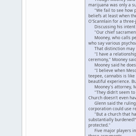
marijuana was only a su
"We fail to see how pro
beliefs at least when t
O'Scannlain for a three-
Discussing his intent t
"Our chief sacrament is
Mooney, who calls peyot
who say various psycho
That distinction may ha
"I have a relationship 
ceremony," Mooney said. 
Mooney said he doesn't
"I believe when Mescali
teepee, cannabis is lik
beautiful experience. B
Mooney's attorney, Mich
"They didn't seem to u
Church doesn't even have
Glenn said the ruling c
corporation could use r
"But a church that has
substantially burdened?
protected."
Five major players in 
those arguments.