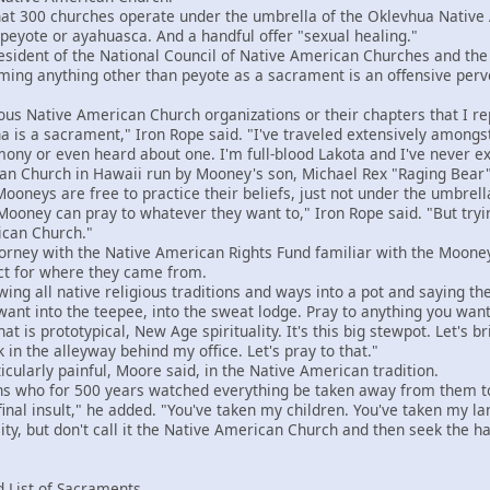
300 churches operate under the umbrella of the Oklevhua Native 
eyote or ayahuasca. And a handful offer "sexual healing."
ident of the National Council of Native American Churches and the
iming anything other than peyote as a sacrament is an offensive perve
 Native American Church organizations or their chapters that I rep
na is a sacrament," Iron Rope said. "I've traveled extensively amongs
ny or even heard about one. I'm full-blood Lakota and I've never expe
 Church in Hawaii run by Mooney's son, Michael Rex "Raging Bear"
neys are free to practice their beliefs, just not under the umbrell
ey can pray to whatever they want to," Iron Rope said. "But trying 
ican Church."
ney with the Native American Rights Fund familiar with the Mooney
ct for where they came from.
ing all native religious traditions and ways into a pot and saying th
want into the teepee, into the sweat lodge. Pray to anything you want
hat is prototypical, New Age spirituality. It's this big stewpot. Let's br
k in the alleyway behind my office. Let's pray to that."
larly painful, Moore said, in the Native American tradition.
who for 500 years watched everything be taken away from them to th
 final insult," he added. "You've taken my children. You've taken my 
lity, but don't call it the Native American Church and then seek the 
 List of Sacraments