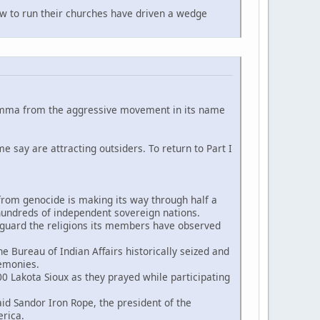
 to run their churches have driven a wedge
ilemma from the aggressive movement in its name
me say are attracting outsiders. To return to Part I
 from genocide is making its way through half a
s hundreds of independent sovereign nations.
eguard the religions its members have observed
 Bureau of Indian Affairs historically seized and
remonies.
0 Lakota Sioux as they prayed while participating
 Sandor Iron Rope, the president of the
rica.