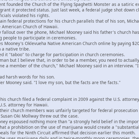
 founded the Church of the Flying Spaghetti Monster as a satiric exe
 grant it protected status. Just last week, a federal judge shot down
cials violated his rights.
n federal protections for his church parallels that of his son, Micha
ve American Church of Hawaii.
allout over the phone, Michael Mooney said his father's church has "
 people to participate in ceremonies.
Mooney's Oklevueha Native American Church online by paying $200 an
a native tribe.
it "taboo" to charge for participation in church ceremonies.
n but I believe that, in order to be a member, you need to actually
 a member of the church," Michael Mooney said in an interview. "I b
harsh words for his son.
r Mooney said. "I love my son, but the facts are the facts."
church filed a federal complaint in 2009 against the U.S. attorney
.S. attorney for Hawaii.
ir church members was unfairly targeted for federal prosecution af
e Susan Oki Mollway threw out the case.
y espoused nothing more than "a strongly held belief in the import
at a prohibition on the use of marijuana would create a "substantial
ls for the Ninth Circuit affirmed that decision earlier this month.
uses marijuana daily and in twice-monthly moon ceremonies, the c