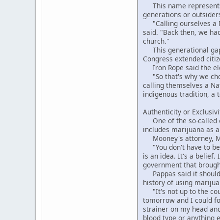
This name represents th
generations or outsiders
"Calling ourselves a Na
said. "Back then, we had
church."
This generational gap is
Congress extended citize
Iron Rope said the elde
"So that's why we chos
calling themselves a Na
indigenous tradition, a 
Authenticity or Exclusivi
One of the so-called o
includes marijuana as a
Mooney's attorney, Matt
"You don't have to be I
is an idea. It's a belie
government that brought 
Pappas said it shouldn
history of using mariju
"It's not up to the cour
tomorrow and I could for
strainer on my head and 
blood type or anything e