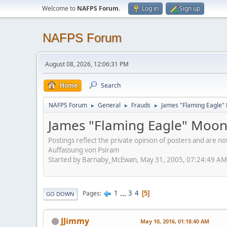
Welcome to
NAFPS Forum
.
Log in
Sign up
NAFPS Forum
August 08, 2026, 12:06:31 PM
Home
Search
NAFPS Forum
General
Frauds
James "Flaming Eagle"
►
►
►
James "Flaming Eagle" Moo
Postings reflect the private opinion of posters and are n
Auffassung von Psiram
Started by Barnaby_McEwan, May 31, 2005, 07:24:49 AM
1
...
3
4
Pages
5
GO DOWN
JJimmy
May 10, 2016, 01:18:40 AM