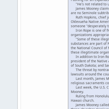
"He's not related to us
James Mooney claims to
are no Seminole subtrib
Ruth Hopkins, chief jud
Oklevueha Native Americ
someone "desperately tr
Iron Rope is one of fi
organizations appropria
"Some of these illegit
substances are part of 
the National Council of
these illegitimate organ
In addition to Iron Rop
president of the Native
of South Dakota; and Sa
The threat by nontradi
lawsuits around the cou
Last month, James Moon
religious sacraments con
Last week, the U.S. Cou
Mooney.
Ruling from Honolulu, 
Hawaii church.
James Mooney called tha