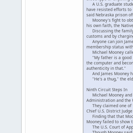
A U.S. graduate student
have resisted efforts to
said Nebraska prison offi
Mooney's fight to obtai
his own faith, the Nati
Discussing the family f
customs and by charging
Anyone can join James 
membership status with 
Michael Mooney called 
"My father is a good ma
the computer and become
authenticity in that."
And James Mooney had 
"He's a thug," the elde
Ninth Circuit Steps In
Michael Mooney and his 
Administration and the U
They claimed one of the
Chief U.S. District Judg
Finding that that Moone
Mooney failed to show th
The U.S. Court of Appea
Though Mooney said he 