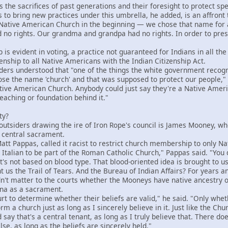
e sacrifices of past generations and their foresight to protect speci
 to bring new practices under this umbrella, he added, is an affront 
tive American Church in the beginning — we chose that name for a 
 no rights. Our grandma and grandpa had no rights. In order to preser
 evident in voting, a practice not guaranteed for Indians in all the
nship to all Native Americans with the Indian Citizenship Act.
rs understood that "one of the things the white government recogni
e the name 'church' and that was supposed to protect our people," 
tive American Church. Anybody could just say they're a Native Ameri
teaching or foundation behind it."
ty?
utsiders drawing the ire of Iron Rope's council is James Mooney, w
 central sacrament.
 Pappas, called it racist to restrict church membership to only Na
talian to be part of the Roman Catholic Church," Pappas said. "You d
f. It's not based on blood type. That blood-oriented idea is brought t
us the Trail of Tears. And the Bureau of Indian Affairs? For years an
't matter to the courts whether the Mooneys have native ancestry 
ana as a sacrament.
t to determine whether their beliefs are valid," he said. "Only wheth
m a church just as long as I sincerely believe in it. Just like the Chu
say that's a central tenant, as long as I truly believe that. There doe
lse, as long as the beliefs are sincerely held."