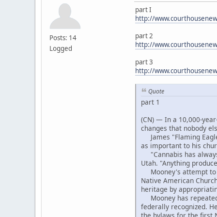
part I
http://www.courthousenews
part 2
Posts: 14
http://www.courthousenew
Logged
part 3
http://www.courthousene
Quote
part 1
(CN) — In a 10,000-year-
changes that nobody el
James "Flaming Eagle" 
as important to his chu
"Cannabis has always b
Utah. "Anything produced
Mooney's attempt to ext
Native American Church,
heritage by appropriati
Mooney has repeatedly b
federally recognized. H
the bylaws for the firs