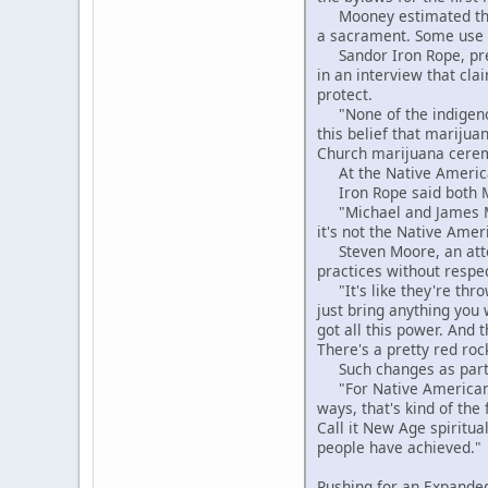
Mooney estimated that 
a sacrament. Some use p
Sandor Iron Rope, pres
in an interview that cla
protect.
"None of the indigenous
this belief that marijua
Church marijuana ceremo
At the Native American
Iron Rope said both Moo
"Michael and James Moon
it's not the Native Amer
Steven Moore, an attor
practices without respe
"It's like they're throw
just bring anything you 
got all this power. And t
There's a pretty red roc
Such changes as particu
"For Native Americans 
ways, that's kind of the
Call it New Age spiritua
people have achieved."
Pushing for an Expanded