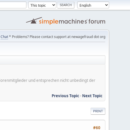
Chat
* Problems? Please contact support at newagefraud dot org
er Forenmitglieder und entsprechen nicht unbedingt der
Previous Topic
-
Next Topic
PRINT
#60