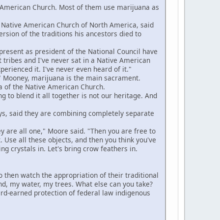
American Church. Most of them use marijuana as
 Native American Church of North America, said
rsion of the traditions his ancestors died to
resent as president of the National Council have
t tribes and I've never sat in a Native American
rienced it. I've never even heard of it."
 Mooney, marijuana is the main sacrament.
a of the Native American Church.
to blend it all together is not our heritage. And
s, said they are combining completely separate
ey are all one," Moore said. "Then you are free to
. Use all these objects, and then you think you've
ing crystals in. Let's bring crow feathers in.
en watch the appropriation of their traditional
land, my water, my trees. What else can you take?
hard-earned protection of federal law indigenous