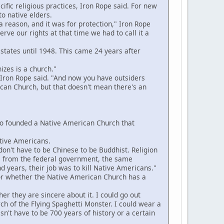
fic religious practices, Iron Rope said. For new
to native elders.
reason, and it was for protection," Iron Rope
ve our rights at that time we had to call it a
 states until 1948. This came 24 years after
zes is a church."
Iron Rope said. "And now you have outsiders
can Church, but that doesn't mean there's an
ho founded a Native American Church that
tive Americans.
on't have to be Chinese to be Buddhist. Religion
o us from the federal government, the same
d years, their job was to kill Native Americans."
or whether the Native American Church has a
er they are sincere about it. I could go out
rch of the Flying Spaghetti Monster. I could wear a
sn't have to be 700 years of history or a certain