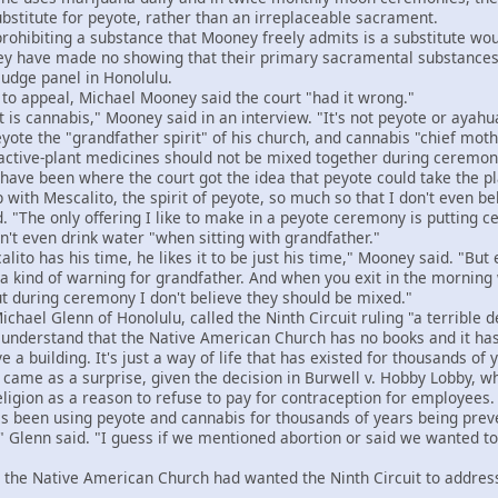
bstitute for peyote, rather than an irreplaceable sacrament.
hibiting a substance that Mooney freely admits is a substitute would
hey have made no showing that their primary sacramental substances
judge panel in Honolulu.
o appeal, Michael Mooney said the court "had it wrong."
 cannabis," Mooney said in an interview. "It's not peyote or ayahu
e the "grandfather spirit" of his church, and cannabis "chief mothe
active-plant medicines should not be mixed together during ceremon
ve been where the court got the idea that peyote could take the p
with Mescalito, the spirit of peyote, so much so that I don't even be
"The only offering I like to make in a peyote ceremony is putting ced
 even drink water "when sitting with grandfather."
to has his time, he likes it to be just his time," Mooney said. "But
e a kind of warning for grandfather. And when you exit in the mornin
ut during ceremony I don't believe they should be mixed."
ael Glenn of Honolulu, called the Ninth Circuit ruling "a terrible d
nderstand that the Native American Church has no books and it has 
 a building. It's just a way of life that has existed for thousands of 
ame as a surprise, given the decision in Burwell v. Hobby Lobby, wh
eligion as a reason to refuse to pay for contraception for employees.
 been using peyote and cannabis for thousands of years being preve
" Glenn said. "I guess if we mentioned abortion or said we wanted t
the Native American Church had wanted the Ninth Circuit to address