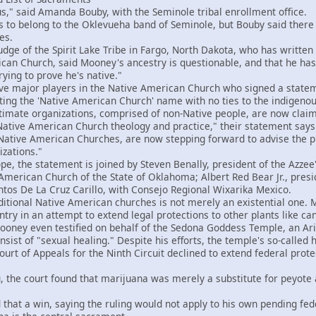
," said Amanda Bouby, with the Seminole tribal enrollment office.
 belong to the Oklevueha band of Seminole, but Bouby said there i
es.
ge of the Spirit Lake Tribe in Fargo, North Dakota, who has writte
an Church, said Mooney's ancestry is questionable, and that he has t
ying to prove he's native."
ve major players in the Native American Church who signed a statem
ting the 'Native American Church' name with no ties to the indigeno
imate organizations, comprised of non-Native people, are now claim
Native American Church theology and practice," their statement says.
 Native American Churches, are now stepping forward to advise the pu
izations."
e, the statement is joined by Steven Benally, president of the Azze
 American Church of the State of Oklahoma; Albert Red Bear Jr., pres
ntos De La Cruz Carillo, with Consejo Regional Wixarika Mexico.
tional Native American churches is not merely an existential one.
ntry in an attempt to extend legal protections to other plants like c
ey even testified on behalf of the Sedona Goddess Temple, an Arizo
sist of "sexual healing." Despite his efforts, the temple's so-called 
rt of Appeals for the Ninth Circuit declined to extend federal prote
the court found that marijuana was merely a substitute for peyote
t a win, saying the ruling would not apply to his own pending fede