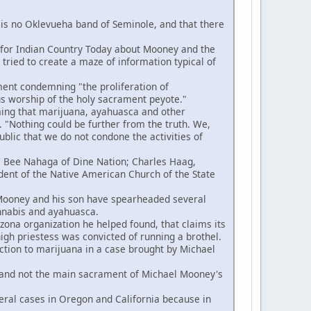
s no Oklevueha band of Seminole, and that there
n for Indian Country Today about Mooney and the
ried to create a maze of information typical of
ent condemning "the proliferation of
us worship of the holy sacrament peyote."
ing that marijuana, ayahuasca and other
 "Nothing could be further from the truth. We,
blic that we do not condone the activities of
e' Bee Nahaga of Dine Nation; Charles Haag,
ident of the Native American Church of the State
 Mooney and his son have spearheaded several
annabis and ayahuasca.
na organization he helped found, that claims its
high priestess was convicted of running a brothel.
ction to marijuana in a case brought by Michael
 and not the main sacrament of Michael Mooney's
ral cases in Oregon and California because in