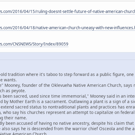
.com/2016/04/15/ruling-doesnt-settle-future-of-native-american-chur
s.com/2016/04/18/native-american-church-uneasy-with-new-influences
ws.com/CNSNEWS/Story/Index/89059
old tradition where it's taboo to step forward as a public figure, one
se wants.
Mooney, founder of the Oklevueha Native American Church, says ma
rch as peyote.
een sacred, used since time immemorial," Mooney said in an interv
 by Mother Earth is a sacrament. Outlawing a plant is a sign of a sic
end sacred status to nontraditional plants and practices has enrag
 who say his churches represent an attempt to capitalize on federal
ng their name.
een accused of having no native ancestry, despite his claim that h
e also says he is descended from the warrior chief Osceola and th
t Native American Church.