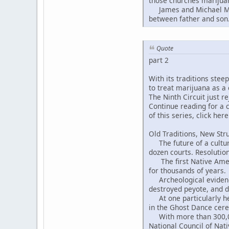
those churches marijuan
James and Michael Moon
between father and son
Quote
part 2
With its traditions ste
to treat marijuana as a
The Ninth Circuit just r
Continue reading for a c
of this series, click here
Old Traditions, New Str
The future of a cultural
dozen courts. Resolution
The first Native Americ
for thousands of years.
Archeological evidence 
destroyed peyote, and d
At one particularly hei
in the Ghost Dance cer
With more than 300,000
National Council of Na