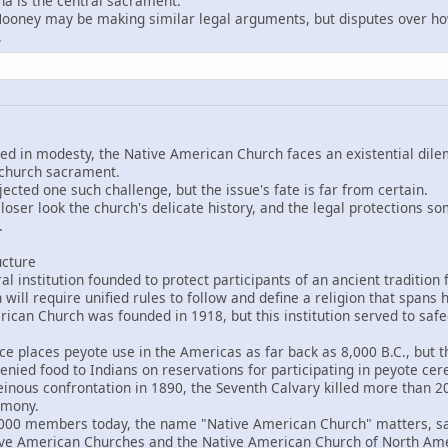
a is the central sacrament.
ey may be making similar legal arguments, but disputes over how
.
eped in modesty, the Native American Church faces an existential d
 church sacrament.
ejected one such challenge, but the issue's fate is far from certain.
loser look the church's delicate history, and the legal protections so
.
ucture
 institution founded to protect participants of an ancient tradition
 will require unified rules to follow and define a religion that span
an Church was founded in 1918, but this institution served to saf
places peyote use in the Americas as far back as 8,000 B.C., but the
enied food to Indians on reservations for participating in peyote ce
nous confrontation in 1890, the Seventh Calvary killed more than 20
emony.
 members today, the name "Native American Church" matters, said
tive American Churches and the Native American Church of North Ame