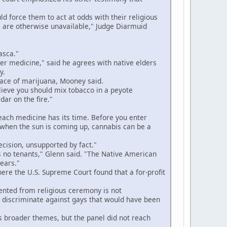
 force them to act at odds with their religious
 are otherwise unavailable," Judge Diarmuid
asca."
r medicine," said he agrees with native elders
y.
lace of marijuana, Mooney said.
lieve you should mix tobacco in a peyote
ar on the fire."
 each medicine has its time. Before you enter
g when the sun is coming up, cannabis can be a
ecision, unsupported by fact."
no tenants," Glenn said. "The Native American
years."
ere the U.S. Supreme Court found that a for-profit
nted from religious ceremony is not
o discriminate against gays that would have been
 broader themes, but the panel did not reach