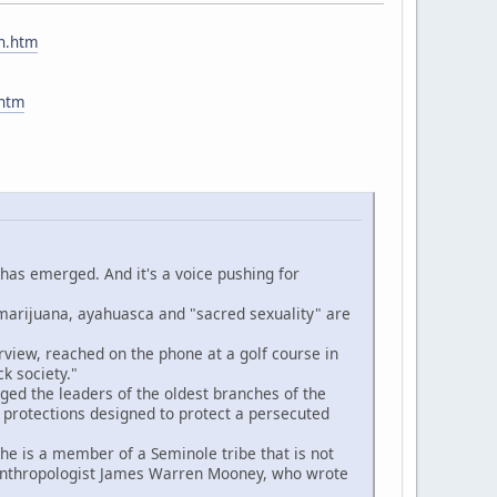
ch.htm
.htm
 has emerged. And it's a voice pushing for
rijuana, ayahuasca and "sacred sexuality" are
iew, reached on the phone at a golf course in
k society."
ed the leaders of the oldest branches of the
 protections designed to protect a persecuted
e is a member of a Seminole tribe that is not
e anthropologist James Warren Mooney, who wrote