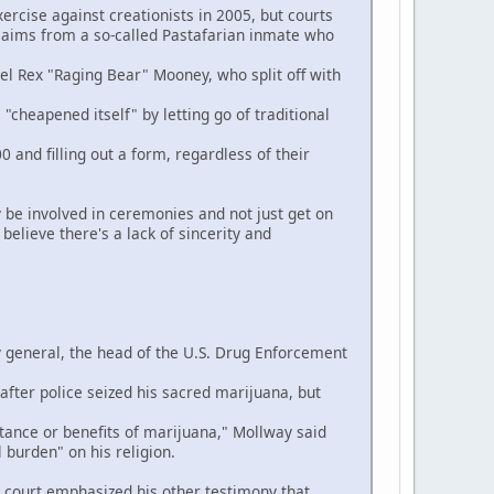
rcise against creationists in 2005, but courts
 claims from a so-called Pastafarian inmate who
el Rex "Raging Bear" Mooney, who split off with
cheapened itself" by letting go of traditional
d filling out a form, regardless of their
 be involved in ceremonies and not just get on
elieve there's a lack of sincerity and
 general, the head of the U.S. Drug Enforcement
ter police seized his sacred marijuana, but
ance or benefits of marijuana," Mollway said
 burden" on his religion.
ourt emphasized his other testimony that