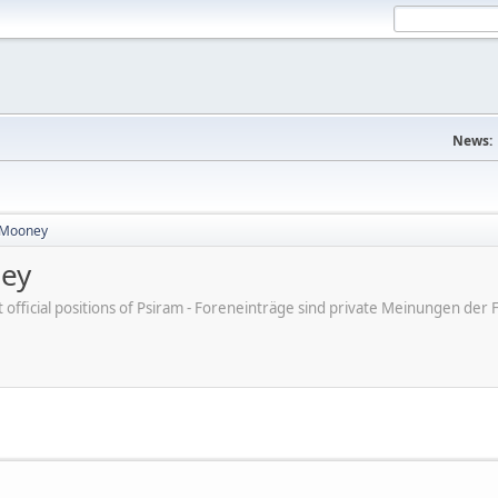
News:
 Mooney
ney
ot official positions of Psiram - Foreneinträge sind private Meinungen d