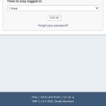
Time to stay logged in:
Forgot your password?
|
|
Help
Terms and Rules
Go Up ▲
,
SMF 2.1.4 © 2023
Simple Machines