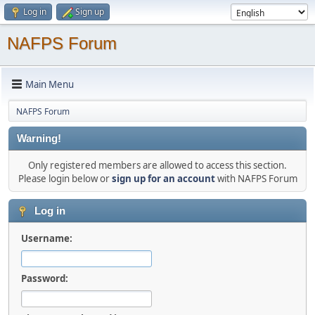
Log in
Sign up
NAFPS Forum
Main Menu
NAFPS Forum
Warning!
Only registered members are allowed to access this section.
Please login below or
sign up for an account
with NAFPS Forum
Log in
Username:
Password: