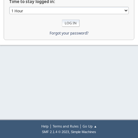
Time to stay logged in:
Forgot your password?
|
|
Help
Terms and Rules
Go Up ▲
,
SMF 2.1.4 © 2023
Simple Machines