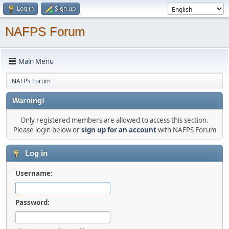
Log in
Sign up
NAFPS Forum
Main Menu
NAFPS Forum
Warning!
Only registered members are allowed to access this section.
Please login below or
sign up for an account
with NAFPS Forum
Log in
Username:
Password: