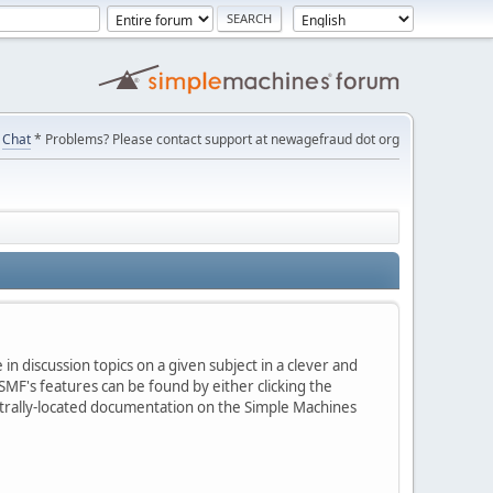
Chat
* Problems? Please contact support at newagefraud dot org
in discussion topics on a given subject in a clever and
MF's features can be found by either clicking the
centrally-located documentation on the Simple Machines