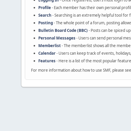
Logging In
- Once registered, users must login to a
Profile
- Each member has their own personal profil
Search
- Searching is an extremely helpful tool for 
Posting
- The whole point of a forum, posting allow
Bulletin Board Code (BBC)
- Posts can be spiced up 
Personal Messages
- Users can send personal mes
Memberlist
- The memberlist shows all the member
Calendar
- Users can keep track of events, holidays
Features
- Here is a list of the most popular featur
For more information about how to use SMF, please se