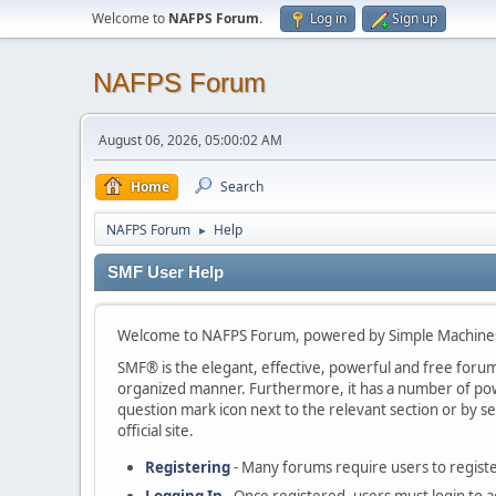
Welcome to
NAFPS Forum
.
Log in
Sign up
NAFPS Forum
August 06, 2026, 05:00:02 AM
Home
Search
NAFPS Forum
Help
►
SMF User Help
Welcome to NAFPS Forum, powered by Simple Machine
SMF® is the elegant, effective, powerful and free forum s
organized manner. Furthermore, it has a number of powe
question mark icon next to the relevant section or by se
official site.
Registering
- Many forums require users to register