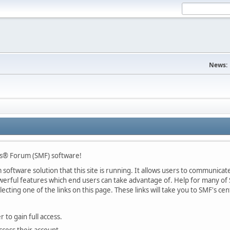
News:
s® Forum (SMF) software!
oftware solution that this site is running. It allows users to communicate 
rful features which end users can take advantage of. Help for many of S
lecting one of the links on this page. These links will take you to SMF's 
 to gain full access.