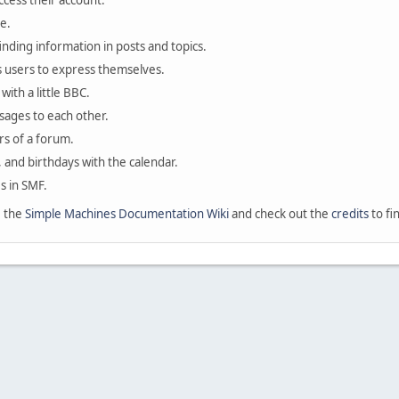
ccess their account.
e.
finding information in posts and topics.
s users to express themselves.
with a little BBC.
sages to each other.
s of a forum.
, and birthdays with the calendar.
es in SMF.
e the
Simple Machines Documentation Wiki
and check out the
credits
to fi