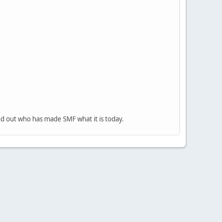
nd out who has made SMF what it is today.