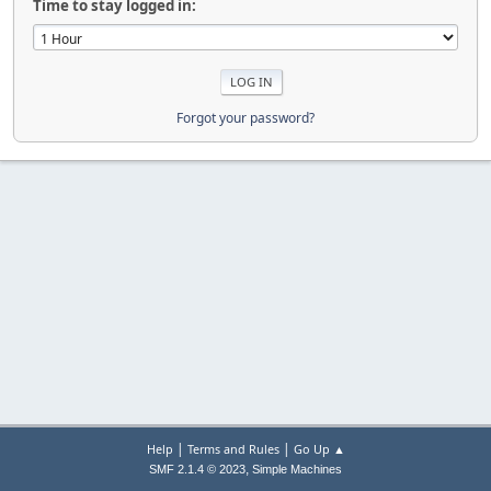
Time to stay logged in:
Forgot your password?
|
|
Help
Terms and Rules
Go Up ▲
,
SMF 2.1.4 © 2023
Simple Machines