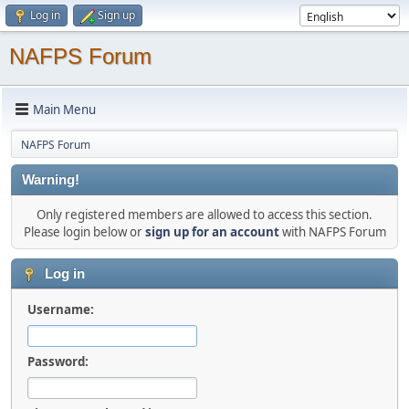
Log in
Sign up
NAFPS Forum
Main Menu
NAFPS Forum
Warning!
Only registered members are allowed to access this section.
Please login below or
sign up for an account
with NAFPS Forum
Log in
Username:
Password: