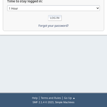
Time to stay logged in:
Forgot your password?
|
|
Help
Terms and Rules
Go Up ▲
,
SMF 2.1.4 © 2023
Simple Machines