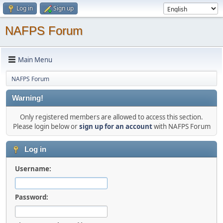
Log in
Sign up
NAFPS Forum
Main Menu
NAFPS Forum
Warning!
Only registered members are allowed to access this section.
Please login below or
sign up for an account
with NAFPS Forum
Log in
Username:
Password: