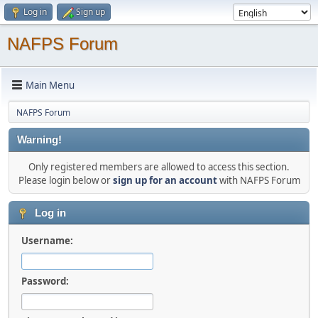
Log in
Sign up
NAFPS Forum
Main Menu
NAFPS Forum
Warning!
Only registered members are allowed to access this section.
Please login below or
sign up for an account
with NAFPS Forum
Log in
Username:
Password: