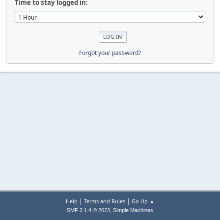
Time to stay logged in:
Forgot your password?
|
|
Help
Terms and Rules
Go Up ▲
,
SMF 2.1.4 © 2023
Simple Machines