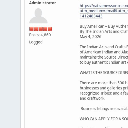
Administrator
https://nativenewsonline.n
utm_medium=email&utm_c
1412483443
Buy American – Buy Authen
By The Indian Arts and Cra
Posts: 4,860
May 4, 2026
Logged
The Indian Arts and Crafts
of American Indian and Alas
maintains the Source Direc
to buy authentic Indian art o
WHAT IS THE SOURCE DIRE
There are more than 500 busi
businesses and galleries pr
recognized Tribes; and a f
and craftwork.
Business listings are avail
WHO CAN APPLY FOR A SO