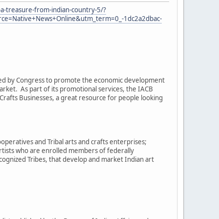
a-treasure-from-indian-country-5/?
e=Native+News+Online&utm_term=0_-1dc2a2dbac-
eated by Congress to promote the economic development
arket. As part of its promotional services, the IACB
rafts Businesses, a great resource for people looking
operatives and Tribal arts and crafts enterprises;
artists who are enrolled members of federally
cognized Tribes, that develop and market Indian art