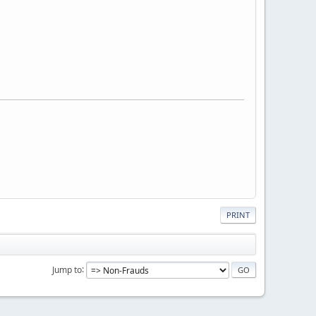
PRINT
Jump to