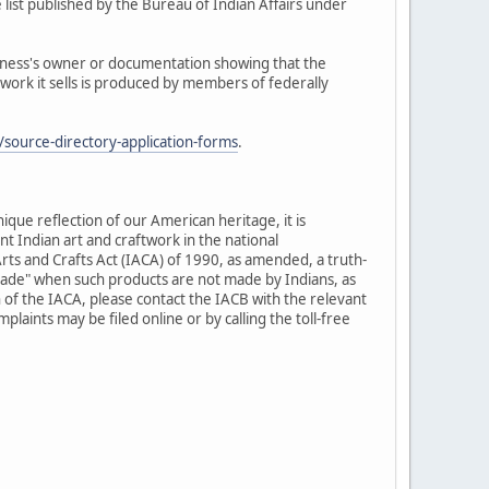
 list published by the Bureau of Indian Affairs under
siness's owner or documentation showing that the
twork it sells is produced by members of federally
source-directory-application-forms
.
nique reflection of our American heritage, it is
t Indian art and craftwork in the national
rts and Crafts Act (IACA) of 1990, as amended, a truth-
-made" when such products are not made by Indians, as
 of the IACA, please contact the IACB with the relevant
laints may be filed online or by calling the toll-free