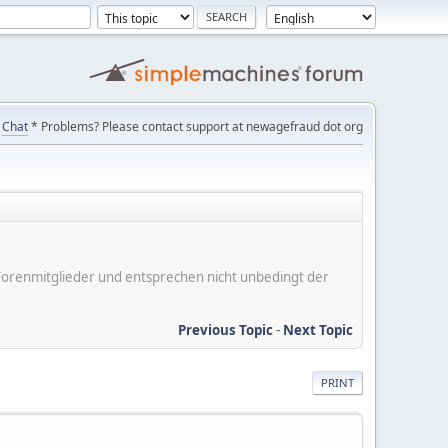
Chat
* Problems? Please contact support at newagefraud dot org
er Forenmitglieder und entsprechen nicht unbedingt der
Previous Topic
-
Next Topic
PRINT