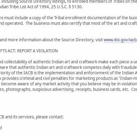
 including Source Directory listings, to enrolled members of Tribes on the
dian Tribe List Act of 1994, 25 U.S.C. § 5130.
ons must include a copy of the Tribal enrollment documentation of the bu
and operated. The business must also certify that most of the art and craf
s and more information about the Source Directory, visit
www.doi.gov/iacb/
FTS ACT: REPORT A VIOLATION
nd collectability of authentic Indian art and craftwork make each piece a u
are that authentic Indian art and craftwork competes daily with fraudulen
iority of the IACB is the implementation and enforcement of the Indian A
A provides criminal and civil penalties for marketing products as "Indian
 become aware of any market activity that you believe may be in violation
s, photographs, suspicious advertising, receipts, business cards, etc. Comp
B and its services, please contact:
rd