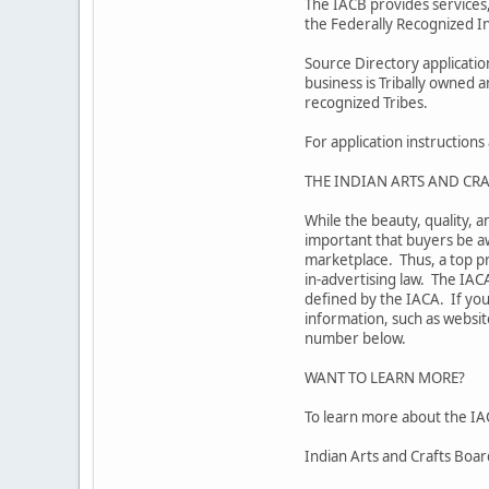
The IACB provides services,
the Federally Recognized In
Source Directory applicati
business is Tribally owned 
recognized Tribes.
For application instruction
THE INDIAN ARTS AND CRA
While the beauty, quality, a
important that buyers be aw
marketplace. Thus, a top pr
in-advertising law. The IAC
defined by the IACA. If you
information, such as website
number below.
WANT TO LEARN MORE?
To learn more about the IAC
Indian Arts and Crafts Boa