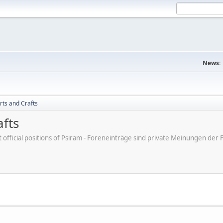
News:
rts and Crafts
afts
ot official positions of Psiram - Foreneinträge sind private Meinungen d