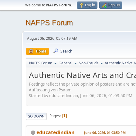
Welcome to
NAFPS Forum
.
Log in
Sign up
NAFPS Forum
August 06, 2026, 05:07:19 AM
Home
Search
NAFPS Forum
General
Non-Frauds
Authentic Native A
►
►
►
Authentic Native Arts and Cr
Postings reflect the private opinion of posters and are n
Auffassung von Psiram
Started by educatedindian, June 06, 2026, 01:03:50 PM
Pages
1
GO DOWN
educatedindian
June 06, 2026, 01:03:50 PM