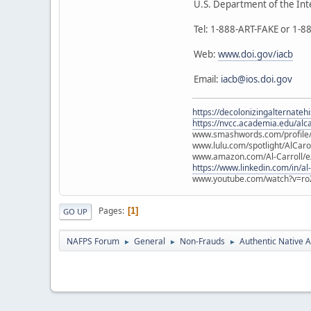
U.S. Department of the Int
Tel: 1-888-ART-FAKE or 1-
Web:
www.doi.gov/iacb
Email:
iacb@ios.doi.gov
https://decolonizingalternateh
https://nvcc.academia.edu/alca
www.smashwords.com/profile/v
www.lulu.com/spotlight/AlCaro
www.amazon.com/Al-Carroll/
https://www.linkedin.com/in/al
www.youtube.com/watch?v=ro
Pages
1
GO UP
NAFPS Forum
General
Non-Frauds
Authentic Native A
►
►
►