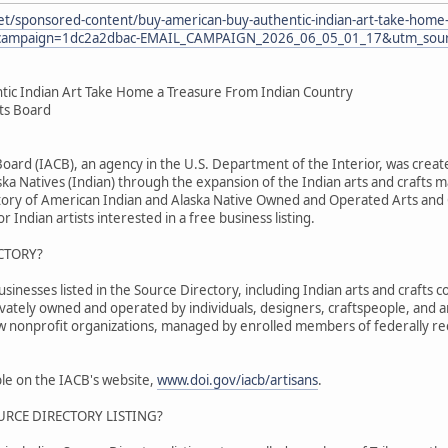
et/sponsored-content/buy-american-buy-authentic-indian-art-take-home-
ampaign=1dc2a2dbac-EMAIL_CAMPAIGN_2026_06_05_01_17&utm_sourc
tic Indian Art Take Home a Treasure From Indian Country
fts Board
 Board (IACB), an agency in the U.S. Department of the Interior, was cr
ka Natives (Indian) through the expansion of the Indian arts and crafts m
tory of American Indian and Alaska Native Owned and Operated Arts and C
r Indian artists interested in a free business listing.
CTORY?
nesses listed in the Source Directory, including Indian arts and crafts co
ivately owned and operated by individuals, designers, craftspeople, and 
ew nonprofit organizations, managed by enrolled members of federally re
able on the IACB's website,
www.doi.gov/iacb/artisans
.
URCE DIRECTORY LISTING?