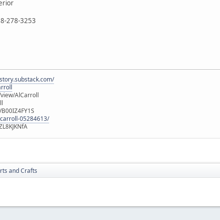
erior
888-278-3253
istory.substack.com/
rroll
iew/AlCarroll
ll
e/B00IZ4FY1S
-carroll-05284613/
ZL8KJKNfA
rts and Crafts