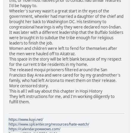
this, or how most natives prior to contact had similar features
I'd be happy to.
Wheeler's survey wasn't a great start in thr eyes of the
government, wheeler had married a daughter of the chief and
brought her back to Washington DC. His testimony to
congressional hearings is why they were declared non-Indian.
It was later with a different leadership that the Buffalo Soldiers
were brought in to subdue the tribe enough for religious
leaders to finish the job.
Women and children were left to fend for themselves after
the men were hauled off to Alcatraz.
This space in the story will be left blank because of my respect
for the current tribe residents in my home.
The released moqui prisoners filtered around the San
Francisco Bay Area and were cared for by my grandmother's
family, who had left Arizona to meet them on their release.
More censored story.
This is all I will say about this chapter in Hopi History
They left instructions for me, and I'm working diligently to
fulfill them.
https://www.kuyi.net/
https://www.splcenter.org/resources/hate-watch/
https://calendar.powwows.com/