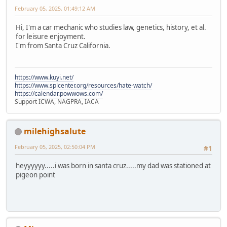
February 05, 2025, 01:49:12 AM
Hi, I'm a car mechanic who studies law, genetics, history, et al.
for leisure enjoyment.
I'm from Santa Cruz California.
https://www.kuyi.net/
https://www.splcenter.org/resources/hate-watch/
https://calendar.powwows.com/
Support ICWA, NAGPRA, IACA
milehighsalute
February 05, 2025, 02:50:04 PM
#1
heyyyyyy.....i was born in santa cruz.....my dad was stationed at
pigeon point