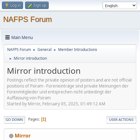
Log in
Sign up
NAFPS Forum
Main Menu
NAFPS Forum
General
Member Introductions
►
►
Mirror introduction
►
Mirror introduction
Postings reflect the private opinion of posters and are not official
positions of Psiram - Foreneinträge sind private Meinungen der
Forenmitglieder und entsprechen nicht unbedingt der
Auffassung von Psiram
Started by Mirror, February 05, 2025, 01:49:12 AM
Pages
1
GO DOWN
USER ACTIONS
Mirror