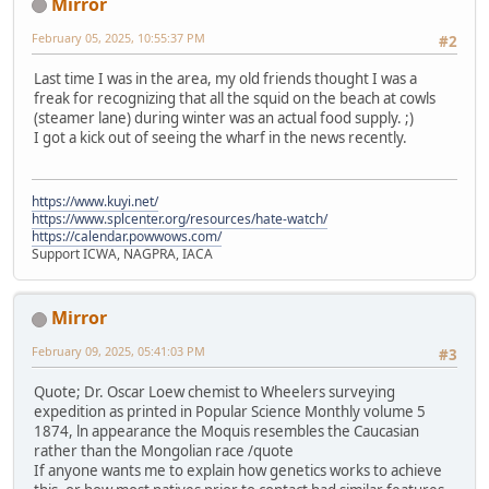
Mirror
February 05, 2025, 10:55:37 PM
#2
Last time I was in the area, my old friends thought I was a
freak for recognizing that all the squid on the beach at cowls
(steamer lane) during winter was an actual food supply. ;)
I got a kick out of seeing the wharf in the news recently.
https://www.kuyi.net/
https://www.splcenter.org/resources/hate-watch/
https://calendar.powwows.com/
Support ICWA, NAGPRA, IACA
Mirror
February 09, 2025, 05:41:03 PM
#3
Quote; Dr. Oscar Loew chemist to Wheelers surveying
expedition as printed in Popular Science Monthly volume 5
1874, ln appearance the Moquis resembles the Caucasian
rather than the Mongolian race /quote
If anyone wants me to explain how genetics works to achieve