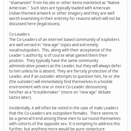
"shamanism" from his site or other items marketed as "Native
American." Such sites are typically loaded with American
Indian themed artwork or other imagery and they are well
worth examining in their entirety for reasons which will not be
discussed here (legal issues).
Co-Leaders
The Co-Leaders of an internet based community of exploiters
are well versed in "new age" topics and extremely
vocal/outspoken. This, along with their acceptance of the
Leader's authority, is of course what gained them their
position. They typically have the same community
administrative powers as the Leader, but they will always defer
to him unless he is absent. They are fiercely protective of the
Leader, and if an outsider attempts to question him, he or she
(the outsider) will immediately find themselves in a hostile
environment with one or more Co-Leader denouncing
him/her as a "troublemaker" (more on "new age" debate
tactics later).
Incidentally, it will often be noted in the case of male Leaders
that the Co-Leaders are outspoken females. There seems to
be a general trend among these men to surround themselves
with cohorts of the opposite sex. It is tempting to address this
further, but anything more would be pure conjecture.