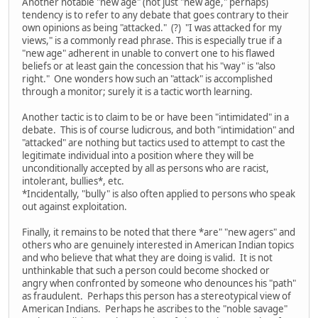
Another notable "new age" (not just "new age," perhaps)
tendency is to refer to any debate that goes contrary to their
own opinions as being "attacked." (?) "I was attacked for my
views," is a commonly read phrase. This is especially true if a
"new age" adherent in unable to convert one to his flawed
beliefs or at least gain the concession that his "way" is "also
right." One wonders how such an "attack" is accomplished
through a monitor; surely it is a tactic worth learning.
Another tactic is to claim to be or have been "intimidated" in a
debate. This is of course ludicrous, and both "intimidation" and
"attacked" are nothing but tactics used to attempt to cast the
legitimate individual into a position where they will be
unconditionally accepted by all as persons who are racist,
intolerant, bullies*, etc.
*Incidentally, "bully" is also often applied to persons who speak
out against exploitation.
Finally, it remains to be noted that there *are" "new agers" and
others who are genuinely interested in American Indian topics
and who believe that what they are doing is valid. It is not
unthinkable that such a person could become shocked or
angry when confronted by someone who denounces his "path"
as fraudulent. Perhaps this person has a stereotypical view of
American Indians. Perhaps he ascribes to the "noble savage"