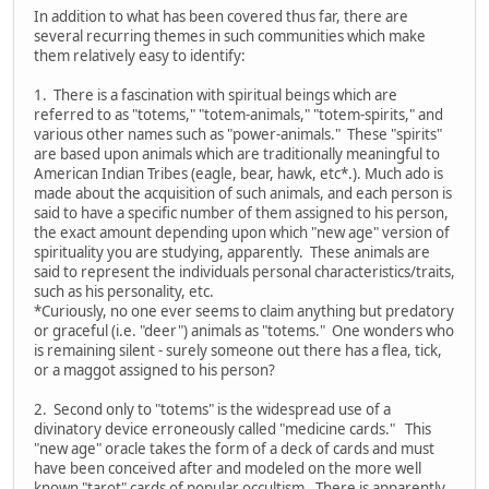
In addition to what has been covered thus far, there are
several recurring themes in such communities which make
them relatively easy to identify:
1. There is a fascination with spiritual beings which are
referred to as "totems," "totem-animals," "totem-spirits," and
various other names such as "power-animals." These "spirits"
are based upon animals which are traditionally meaningful to
American Indian Tribes (eagle, bear, hawk, etc*.). Much ado is
made about the acquisition of such animals, and each person is
said to have a specific number of them assigned to his person,
the exact amount depending upon which "new age" version of
spirituality you are studying, apparently. These animals are
said to represent the individuals personal characteristics/traits,
such as his personality, etc.
*Curiously, no one ever seems to claim anything but predatory
or graceful (i.e. "deer") animals as "totems." One wonders who
is remaining silent - surely someone out there has a flea, tick,
or a maggot assigned to his person?
2. Second only to "totems" is the widespread use of a
divinatory device erroneously called "medicine cards." This
"new age" oracle takes the form of a deck of cards and must
have been conceived after and modeled on the more well
known "tarot" cards of popular occultism. There is apparently