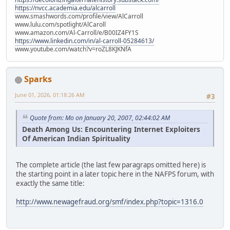
https://nvcc.academia.edu/alcarroll
www.smashwords.com/profile/view/AlCarroll
www.lulu.com/spotlight/AlCaroll
www.amazon.com/Al-Carroll/e/B00IZ4FY1S
https://www.linkedin.com/in/al-carroll-05284613/
www.youtube.com/watch?v=roZL8KJKNfA
Sparks
June 01, 2026, 01:18:26 AM
#3
Quote from: Mo on January 20, 2007, 02:44:02 AM
Death Among Us: Encountering Internet Exploiters
Of American Indian Spirituality
The complete article (the last few paragraps omitted here) is
the starting point in a later topic here in the NAFPS forum, with
exactly the same title:
http://www.newagefraud.org/smf/index.php?topic=1316.0