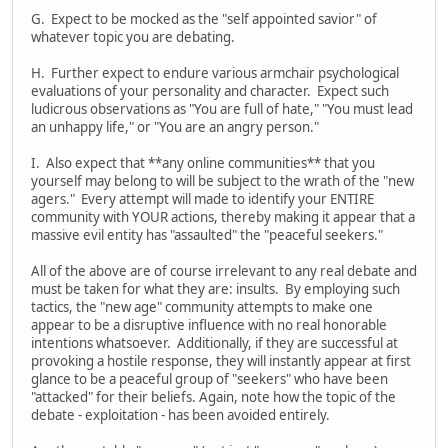
G. Expect to be mocked as the "self appointed savior" of
whatever topic you are debating.
H. Further expect to endure various armchair psychological
evaluations of your personality and character. Expect such
ludicrous observations as "You are full of hate," "You must lead
an unhappy life," or "You are an angry person."
I. Also expect that **any online communities** that you
yourself may belong to will be subject to the wrath of the "new
agers." Every attempt will made to identify your ENTIRE
community with YOUR actions, thereby making it appear that a
massive evil entity has "assaulted" the "peaceful seekers."
All of the above are of course irrelevant to any real debate and
must be taken for what they are: insults. By employing such
tactics, the "new age" community attempts to make one
appear to be a disruptive influence with no real honorable
intentions whatsoever. Additionally, if they are successful at
provoking a hostile response, they will instantly appear at first
glance to be a peaceful group of "seekers" who have been
"attacked" for their beliefs. Again, note how the topic of the
debate - exploitation - has been avoided entirely.