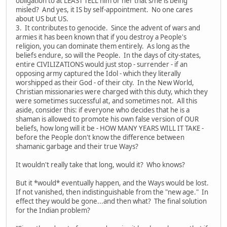
obligation to at LEAST TELL him or her that s/he is being
misled? And yes, it IS by self-appointment. No one cares
about US but US.
3. It contributes to genocide. Since the advent of wars and
armies it has been known that if you destroy a People's
religion, you can dominate them entirely. As long as the
beliefs endure, so will the People. In the days of city-states,
entire CIVILIZATIONS would just stop - surrender - if an
opposing army captured the Idol - which they literally
worshipped as their God - of their city. In the New World,
Christian missionaries were charged with this duty, which they
were sometimes successful at, and sometimes not. All this
aside, consider this: if everyone who decides that he is a
shaman is allowed to promote his own false version of OUR
beliefs, how long will it be - HOW MANY YEARS WILL IT TAKE -
before the People don't know the difference between
shamanic garbage and their true Ways?
It wouldn't really take that long, would it? Who knows?
But it *would* eventually happen, and the Ways would be lost.
If not vanished, then indistinguishable from the "new age." In
effect they would be gone...and then what? The final solution
for the Indian problem?