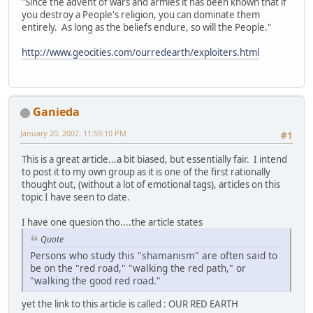
"Since the advent of wars and armies it has been known that if
you destroy a People's religion, you can dominate them
entirely. As long as the beliefs endure, so will the People."
http://www.geocities.com/ourredearth/exploiters.html
Ganieda
January 20, 2007, 11:59:10 PM
#1
This is a great article...a bit biased, but essentially fair. I intend
to post it to my own group as it is one of the first rationally
thought out, (without a lot of emotional tags), articles on this
topic I have seen to date.
I have one quesion tho....the article states
Quote
Persons who study this "shamanism" are often said to
be on the "red road," "walking the red path," or
"walking the good red road."
yet the link to this article is called : OUR RED EARTH