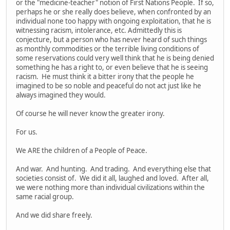
or the "medicine-teacher" notion of First Nations People. If so,
perhaps he or she really does believe, when confronted by an
individual none too happy with ongoing exploitation, that he is
witnessing racism, intolerance, etc. Admittedly this is
conjecture, but a person who has never heard of such things
as monthly commodities or the terrible living conditions of
some reservations could very well think that he is being denied
something he has a right to, or even believe that he is seeing
racism. He must think it a bitter irony that the people he
imagined to be so noble and peaceful do not act just like he
always imagined they would.
Of course he will never know the greater irony.
For us.
We ARE the children of a People of Peace.
And war. And hunting. And trading. And everything else that
societies consist of. We did it all, laughed and loved. After all,
we were nothing more than individual civilizations within the
same racial group.
And we did share freely.