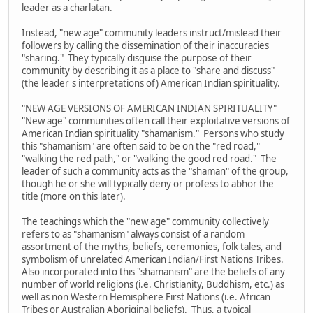
leader as a charlatan.
Instead, "new age" community leaders instruct/mislead their
followers by calling the dissemination of their inaccuracies
"sharing." They typically disguise the purpose of their
community by describing it as a place to "share and discuss"
(the leader's interpretations of) American Indian spirituality.
"NEW AGE VERSIONS OF AMERICAN INDIAN SPIRITUALITY"
"New age" communities often call their exploitative versions of
American Indian spirituality "shamanism." Persons who study
this "shamanism" are often said to be on the "red road,"
"walking the red path," or "walking the good red road." The
leader of such a community acts as the "shaman" of the group,
though he or she will typically deny or profess to abhor the
title (more on this later).
The teachings which the "new age" community collectively
refers to as "shamanism" always consist of a random
assortment of the myths, beliefs, ceremonies, folk tales, and
symbolism of unrelated American Indian/First Nations Tribes.
Also incorporated into this "shamanism" are the beliefs of any
number of world religions (i.e. Christianity, Buddhism, etc.) as
well as non Western Hemisphere First Nations (i.e. African
Tribes or Australian Aboriginal beliefs). Thus, a typical