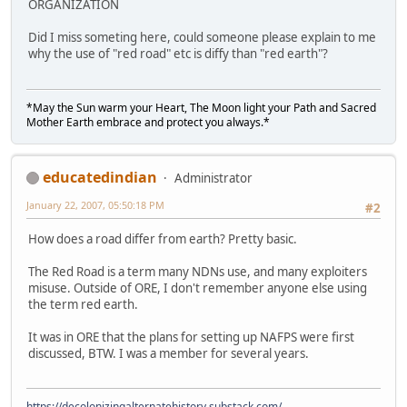
ORGANIZATION
Did I miss someting here, could someone please explain to me
why the use of "red road" etc is diffy than "red earth"?
*May the Sun warm your Heart, The Moon light your Path and Sacred
Mother Earth embrace and protect you always.*
educatedindian
Administrator
January 22, 2007, 05:50:18 PM
#2
How does a road differ from earth? Pretty basic.
The Red Road is a term many NDNs use, and many exploiters
misuse. Outside of ORE, I don't remember anyone else using
the term red earth.
It was in ORE that the plans for setting up NAFPS were first
discussed, BTW. I was a member for several years.
https://decolonizingalternatehistory.substack.com/