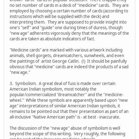
no set number of cards in a deck of "medicine" cards. They are
employed by choosing a certain number of cards (according to
instructions which will be supplied with the deck) and
interpreting them. They are supposed to provide insight into
one's "self" and "guide" one during times of duress, though
"new age" adherents vigorously deny that the meanings of the
cards are taken as absolute indicators of fact.
"Medicine cards" are marked with various artwork including
animals, shell gorgets, dreamcatchers, sunwheels, and even
the paintings of artist George Catlin. (!) It should be painfully
obvious that "medicine" cards are indeed the products of a sad
"new age."
3. Symbolism. A great deal of fuss is made over certain
American Indian symbolism, most notably the
popular/commercialized "dreamcatcher" and the "medicine-
wheel." While these symbols are apparently based upon "new
age" interpretations of similar American Indian symbols, it
remains to be pointed out that their presentation as part of an
all-inclusive "Native American path" is - at best - inaccurate.
The discussion of the "new age" abuse of symbolism is well
beyond the scope of this writing. Very roughly, the following