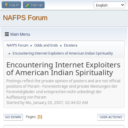
Log in
Sign up
NAFPS Forum
Main Menu
NAFPS Forum
Odds and Ends
Etcetera
►
►
Encountering Internet Exploiters of American Indian Spirituality
►
Encountering Internet Exploiters
of American Indian Spirituality
Postings reflect the private opinion of posters and are not official
positions of Psiram - Foreneinträge sind private Meinungen der
Forenmitglieder und entsprechen nicht unbedingt der
Auffassung von Psiram
Started by Mo, January 20, 2007, 02:44:02 AM
Pages
1
GO DOWN
USER ACTIONS