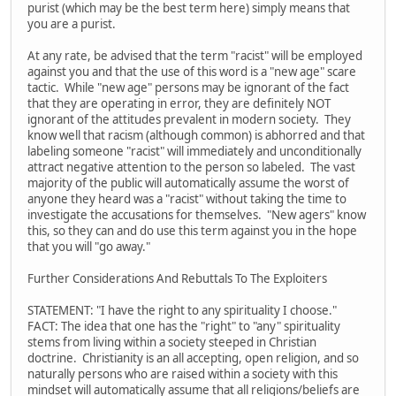
purist (which may be the best term here) simply means that
you are a purist.
At any rate, be advised that the term "racist" will be employed
against you and that the use of this word is a "new age" scare
tactic. While "new age" persons may be ignorant of the fact
that they are operating in error, they are definitely NOT
ignorant of the attitudes prevalent in modern society. They
know well that racism (although common) is abhorred and that
labeling someone "racist" will immediately and unconditionally
attract negative attention to the person so labeled. The vast
majority of the public will automatically assume the worst of
anyone they heard was a "racist" without taking the time to
investigate the accusations for themselves. "New agers" know
this, so they can and do use this term against you in the hope
that you will "go away."
Further Considerations And Rebuttals To The Exploiters
STATEMENT: "I have the right to any spirituality I choose."
FACT: The idea that one has the "right" to "any" spirituality
stems from living within a society steeped in Christian
doctrine. Christianity is an all accepting, open religion, and so
naturally persons who are raised within a society with this
mindset will automatically assume that all religions/beliefs are