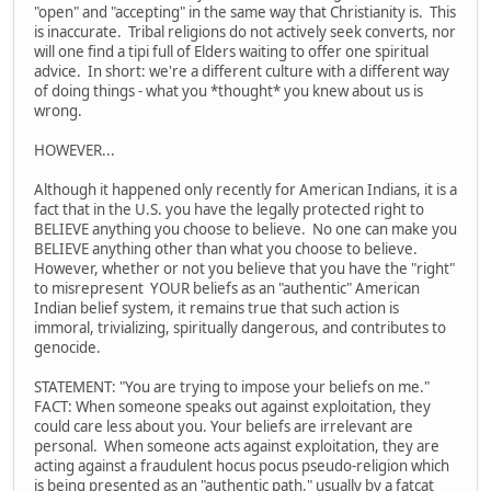
"open" and "accepting" in the same way that Christianity is. This
is inaccurate. Tribal religions do not actively seek converts, nor
will one find a tipi full of Elders waiting to offer one spiritual
advice. In short: we're a different culture with a different way
of doing things - what you *thought* you knew about us is
wrong.
HOWEVER...
Although it happened only recently for American Indians, it is a
fact that in the U.S. you have the legally protected right to
BELIEVE anything you choose to believe. No one can make you
BELIEVE anything other than what you choose to believe.
However, whether or not you believe that you have the "right"
to misrepresent YOUR beliefs as an "authentic" American
Indian belief system, it remains true that such action is
immoral, trivializing, spiritually dangerous, and contributes to
genocide.
STATEMENT: "You are trying to impose your beliefs on me."
FACT: When someone speaks out against exploitation, they
could care less about you. Your beliefs are irrelevant are
personal. When someone acts against exploitation, they are
acting against a fraudulent hocus pocus pseudo-religion which
is being presented as an "authentic path," usually by a fatcat