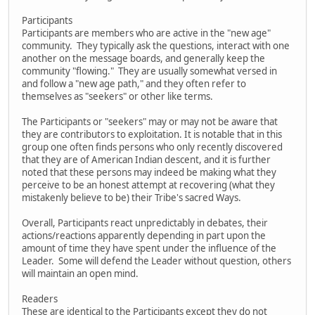
Participants
Participants are members who are active in the "new age"
community. They typically ask the questions, interact with one
another on the message boards, and generally keep the
community "flowing." They are usually somewhat versed in
and follow a "new age path," and they often refer to
themselves as "seekers" or other like terms.
The Participants or "seekers" may or may not be aware that
they are contributors to exploitation. It is notable that in this
group one often finds persons who only recently discovered
that they are of American Indian descent, and it is further
noted that these persons may indeed be making what they
perceive to be an honest attempt at recovering (what they
mistakenly believe to be) their Tribe's sacred Ways.
Overall, Participants react unpredictably in debates, their
actions/reactions apparently depending in part upon the
amount of time they have spent under the influence of the
Leader. Some will defend the Leader without question, others
will maintain an open mind.
Readers
These are identical to the Participants except they do not