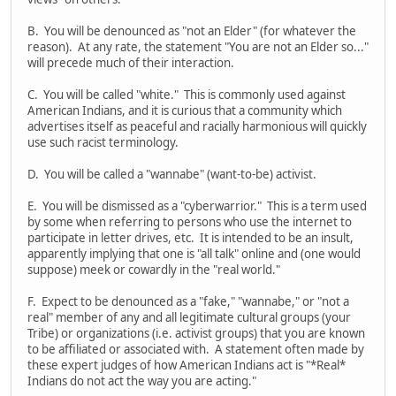
B. You will be denounced as "not an Elder" (for whatever the
reason). At any rate, the statement "You are not an Elder so..."
will precede much of their interaction.
C. You will be called "white." This is commonly used against
American Indians, and it is curious that a community which
advertises itself as peaceful and racially harmonious will quickly
use such racist terminology.
D. You will be called a "wannabe" (want-to-be) activist.
E. You will be dismissed as a "cyberwarrior." This is a term used
by some when referring to persons who use the internet to
participate in letter drives, etc. It is intended to be an insult,
apparently implying that one is "all talk" online and (one would
suppose) meek or cowardly in the "real world."
F. Expect to be denounced as a "fake," "wannabe," or "not a
real" member of any and all legitimate cultural groups (your
Tribe) or organizations (i.e. activist groups) that you are known
to be affiliated or associated with. A statement often made by
these expert judges of how American Indians act is "*Real*
Indians do not act the way you are acting."