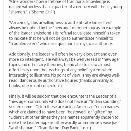
*One wonders how a lifetime of traditional knowledge is
gained within less than a quarter of a century with these young
"shamen." ("Shame-On?")
*Amazingly, this unwillingness to authenticate himself will
always be upheld by the "new age" membership as an example
of the leader's wisdom! His refusal to validate himself is taken
to indicate that he will not deign to authenticate himself to
"troublemakers" who dare question his mystical authority.
Additionally, the leader will often be very eloquent and even
more so intelligent. He will always be well versed in "new age"
topics and other airy theories, being able to draw almost
effortlessly upon the teachings of any belief system when
interacting to illustrate his point of view. They are always well-
read, dangerously authorative figures (thanks primarily to
books, one might conjecture).
Finally, it will be seldom that one encounters the Leader of a
"new age" community who does not have an "Indian sounding"
screen name. Often these are actual American Indian names
which are claimed to have been "bestowed" or "gifted" by
"Elders"; at other times they are names apparently chosen to
make the Leader appear otherwordly or immensely wise (i.e.
"wolf-shaman," "Grandfather Day Eagle," etc.).