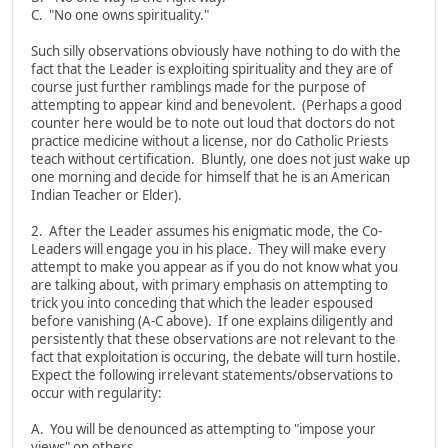
C. "No one owns spirituality."
Such silly observations obviously have nothing to do with the
fact that the Leader is exploiting spirituality and they are of
course just further ramblings made for the purpose of
attempting to appear kind and benevolent. (Perhaps a good
counter here would be to note out loud that doctors do not
practice medicine without a license, nor do Catholic Priests
teach without certification. Bluntly, one does not just wake up
one morning and decide for himself that he is an American
Indian Teacher or Elder).
2. After the Leader assumes his enigmatic mode, the Co-
Leaders will engage you in his place. They will make every
attempt to make you appear as if you do not know what you
are talking about, with primary emphasis on attempting to
trick you into conceding that which the leader espoused
before vanishing (A-C above). If one explains diligently and
persistently that these observations are not relevant to the
fact that exploitation is occuring, the debate will turn hostile.
Expect the following irrelevant statements/observations to
occur with regularity:
A. You will be denounced as attempting to "impose your
views" on others.