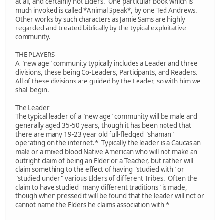
at all, and certainly not Elders. One particular book which is
much invoked is called *Animal Speak*, by one Ted Andrews.
Other works by such characters as Jamie Sams are highly
regarded and treated biblically by the typical exploitative
community.
THE PLAYERS
A "new age" community typically includes a Leader and three
divisions, these being Co-Leaders, Participants, and Readers.
All of these divisions are guided by the Leader, so with him we
shall begin.
The Leader
The typical leader of a "new age" community will be male and
generally aged 35-50 years, though it has been noted that
there are many 19-23 year old full-fledged "shaman"
operating on the internet.* Typically the leader is a Caucasian
male or a mixed blood Native American who will not make an
outright claim of being an Elder or a Teacher, but rather will
claim something to the effect of having "studied with" or
"studied under" various Elders of different Tribes. Often the
claim to have studied "many different traditions" is made,
though when pressed it will be found that the leader will not or
cannot name the Elders he claims association with.*