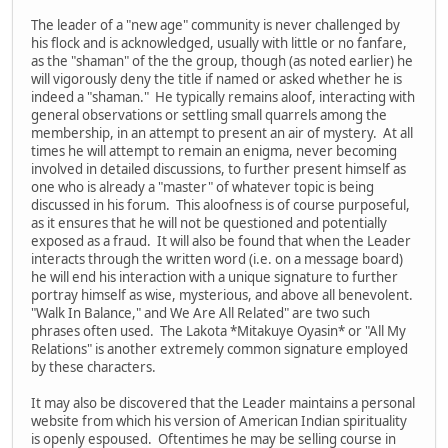
The leader of a "new age" community is never challenged by
his flock and is acknowledged, usually with little or no fanfare,
as the "shaman" of the the group, though (as noted earlier) he
will vigorously deny the title if named or asked whether he is
indeed a "shaman." He typically remains aloof, interacting with
general observations or settling small quarrels among the
membership, in an attempt to present an air of mystery. At all
times he will attempt to remain an enigma, never becoming
involved in detailed discussions, to further present himself as
one who is already a "master" of whatever topic is being
discussed in his forum. This aloofness is of course purposeful,
as it ensures that he will not be questioned and potentially
exposed as a fraud. It will also be found that when the Leader
interacts through the written word (i.e. on a message board)
he will end his interaction with a unique signature to further
portray himself as wise, mysterious, and above all benevolent.
"Walk In Balance," and We Are All Related" are two such
phrases often used. The Lakota *Mitakuye Oyasin* or "All My
Relations" is another extremely common signature employed
by these characters.
It may also be discovered that the Leader maintains a personal
website from which his version of American Indian spirituality
is openly espoused. Oftentimes he may be selling course in