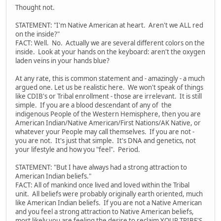
Thought not.
STATEMENT: "I'm Native American at heart. Aren't we ALL red
on the inside?"
FACT: Well. No. Actually we are several different colors on the
inside. Look at your hands on the keyboard: aren't the oxygen
laden veins in your hands blue?
At any rate, this is common statement and - amazingly - a much
argued one. Let us be realistic here. We won't speak of things
like CDIB's or Tribal enrollment - those are irrelevant. It is still
simple. If you are a blood descendant of any of the
indigenous People of the Western Hemisphere, then you are
American Indian/Native American/First Nations/AK Native, or
whatever your People may call themselves. If you are not -
you are not. It's just that simple. It's DNA and genetics, not
your lifestyle and how you "feel". Period.
STATEMENT: "But I have always had a strong attraction to
American Indian beliefs."
FACT: All of mankind once lived and loved within the Tribal
unit. All beliefs were probably originally earth oriented, much
like American Indian beliefs. If you are not a Native American
and you feel a strong attraction to Native American beliefs,
most likely you are feeling the desire to reclaim YOUR TRIBE'S