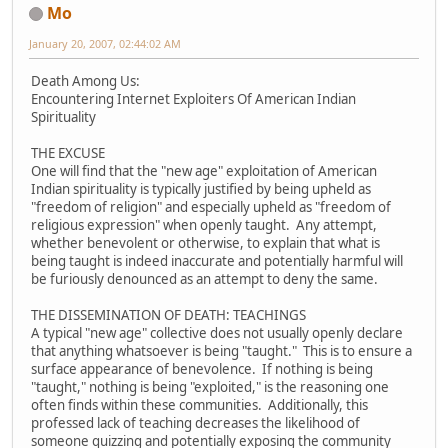
Mo
January 20, 2007, 02:44:02 AM
Death Among Us:
Encountering Internet Exploiters Of American Indian
Spirituality
THE EXCUSE
One will find that the "new age" exploitation of American
Indian spirituality is typically justified by being upheld as
"freedom of religion" and especially upheld as "freedom of
religious expression" when openly taught. Any attempt,
whether benevolent or otherwise, to explain that what is
being taught is indeed inaccurate and potentially harmful will
be furiously denounced as an attempt to deny the same.
THE DISSEMINATION OF DEATH: TEACHINGS
A typical "new age" collective does not usually openly declare
that anything whatsoever is being "taught." This is to ensure a
surface appearance of benevolence. If nothing is being
"taught," nothing is being "exploited," is the reasoning one
often finds within these communities. Additionally, this
professed lack of teaching decreases the likelihood of
someone quizzing and potentially exposing the community