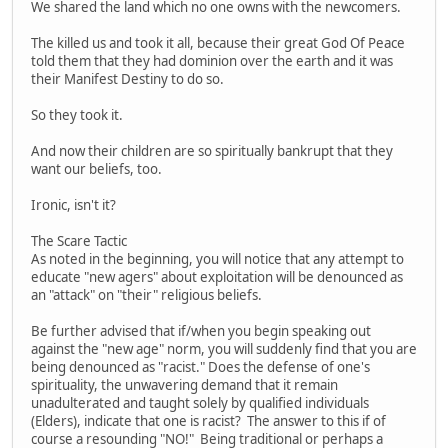
We shared the land which no one owns with the newcomers.
The killed us and took it all, because their great God Of Peace
told them that they had dominion over the earth and it was
their Manifest Destiny to do so.
So they took it.
And now their children are so spiritually bankrupt that they
want our beliefs, too.
Ironic, isn't it?
The Scare Tactic
As noted in the beginning, you will notice that any attempt to
educate "new agers" about exploitation will be denounced as
an "attack" on "their" religious beliefs.
Be further advised that if/when you begin speaking out
against the "new age" norm, you will suddenly find that you are
being denounced as "racist." Does the defense of one's
spirituality, the unwavering demand that it remain
unadulterated and taught solely by qualified individuals
(Elders), indicate that one is racist? The answer to this if of
course a resounding "NO!" Being traditional or perhaps a