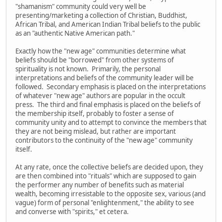
"shamanism" community could very well be
presenting/marketing a collection of Christian, Buddhist,
African Tribal, and American Indian Tribal beliefs to the public
as an "authentic Native American path."
Exactly how the "new age" communities determine what
beliefs should be "borrowed" from other systems of
spirituality is not known. Primarily, the personal
interpretations and beliefs of the community leader will be
followed. Secondary emphasis is placed on the interpretations
of whatever "new age" authors are popular in the occult
press. The third and final emphasis is placed on the beliefs of
the membership itself, probably to foster a sense of
community unity and to attempt to convince the members that
they are not being mislead, but rather are important
contributors to the continuity of the "new age" community
itself.
At any rate, once the collective beliefs are decided upon, they
are then combined into "rituals" which are supposed to gain
the performer any number of benefits such as material
wealth, becoming irresistable to the opposite sex, various (and
vague) form of personal "enlightenment," the ability to see
and converse with "spirits," et cetera.