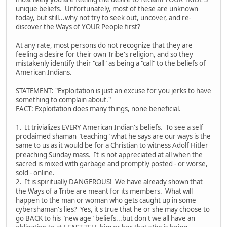
unique beliefs. Unfortunately, most of these are unknown
today, but still...why not try to seek out, uncover, and re-
discover the Ways of YOUR People first?
At any rate, most persons do not recognize that they are
feeling a desire for their own Tribe's religion, and so they
mistakenly identify their "call" as being a "call" to the beliefs of
American Indians.
STATEMENT: "Exploitation is just an excuse for you jerks to have
something to complain about."
FACT: Exploitation does many things, none beneficial.
1. It trivializes EVERY American Indian's beliefs. To see a self
proclaimed shaman "teaching" what he says are our ways is the
same to us as it would be for a Christian to witness Adolf Hitler
preaching Sunday mass. It is not appreciated at all when the
sacred is mixed with garbage and promptly posted - or worse,
sold - online.
2. It is spiritually DANGEROUS! We have already shown that
the Ways of a Tribe are meant for its members. What will
happen to the man or woman who gets caught up in some
cybershaman's lies? Yes, it's true that he or she may choose to
go BACK to his "new age" beliefs...but don't we all have an