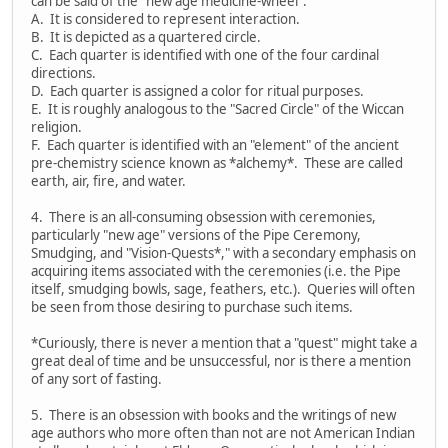
can be said of the "new age medicine-wheel":
A. It is considered to represent interaction.
B. It is depicted as a quartered circle.
C. Each quarter is identified with one of the four cardinal
directions.
D. Each quarter is assigned a color for ritual purposes.
E. It is roughly analogous to the "Sacred Circle" of the Wiccan
religion.
F. Each quarter is identified with an "element" of the ancient
pre-chemistry science known as *alchemy*. These are called
earth, air, fire, and water.
4. There is an all-consuming obsession with ceremonies,
particularly "new age" versions of the Pipe Ceremony,
Smudging, and "Vision-Quests*," with a secondary emphasis on
acquiring items associated with the ceremonies (i.e. the Pipe
itself, smudging bowls, sage, feathers, etc.). Queries will often
be seen from those desiring to purchase such items.
*Curiously, there is never a mention that a "quest" might take a
great deal of time and be unsuccessful, nor is there a mention
of any sort of fasting.
5. There is an obsession with books and the writings of new
age authors who more often than not are not American Indian