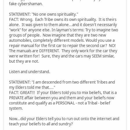
fake cybershaman.
STATEMENT: "No one owns spirituality."
FACT: Wrong. Each Tribe owns its own spirituality. It is theirs
alone. It was given to them alone...and it doesn't necessarily
"work" for anyone else. In layman's terms: Try to imagine two
groups of people. Now imagine that they are two new
automobiles, completely different models. Would you use a
repair manual for the first car to repair the second car? NO!
The manuals are DIFFERENT. They only work for the car they
were written for! Sure, they and the cars may SEEM similar,
but they are not.
Listen and understand.
STATEMENT: "I am descended from two different Tribes and
my Elders told me that...."
FACT: GREAT!!! If your Elders told you to mix beliefs, that is a
PRIVATE affair between you and them and your beliefs now
constitute and qualify as a PERSONAL - not a Tribal - belief
system.
Now...did your Elders tell you to run out onto the internet and
teach your beliefs to all and sundry?