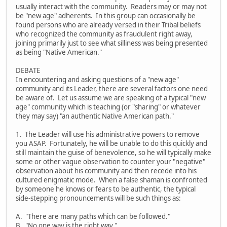
usually interact with the community. Readers may or may not
be "new age" adherents. In this group can occasionally be
found persons who are already versed in their Tribal beliefs
who recognized the community as fraudulent right away,
joining primarily just to see what silliness was being presented
as being "Native American."
DEBATE
In encountering and asking questions of a "new age"
community and its Leader, there are several factors one need
be aware of. Let us assume we are speaking of a typical "new
age" community which is teaching (or "sharing" or whatever
they may say) "an authentic Native American path."
1. The Leader will use his administrative powers to remove
you ASAP. Fortunately, he will be unable to do this quickly and
still maintain the guise of benevolence, so he will typically make
some or other vague observation to counter your "negative"
observation about his community and then recede into his
cultured enigmatic mode. When a false shaman is confronted
by someone he knows or fears to be authentic, the typical
side-stepping pronouncements will be such things as:
A. "There are many paths which can be followed."
B. "No one way is the right way."