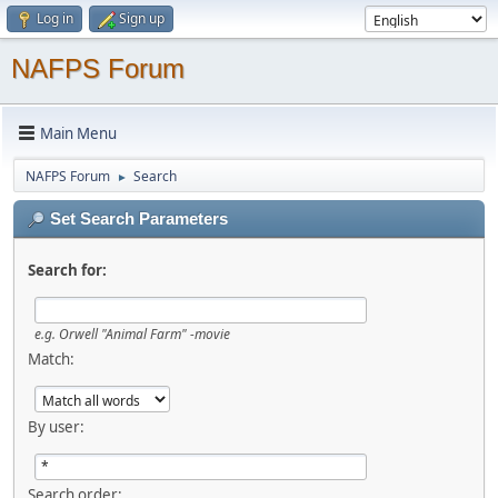
Log in
Sign up
NAFPS Forum
Main Menu
NAFPS Forum
Search
►
Set Search Parameters
Search for:
e.g.
Orwell "Animal Farm" -movie
Match:
By user:
Search order: