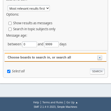
Options:
Show results as messages
Search in topic subjects only
Message age:
between
and
days
Choose boards to search in, or search all
Select all
|
|
Help
Terms and Rules
Go Up ▲
,
SMF 2.1.4 © 2023
Simple Machines