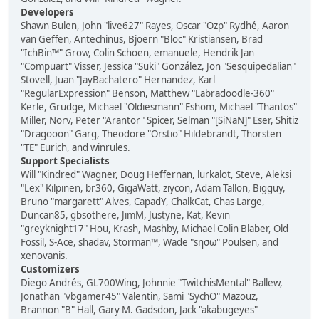
Developers
Shawn Bulen, John "live627" Rayes, Oscar "Ozp" Rydhé, Aaron
van Geffen, Antechinus, Bjoern "Bloc" Kristiansen, Brad
"IchBin™" Grow, Colin Schoen, emanuele, Hendrik Jan
"Compuart" Visser, Jessica "Suki" González, Jon "Sesquipedalian"
Stovell, Juan "JayBachatero" Hernandez, Karl
"RegularExpression" Benson, Matthew "Labradoodle-360"
Kerle, Grudge, Michael "Oldiesmann" Eshom, Michael "Thantos"
Miller, Norv, Peter "Arantor" Spicer, Selman "[SiNaN]" Eser, Shitiz
"Dragooon" Garg, Theodore "Orstio" Hildebrandt, Thorsten
"TE" Eurich, and winrules.
Support Specialists
Will "Kindred" Wagner, Doug Heffernan, lurkalot, Steve, Aleksi
"Lex" Kilpinen, br360, GigaWatt, ziycon, Adam Tallon, Bigguy,
Bruno "margarett" Alves, CapadY, ChalkCat, Chas Large,
Duncan85, gbsothere, JimM, Justyne, Kat, Kevin
"greyknight17" Hou, Krash, Mashby, Michael Colin Blaber, Old
Fossil, S-Ace, shadav, Storman™, Wade "sησω" Poulsen, and
xenovanis.
Customizers
Diego Andrés, GL700Wing, Johnnie "TwitchisMental" Ballew,
Jonathan "vbgamer45" Valentin, Sami "SychO" Mazouz,
Brannon "B" Hall, Gary M. Gadsdon, Jack "akabugeyes"