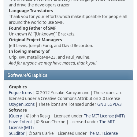
and drive the developers crazier.
Language Translators
Thank you for your efforts which make it possible for people all
around the world to use SMF.
Founding Father of SMF
Unknown W. "[Unknown]" Brackets.
Original Project Managers
Jeff Lewis, Joseph Fung, and David Recordon.
In loving memory of
Crip, K@, metallica48423, and Paul_Pauline.
And for anyone we may have missed, thank you!
Software/Graphics
Graphics
Fugue Icons
| © 2012 Yusuke Kamiyamane | These icons are
licensed under a Creative Commons Attribution 3.0 License
Oxygen Icons
| These icons are licensed under
GNU LGPLv3
Software
JQuery
| © John Resig | Licensed under
The MIT License (MIT)
hoverIntent
| © Brian Cherne | Licensed under
The MIT
License (MIT)
SCEditor
| © Sam Clarke | Licensed under
The MIT License