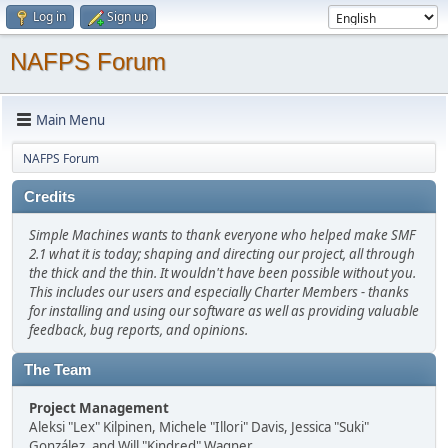
Log in
Sign up
NAFPS Forum
Main Menu
NAFPS Forum
Credits
Simple Machines wants to thank everyone who helped make SMF
2.1 what it is today; shaping and directing our project, all through
the thick and the thin. It wouldn't have been possible without you.
This includes our users and especially Charter Members - thanks
for installing and using our software as well as providing valuable
feedback, bug reports, and opinions.
The Team
Project Management
Aleksi "Lex" Kilpinen, Michele "Illori" Davis, Jessica "Suki"
González, and Will "Kindred" Wagner.