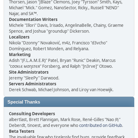
Thorsen, Jason "JBlaze" Clemons, Joey "Tyrsson" Smith, Kays,
Michael "Mick." Gomez, NanoSector, Ricky., Russell "NEND"
Najar, and SA™.
Documentation Writers
Michele "Illori" Davis, Irisado, AngelinaBelle, Chainy, Graeme
Spence, and Joshua "groundup" Dickerson.
Localizers
Nikola "Dzonny" Novaković, m4z, Francisco "d3vcho"
Domínguez, Robert Monden, and Relyana.
Marketing
Adish "(F.L.A.M.E.R)" Patel, Bryan "Runic" Deakin, Marcus
"cσσкιє мσηѕтєя" Forsberg, and Ralph "[n3rve]" Otowo.
Site Administrators
Jeremy "SleePy" Darwood.
Servers Administrators
Derek Schwab, Michael Johnson, and Liroy van Hoewijk.
Special Thanks
Consulting Developers
albertlast, Brett Flannigan, Mark Rose, René-Gilles "Nao 尚"
Deberdt, tinoest, and everyone who
contributed on GitHub
.
Beta Testers
The invaluable few who tirelessly find bugs, provide feedback,