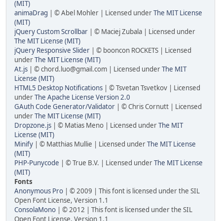
(MIT)
animaDrag
| © Abel Mohler | Licensed under
The MIT License
(MIT)
jQuery Custom Scrollbar
| © Maciej Zubala | Licensed under
The MIT License (MIT)
jQuery Responsive Slider
| © booncon ROCKETS | Licensed
under
The MIT License (MIT)
At.js
| © chord.luo@gmail.com | Licensed under
The MIT
License (MIT)
HTML5 Desktop Notifications
| © Tsvetan Tsvetkov | Licensed
under
The Apache License Version 2.0
GAuth Code Generator/Validator
| © Chris Cornutt | Licensed
under
The MIT License (MIT)
Dropzone.js
| © Matias Meno | Licensed under
The MIT
License (MIT)
Minify
| © Matthias Mullie | Licensed under
The MIT License
(MIT)
PHP-Punycode
| © True B.V. | Licensed under
The MIT License
(MIT)
Fonts
Anonymous Pro
| © 2009 | This font is licensed under the SIL
Open Font License, Version 1.1
ConsolaMono
| © 2012 | This font is licensed under the SIL
Open Font License, Version 1.1