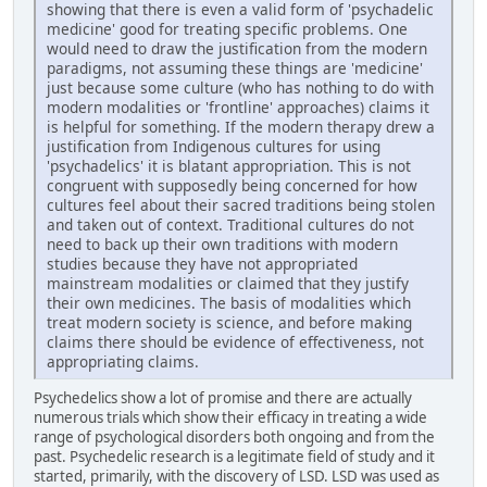
showing that there is even a valid form of 'psychadelic
medicine' good for treating specific problems. One
would need to draw the justification from the modern
paradigms, not assuming these things are 'medicine'
just because some culture (who has nothing to do with
modern modalities or 'frontline' approaches) claims it
is helpful for something. If the modern therapy drew a
justification from Indigenous cultures for using
'psychadelics' it is blatant appropriation. This is not
congruent with supposedly being concerned for how
cultures feel about their sacred traditions being stolen
and taken out of context. Traditional cultures do not
need to back up their own traditions with modern
studies because they have not appropriated
mainstream modalities or claimed that they justify
their own medicines. The basis of modalities which
treat modern society is science, and before making
claims there should be evidence of effectiveness, not
appropriating claims.
Psychedelics show a lot of promise and there are actually
numerous trials which show their efficacy in treating a wide
range of psychological disorders both ongoing and from the
past. Psychedelic research is a legitimate field of study and it
started, primarily, with the discovery of LSD. LSD was used as