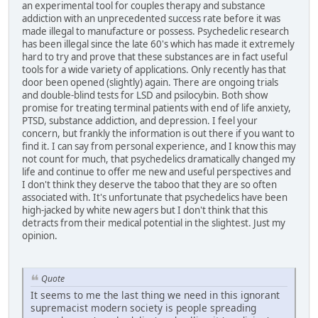
an experimental tool for couples therapy and substance
addiction with an unprecedented success rate before it was
made illegal to manufacture or possess. Psychedelic research
has been illegal since the late 60's which has made it extremely
hard to try and prove that these substances are in fact useful
tools for a wide variety of applications. Only recently has that
door been opened (slightly) again. There are ongoing trials
and double-blind tests for LSD and psilocybin. Both show
promise for treating terminal patients with end of life anxiety,
PTSD, substance addiction, and depression. I feel your
concern, but frankly the information is out there if you want to
find it. I can say from personal experience, and I know this may
not count for much, that psychedelics dramatically changed my
life and continue to offer me new and useful perspectives and
I don't think they deserve the taboo that they are so often
associated with. It's unfortunate that psychedelics have been
high-jacked by white new agers but I don't think that this
detracts from their medical potential in the slightest. Just my
opinion.
Quote
It seems to me the last thing we need in this ignorant
supremacist modern society is people spreading