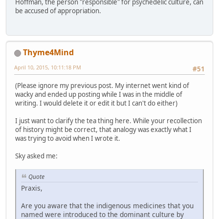
Hoffman, the person "responsible" for psychedelic culture, can
be accused of appropriation.
Thyme4Mind
April 10, 2015, 10:11:18 PM
#51
(Please ignore my previous post. My internet went kind of
wacky and ended up posting while I was in the middle of
writing. I would delete it or edit it but I can't do either)
I just want to clarify the tea thing here. While your recollection
of history might be correct, that analogy was exactly what I
was trying to avoid when I wrote it.
Sky asked me:
Quote
Praxis,
Are you aware that the indigenous medicines that you
named were introduced to the dominant culture by