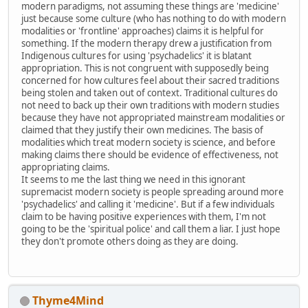
modern paradigms, not assuming these things are 'medicine'
just because some culture (who has nothing to do with modern
modalities or 'frontline' approaches) claims it is helpful for
something. If the modern therapy drew a justification from
Indigenous cultures for using 'psychadelics' it is blatant
appropriation. This is not congruent with supposedly being
concerned for how cultures feel about their sacred traditions
being stolen and taken out of context. Traditional cultures do
not need to back up their own traditions with modern studies
because they have not appropriated mainstream modalities or
claimed that they justify their own medicines. The basis of
modalities which treat modern society is science, and before
making claims there should be evidence of effectiveness, not
appropriating claims.
It seems to me the last thing we need in this ignorant
supremacist modern society is people spreading around more
'psychadelics' and calling it 'medicine'. But if a few individuals
claim to be having positive experiences with them, I'm not
going to be the 'spiritual police' and call them a liar. I just hope
they don't promote others doing as they are doing.
Thyme4Mind