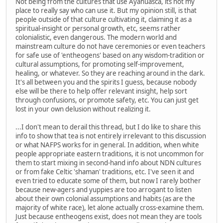
Not being from the cultures that use Ayahuasca, its not my
place to really say who can use it. But my opinion still, is that
people outside of that culture cultivating it, claiming it as a
spiritual-insight or personal growth, etc, seems rather
colonialistic, even dangerous. The modern world and
mainstream culture do not have ceremonies or even teachers
for safe use of 'entheogens' based on any wisdom-tradition or
cultural assumptions, for promoting self-improvement,
healing, or whatever. So they are reaching around in the dark.
It's all between you and the spirits I guess, because nobody
else will be there to help offer relevant insight, help sort
through confusions, or promote safety, etc. You can just get
lost in your own delusion without realizing it.
...I don't mean to derail this thread, but I do like to share this
info to show that tea is not entirely irrelevant to this discussion
or what NAFPS works for in general. In addition, when white
people appropriate eastern traditions, it is not uncommon for
them to start mixing in second-hand info about NDN cultures
or from fake Celtic 'shaman' traditions, etc. I've seen it and
even tried to educate some of them, but now I rarely bother
because new-agers and yuppies are too arrogant to listen
about their own colonial assumptions and habits (as are the
majority of white race), let alone actually cross-examine them.
Just because entheogens exist, does not mean they are tools