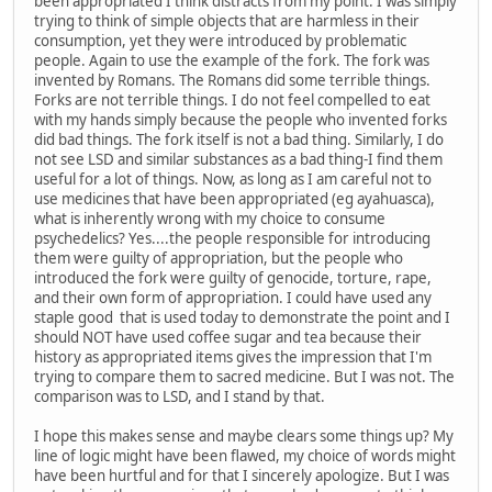
been appropriated I think distracts from my point. I was simply
trying to think of simple objects that are harmless in their
consumption, yet they were introduced by problematic
people. Again to use the example of the fork. The fork was
invented by Romans. The Romans did some terrible things.
Forks are not terrible things. I do not feel compelled to eat
with my hands simply because the people who invented forks
did bad things. The fork itself is not a bad thing. Similarly, I do
not see LSD and similar substances as a bad thing-I find them
useful for a lot of things. Now, as long as I am careful not to
use medicines that have been appropriated (eg ayahuasca),
what is inherently wrong with my choice to consume
psychedelics? Yes....the people responsible for introducing
them were guilty of appropriation, but the people who
introduced the fork were guilty of genocide, torture, rape,
and their own form of appropriation. I could have used any
staple good that is used today to demonstrate the point and I
should NOT have used coffee sugar and tea because their
history as appropriated items gives the impression that I'm
trying to compare them to sacred medicine. But I was not. The
comparison was to LSD, and I stand by that.
I hope this makes sense and maybe clears some things up? My
line of logic might have been flawed, my choice of words might
have been hurtful and for that I sincerely apologize. But I was