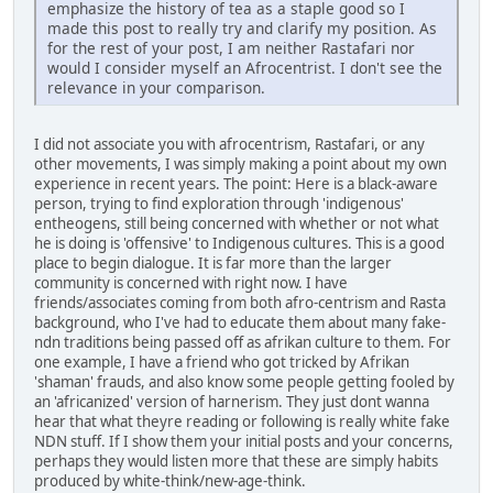
emphasize the history of tea as a staple good so I
made this post to really try and clarify my position. As
for the rest of your post, I am neither Rastafari nor
would I consider myself an Afrocentrist. I don't see the
relevance in your comparison.
I did not associate you with afrocentrism, Rastafari, or any
other movements, I was simply making a point about my own
experience in recent years. The point: Here is a black-aware
person, trying to find exploration through 'indigenous'
entheogens, still being concerned with whether or not what
he is doing is 'offensive' to Indigenous cultures. This is a good
place to begin dialogue. It is far more than the larger
community is concerned with right now. I have
friends/associates coming from both afro-centrism and Rasta
background, who I've had to educate them about many fake-
ndn traditions being passed off as afrikan culture to them. For
one example, I have a friend who got tricked by Afrikan
'shaman' frauds, and also know some people getting fooled by
an 'africanized' version of harnerism. They just dont wanna
hear that what theyre reading or following is really white fake
NDN stuff. If I show them your initial posts and your concerns,
perhaps they would listen more that these are simply habits
produced by white-think/new-age-think.