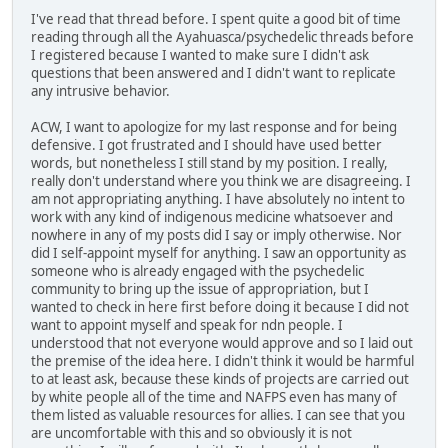
I've read that thread before. I spent quite a good bit of time
reading through all the Ayahuasca/psychedelic threads before
I registered because I wanted to make sure I didn't ask
questions that been answered and I didn't want to replicate
any intrusive behavior.
ACW, I want to apologize for my last response and for being
defensive. I got frustrated and I should have used better
words, but nonetheless I still stand by my position. I really,
really don't understand where you think we are disagreeing. I
am not appropriating anything. I have absolutely no intent to
work with any kind of indigenous medicine whatsoever and
nowhere in any of my posts did I say or imply otherwise. Nor
did I self-appoint myself for anything. I saw an opportunity as
someone who is already engaged with the psychedelic
community to bring up the issue of appropriation, but I
wanted to check in here first before doing it because I did not
want to appoint myself and speak for ndn people. I
understood that not everyone would approve and so I laid out
the premise of the idea here. I didn't think it would be harmful
to at least ask, because these kinds of projects are carried out
by white people all of the time and NAFPS even has many of
them listed as valuable resources for allies. I can see that you
are uncomfortable with this and so obviously it is not