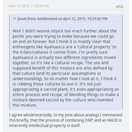
April 12, 2015, 11:39:49 PM
#56
Quote from: kahtboosted on April 12, 2015, 10:25:02 PM
Well I didn't wanna nitpick too much further about the
points you were trying to make because we could go
on and on forever. But I think it is mostly clear that
entheogens like Ayahuasca are a 'cultural property' to
the tribes/cultures it comes from. I'm pretty sure
Ayahuasca is actually two different ingredients mixed
together, so it's like a cultural recipe. The use and
supposed benefit of this mixture are also defined by
that culture (and its particular assumptions or
understanding). So no matter how I look at it, I think it
is robbing those cultures to use it. It's not just
appropriating a sacred plant, it's even appropriating an
entire process and recipe, of blending things to make a
mixture deemed sacred by the culture who invented
this mixture.
I agree wholeheartedly. In my post about analogs I mentioned
this briefly, that the process of combining DMT and an MAOI is
inherently intellectual property in itself.