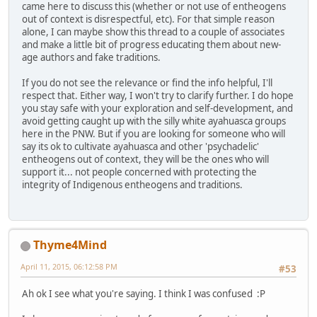
came here to discuss this (whether or not use of entheogens
out of context is disrespectful, etc). For that simple reason
alone, I can maybe show this thread to a couple of associates
and make a little bit of progress educating them about new-
age authors and fake traditions.
If you do not see the relevance or find the info helpful, I'll
respect that. Either way, I won't try to clarify further. I do hope
you stay safe with your exploration and self-development, and
avoid getting caught up with the silly white ayahuasca groups
here in the PNW. But if you are looking for someone who will
say its ok to cultivate ayahuasca and other 'psychadelic'
entheogens out of context, they will be the ones who will
support it... not people concerned with protecting the
integrity of Indigenous entheogens and traditions.
Thyme4Mind
April 11, 2015, 06:12:58 PM
#53
Ah ok I see what you're saying. I think I was confused :P