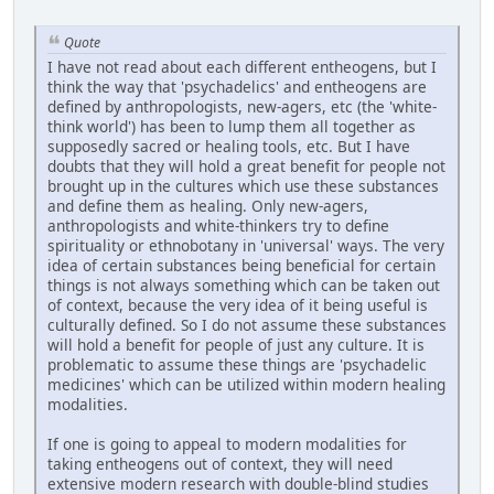
Quote
I have not read about each different entheogens, but I
think the way that 'psychadelics' and entheogens are
defined by anthropologists, new-agers, etc (the 'white-
think world') has been to lump them all together as
supposedly sacred or healing tools, etc. But I have
doubts that they will hold a great benefit for people not
brought up in the cultures which use these substances
and define them as healing. Only new-agers,
anthropologists and white-thinkers try to define
spirituality or ethnobotany in 'universal' ways. The very
idea of certain substances being beneficial for certain
things is not always something which can be taken out
of context, because the very idea of it being useful is
culturally defined. So I do not assume these substances
will hold a benefit for people of just any culture. It is
problematic to assume these things are 'psychadelic
medicines' which can be utilized within modern healing
modalities.
If one is going to appeal to modern modalities for
taking entheogens out of context, they will need
extensive modern research with double-blind studies