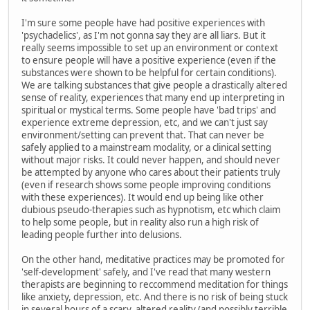
I'm sure some people have had positive experiences with
'psychadelics', as I'm not gonna say they are all liars. But it
really seems impossible to set up an environment or context
to ensure people will have a positive experience (even if the
substances were shown to be helpful for certain conditions).
We are talking substances that give people a drastically altered
sense of reality, experiences that many end up interpreting in
spiritual or mystical terms. Some people have 'bad trips' and
experience extreme depression, etc, and we can't just say
environment/setting can prevent that. That can never be
safely applied to a mainstream modality, or a clinical setting
without major risks. It could never happen, and should never
be attempted by anyone who cares about their patients truly
(even if research shows some people improving conditions
with these experiences). It would end up being like other
dubious pseudo-therapies such as hypnotism, etc which claim
to help some people, but in reality also run a high risk of
leading people further into delusions.
On the other hand, meditative practices may be promoted for
'self-development' safely, and I've read that many western
therapists are beginning to reccommend meditation for things
like anxiety, depression, etc. And there is no risk of being stuck
in several hours of a scary, altered reality (and possibly terrible