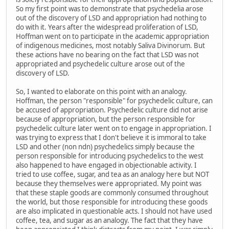
So my first point was to demonstrate that psychedelia arose
out of the discovery of LSD and appropriation had nothing to
do with it. Years after the widespread proliferation of LSD,
Hoffman went on to participate in the academic appropriation
of indigenous medicines, most notably Saliva Divinorum. But
these actions have no bearing on the fact that LSD was not
appropriated and psychedelic culture arose out of the
discovery of LSD.
So, I wanted to elaborate on this point with an analogy.
Hoffman, the person "responsible" for psychedelic culture, can
be accused of appropriation. Psychedelic culture did not arise
because of appropriation, but the person responsible for
psychedelic culture later went on to engage in appropriation. I
was trying to express that I don't believe it is immoral to take
LSD and other (non ndn) psychedelics simply because the
person responsible for introducing psychedelics to the west
also happened to have engaged in objectionable activity. I
tried to use coffee, sugar, and tea as an analogy here but NOT
because they themselves were appropriated. My point was
that these staple goods are commonly consumed throughout
the world, but those responsible for introducing these goods
are also implicated in questionable acts. I should not have used
coffee, tea, and sugar as an analogy. The fact that they have