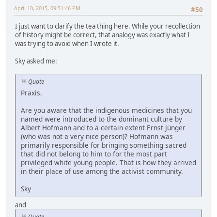
April 10, 2015, 09:51:46 PM
#50
I just want to clarify the tea thing here. While your recollection
of history might be correct, that analogy was exactly what I
was trying to avoid when I wrote it.
Sky asked me:
Quote
Praxis,
Are you aware that the indigenous medicines that you
named were introduced to the dominant culture by
Albert Hofmann and to a certain extent Ernst Jünger
(who was not a very nice person)? Hofmann was
primarily responsible for bringing something sacred
that did not belong to him to for the most part
privileged white young people. That is how they arrived
in their place of use among the activist community.
Sky
and
Quote