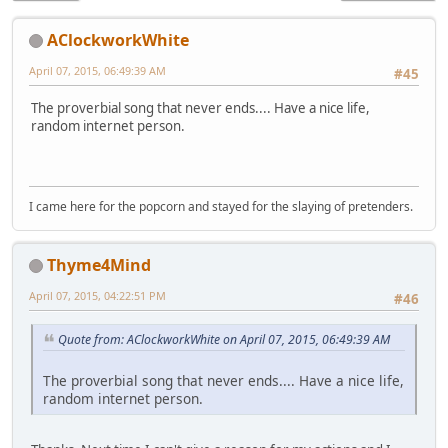
AClockworkWhite
April 07, 2015, 06:49:39 AM
#45
The proverbial song that never ends.... Have a nice life,
random internet person.
I came here for the popcorn and stayed for the slaying of pretenders.
Thyme4Mind
April 07, 2015, 04:22:51 PM
#46
Quote from: AClockworkWhite on April 07, 2015, 06:49:39 AM
The proverbial song that never ends.... Have a nice life,
random internet person.