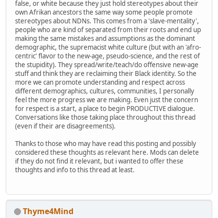
false, or white because they just hold stereotypes about their
own Afrikan ancestors the same way some people promote
stereotypes about NDNs. This comes from a 'slave-mentality',
people who are kind of separated from their roots and end up
making the same mistakes and assumptions as the dominant
demographic, the supremacist white culture (but with an 'afro-
centric' flavor to the new-age, pseudo-science, and the rest of
the stupidity). They spread/write/teach/do offensive new-age
stuff and think they are reclaiming their Black identity. So the
more we can promote understanding and respect across
different demographics, cultures, communities, I personally
feel the more progress we are making. Even just the concern
for respect is a start, a place to begin PRODUCTIVE dialogue.
Conversations like those taking place throughout this thread
(even if their are disagreements).
Thanks to those who may have read this posting and possibly
considered these thoughts as relevant here. Mods can delete
if they do not find it relevant, but i wanted to offer these
thoughts and info to this thread at least.
Thyme4Mind