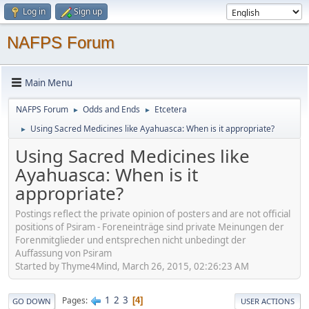
Log in
Sign up
NAFPS Forum
Main Menu
NAFPS Forum
Odds and Ends
Etcetera
►
►
Using Sacred Medicines like Ayahuasca: When is it appropriate?
►
Using Sacred Medicines like
Ayahuasca: When is it
appropriate?
Postings reflect the private opinion of posters and are not official
positions of Psiram - Foreneinträge sind private Meinungen der
Forenmitglieder und entsprechen nicht unbedingt der
Auffassung von Psiram
Started by Thyme4Mind, March 26, 2015, 02:26:23 AM
1
2
3
Pages
4
GO DOWN
USER ACTIONS