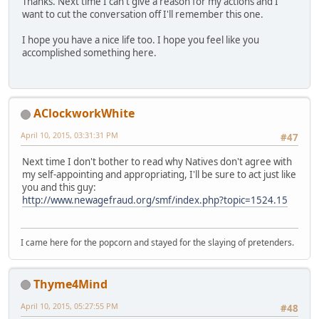
Thanks. Next time I can't give a reason for my actions and I
want to cut the conversation off I'll remember this one.
I hope you have a nice life too. I hope you feel like you
accomplished something here.
AClockworkWhite
April 10, 2015, 03:31:31 PM
#47
Next time I don't bother to read why Natives don't agree with
my self-appointing and appropriating, I'll be sure to act just like
you and this guy:
http://www.newagefraud.org/smf/index.php?topic=1524.15
I came here for the popcorn and stayed for the slaying of pretenders.
Thyme4Mind
April 10, 2015, 05:27:55 PM
#48