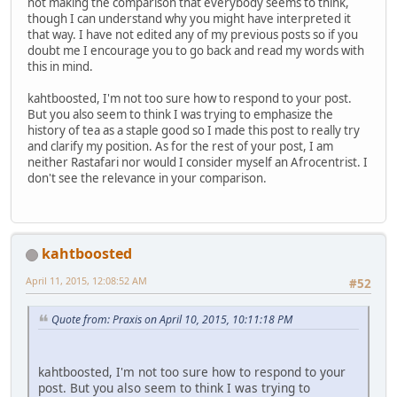
not making the comparison that everybody seems to think,
though I can understand why you might have interpreted it
that way. I have not edited any of my previous posts so if you
doubt me I encourage you to go back and read my words with
this in mind.
kahtboosted, I'm not too sure how to respond to your post.
But you also seem to think I was trying to emphasize the
history of tea as a staple good so I made this post to really try
and clarify my position. As for the rest of your post, I am
neither Rastafari nor would I consider myself an Afrocentrist. I
don't see the relevance in your comparison.
kahtboosted
April 11, 2015, 12:08:52 AM
#52
Quote from: Praxis on April 10, 2015, 10:11:18 PM
kahtboosted, I'm not too sure how to respond to your
post. But you also seem to think I was trying to