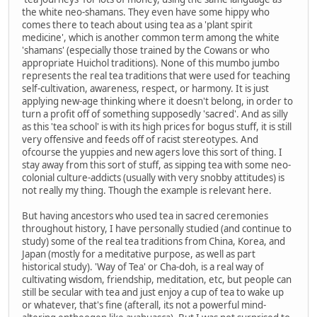
the white neo-shamans. They even have some hippy who
comes there to teach about using tea as a 'plant spirit
medicine', which is another common term among the white
'shamans' (especially those trained by the Cowans or who
appropriate Huichol traditions). None of this mumbo jumbo
represents the real tea traditions that were used for teaching
self-cultivation, awareness, respect, or harmony. It is just
applying new-age thinking where it doesn't belong, in order to
turn a profit off of something supposedly 'sacred'. And as silly
as this 'tea school' is with its high prices for bogus stuff, it is still
very offensive and feeds off of racist stereotypes. And
ofcourse the yuppies and new agers love this sort of thing. I
stay away from this sort of stuff, as sipping tea with some neo-
colonial culture-addicts (usually with very snobby attitudes) is
not really my thing. Though the example is relevant here.
But having ancestors who used tea in sacred ceremonies
throughout history, I have personally studied (and continue to
study) some of the real tea traditions from China, Korea, and
Japan (mostly for a meditative purpose, as well as part
historical study). 'Way of Tea' or Cha-doh, is a real way of
cultivating wisdom, friendship, meditation, etc, but people can
still be secular with tea and just enjoy a cup of tea to wake up
or whatever, that's fine (afterall, its not a powerful mind-