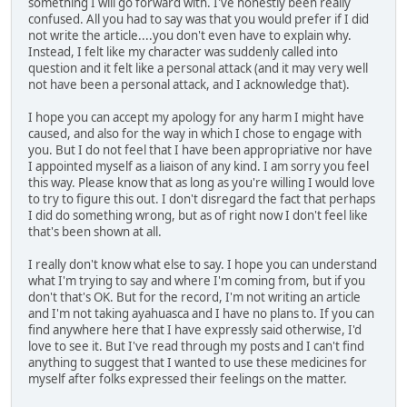
something I will go forward with. I've honestly been really
confused. All you had to say was that you would prefer if I did
not write the article....you don't even have to explain why.
Instead, I felt like my character was suddenly called into
question and it felt like a personal attack (and it may very well
not have been a personal attack, and I acknowledge that).
I hope you can accept my apology for any harm I might have
caused, and also for the way in which I chose to engage with
you. But I do not feel that I have been appropriative nor have
I appointed myself as a liaison of any kind. I am sorry you feel
this way. Please know that as long as you're willing I would love
to try to figure this out. I don't disregard the fact that perhaps
I did do something wrong, but as of right now I don't feel like
that's been shown at all.
I really don't know what else to say. I hope you can understand
what I'm trying to say and where I'm coming from, but if you
don't that's OK. But for the record, I'm not writing an article
and I'm not taking ayahuasca and I have no plans to. If you can
find anywhere here that I have expressly said otherwise, I'd
love to see it. But I've read through my posts and I can't find
anything to suggest that I wanted to use these medicines for
myself after folks expressed their feelings on the matter.