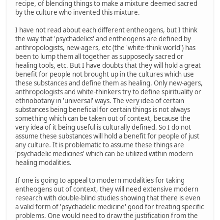
recipe, of blending things to make a mixture deemed sacred
by the culture who invented this mixture.
I have not read about each different entheogens, but I think
the way that 'psychadelics' and entheogens are defined by
anthropologists, new-agers, etc (the 'white-think world') has
been to lump them all together as supposedly sacred or
healing tools, etc. But I have doubts that they will hold a great
benefit for people not brought up in the cultures which use
these substances and define them as healing. Only new-agers,
anthropologists and white-thinkers try to define spirituality or
ethnobotany in 'universal' ways. The very idea of certain
substances being beneficial for certain things is not always
something which can be taken out of context, because the
very idea of it being useful is culturally defined. So I do not
assume these substances will hold a benefit for people of just
any culture. It is problematic to assume these things are
'psychadelic medicines' which can be utilized within modern
healing modalities.
If one is going to appeal to modern modalities for taking
entheogens out of context, they will need extensive modern
research with double-blind studies showing that there is even
a valid form of 'psychadelic medicine' good for treating specific
problems. One would need to draw the justification from the