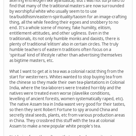
altering entheogen like ayahuasca). But I was not surprised to
find that many of the traditional masters are now surrounded
by worshipful white who usually seem to to use
tea/buddhism/eastern-spirituality/taoism for an image-crafting
thing, all the while feeding their egoes and snobbery to no
end. It's a whole scene of money, fake humility, elitism,
entitlement-attitudes, and other ugliness. Even in the
traditionals, its not only humble monks and daoists, there is
plenty of traditional 'elitism' also in certain circles. The truly
humble teachers of eastern traditions often focus on a
'spiritual' kind of lifestyle rather than advertising themselves
as bigtime masters, etc.
What I want to get at is tea was a colonial racist thing from the
start for westerners. Whites wanted to stop buying tea from
the chinese so they made their own tea-plantations in Colonial
India, where the tea-laborers were treated horribly and the
natives were treated even worse (slavelike conditions,
levelling of ancient forests, women systematically raped, etc).
The native Assam tea in India wasnt very good for their tastes,
so then they sent Robert Fortune to spy around China and
secretly steal seeds, plants, etc from various production areas
in China. They crossbred this stuff with the tea at colonial
Assam to make a new popular white people's tea.