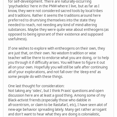
for self-development. There are naturally-occurring
'psychadelics' here in the PNW where I live, but as far as I
know, they were not considered sacred tools by local tribes
and traditions. Rather it seems the traditions around here
preferred to drum/sing themselves into the state they
needed to reach, not needing any kind of mind-altering
substances. Maybe they were quite wise about entheogens (as
opposed to being ignorant of their existence and supposed
usefulness).
If one wishes to explore with entheogens on their own, they
are just that, on their own. No wisdom tradition or wise
teacher will be there to endorse what you are doing, or to help
you through it if difficulty arises. You will have to figure it out
all on your own. Hopefully you will still be safe after continuing
all of your explorations, and not fall over the 'deep end' as
some people do with these things.
One last thought for consideration:
Not taking any 'sides', but I think Praxis' questions and open
discussion here are at least a good thing. Among some of my
Black-activist friends (especially those who dabble in
afrocentrism, or claim to be RastafarI, etc), I have seen alot of
new-age behavior spreading lately. Many get rather arrogant
and don't want to hear what they are doing is colonialistic,