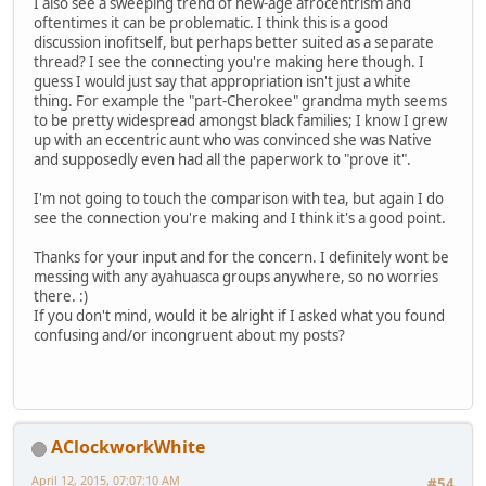
I also see a sweeping trend of new-age afrocentrism and
oftentimes it can be problematic. I think this is a good
discussion inofitself, but perhaps better suited as a separate
thread? I see the connecting you're making here though. I
guess I would just say that appropriation isn't just a white
thing. For example the "part-Cherokee" grandma myth seems
to be pretty widespread amongst black families; I know I grew
up with an eccentric aunt who was convinced she was Native
and supposedly even had all the paperwork to "prove it".
I'm not going to touch the comparison with tea, but again I do
see the connection you're making and I think it's a good point.
Thanks for your input and for the concern. I definitely wont be
messing with any ayahuasca groups anywhere, so no worries
there. :)
If you don't mind, would it be alright if I asked what you found
confusing and/or incongruent about my posts?
AClockworkWhite
April 12, 2015, 07:07:10 AM
#54