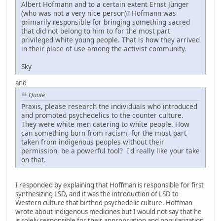
Albert Hofmann and to a certain extent Ernst Jünger
(who was not a very nice person)? Hofmann was
primarily responsible for bringing something sacred
that did not belong to him to for the most part
privileged white young people. That is how they arrived
in their place of use among the activist community.
Sky
and
Quote
Praxis, please research the individuals who introduced
and promoted psychedelics to the counter culture.
They were white men catering to white people. How
can something born from racism, for the most part
taken from indigenous peoples without their
permission, be a powerful tool? I'd really like your take
on that.
I responded by explaining that Hoffman is responsible for first
synthesizing LSD, and it was the introduction of LSD to
Western culture that birthed psychedelic culture. Hoffman
wrote about indigenous medicines but I would not say that he
is solely responsible for their appropriation and popularization.