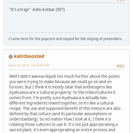
"It's a trap!" -Adm Ackbar (RET)
I came here for the popcorn and stayed for the slaying of pretenders.
kahtboosted
April 12, 2015, 10:25:02 PM
#55
Well I didn't wanna nitpick too much further about the points
you were trying to make because we could go on and on
forever. But I think it is mostly clear that entheogens like
Ayahuasca are a 'cultural property' to the tribes/cultures it
comes from. I'm pretty sure Ayahuasca is actually two
different ingredients mixed together, so it's like a cultural
recipe. The use and supposed benefit of this mixture are also
defined by that culture (and its particular assumptions or
understanding). So no matter how I look at it, I think it is
robbing those cultures to use it. It's not just appropriating a
sacred plant, it's even appropriating an entire process and