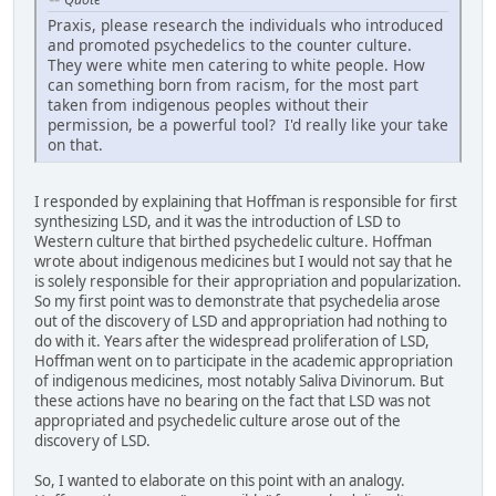
Praxis, please research the individuals who introduced
and promoted psychedelics to the counter culture.
They were white men catering to white people. How
can something born from racism, for the most part
taken from indigenous peoples without their
permission, be a powerful tool? I'd really like your take
on that.
I responded by explaining that Hoffman is responsible for first
synthesizing LSD, and it was the introduction of LSD to
Western culture that birthed psychedelic culture. Hoffman
wrote about indigenous medicines but I would not say that he
is solely responsible for their appropriation and popularization.
So my first point was to demonstrate that psychedelia arose
out of the discovery of LSD and appropriation had nothing to
do with it. Years after the widespread proliferation of LSD,
Hoffman went on to participate in the academic appropriation
of indigenous medicines, most notably Saliva Divinorum. But
these actions have no bearing on the fact that LSD was not
appropriated and psychedelic culture arose out of the
discovery of LSD.
So, I wanted to elaborate on this point with an analogy.