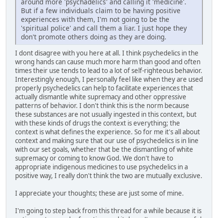
around more 'psychadelics' and calling it 'medicine'.
But if a few individuals claim to be having positive
experiences with them, I'm not going to be the
'spiritual police' and call them a liar. I just hope they
don't promote others doing as they are doing.
I dont disagree with you here at all. I think psychedelics in the
wrong hands can cause much more harm than good and often
times their use tends to lead to a lot of self-righteous behavior.
Interestingly enough, I personally feel like when they are used
properly psychedelics can help to facilitate experiences that
actually dismantle white supremacy and other oppressive
patterns of behavior. I don't think this is the norm because
these substances are not usually ingested in this context, but
with these kinds of drugs the context is everything; the
context is what defines the experience. So for me it's all about
context and making sure that our use of psychedelics is in line
with our set goals, whether that be the dismantling of white
supremacy or coming to know God. We don't have to
appropriate indigenous medicines to use psychedelics in a
positive way, I really don't think the two are mutually exclusive.
I appreciate your thoughts; these are just some of mine.
I'm going to step back from this thread for a while because it is