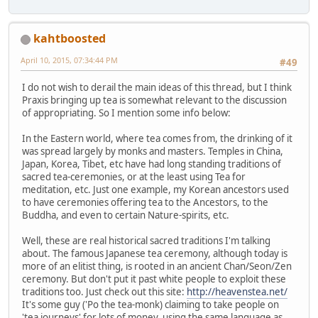
kahtboosted
April 10, 2015, 07:34:44 PM
#49
I do not wish to derail the main ideas of this thread, but I think
Praxis bringing up tea is somewhat relevant to the discussion
of appropriating. So I mention some info below:
In the Eastern world, where tea comes from, the drinking of it
was spread largely by monks and masters. Temples in China,
Japan, Korea, Tibet, etc have had long standing traditions of
sacred tea-ceremonies, or at the least using Tea for
meditation, etc. Just one example, my Korean ancestors used
to have ceremonies offering tea to the Ancestors, to the
Buddha, and even to certain Nature-spirits, etc.
Well, these are real historical sacred traditions I'm talking
about. The famous Japanese tea ceremony, although today is
more of an elitist thing, is rooted in an ancient Chan/Seon/Zen
ceremony. But don't put it past white people to exploit these
traditions too. Just check out this site:
http://heavenstea.net/
It's some guy ('Po the tea-monk) claiming to take people on
'tea journeys' for lots of money, using the same language as