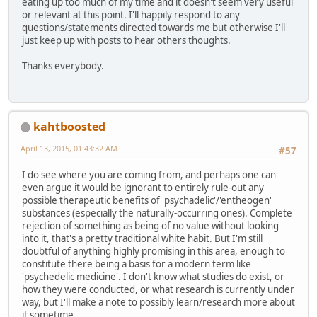
eating up too much of my time and it doesn't seem very useful
or relevant at this point. I'll happily respond to any
questions/statements directed towards me but otherwise I'll
just keep up with posts to hear others thoughts.
Thanks everybody.
kahtboosted
April 13, 2015, 01:43:32 AM
#57
I do see where you are coming from, and perhaps one can
even argue it would be ignorant to entirely rule-out any
possible therapeutic benefits of 'psychadelic'/'entheogen'
substances (especially the naturally-occurring ones). Complete
rejection of something as being of no value without looking
into it, that's a pretty traditional white habit. But I'm still
doubtful of anything highly promising in this area, enough to
constitute there being a basis for a modern term like
'psychedelic medicine'. I don't know what studies do exist, or
how they were conducted, or what research is currently under
way, but I'll make a note to possibly learn/research more about
it sometime.