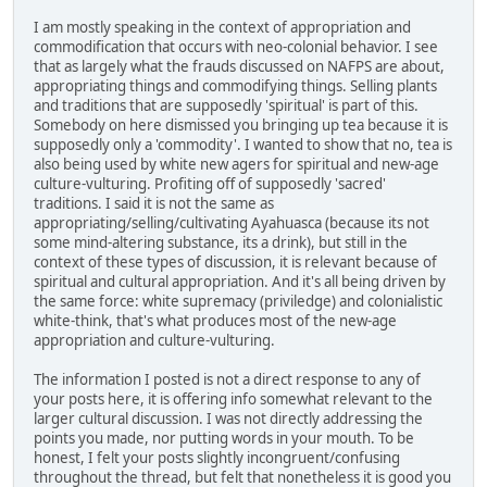
I am mostly speaking in the context of appropriation and
commodification that occurs with neo-colonial behavior. I see
that as largely what the frauds discussed on NAFPS are about,
appropriating things and commodifying things. Selling plants
and traditions that are supposedly 'spiritual' is part of this.
Somebody on here dismissed you bringing up tea because it is
supposedly only a 'commodity'. I wanted to show that no, tea is
also being used by white new agers for spiritual and new-age
culture-vulturing. Profiting off of supposedly 'sacred'
traditions. I said it is not the same as
appropriating/selling/cultivating Ayahuasca (because its not
some mind-altering substance, its a drink), but still in the
context of these types of discussion, it is relevant because of
spiritual and cultural appropriation. And it's all being driven by
the same force: white supremacy (priviledge) and colonialistic
white-think, that's what produces most of the new-age
appropriation and culture-vulturing.
The information I posted is not a direct response to any of
your posts here, it is offering info somewhat relevant to the
larger cultural discussion. I was not directly addressing the
points you made, nor putting words in your mouth. To be
honest, I felt your posts slightly incongruent/confusing
throughout the thread, but felt that nonetheless it is good you