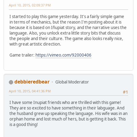
April 10, 2015, 02:09:37 PM
I started to play this game yesterday. It's a fairly simple game
in terms of mechanics, but the reason I'm posting about it is
because it is based on Iñupiat story, and the narrative uses the
language. Also, you unlock extra little story bits that discuss
the people and their culture. The game also looks really nice,
with great artistic direction.
Game trailer:
https://vimeo.com/92000406
debbieredbear
Global Moderator
April 10, 2015, 04:41:36 PM
#1
I have some Inupiat friends who are thrilled with this game!
They are so excited to have something in their labguage. And
the husband grew up speaking the language. His wife was in an
orphan home and lost much of hers, but is getting it back. This
is a good thing!