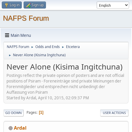
Log in
Sign up
NAFPS Forum
Main Menu
NAFPS Forum
Odds and Ends
Etcetera
►
►
Never Alone (Kisima Ingitchuna)
►
Never Alone (Kisima Ingitchuna)
Postings reflect the private opinion of posters and are not official
positions of Psiram - Foreneinträge sind private Meinungen der
Forenmitglieder und entsprechen nicht unbedingt der
Auffassung von Psiram
Started by Ardal, April 10, 2015, 02:09:37 PM
Pages
1
GO DOWN
USER ACTIONS
Ardal