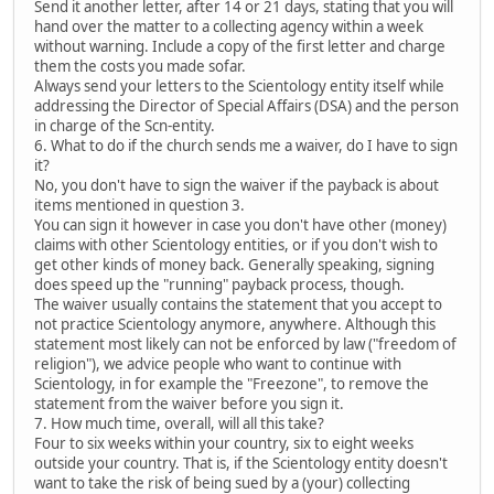
Send it another letter, after 14 or 21 days, stating that you will
hand over the matter to a collecting agency within a week
without warning. Include a copy of the first letter and charge
them the costs you made sofar.
Always send your letters to the Scientology entity itself while
addressing the Director of Special Affairs (DSA) and the person
in charge of the Scn-entity.
6. What to do if the church sends me a waiver, do I have to sign
it?
No, you don't have to sign the waiver if the payback is about
items mentioned in question 3.
You can sign it however in case you don't have other (money)
claims with other Scientology entities, or if you don't wish to
get other kinds of money back. Generally speaking, signing
does speed up the "running" payback process, though.
The waiver usually contains the statement that you accept to
not practice Scientology anymore, anywhere. Although this
statement most likely can not be enforced by law ("freedom of
religion"), we advice people who want to continue with
Scientology, in for example the "Freezone", to remove the
statement from the waiver before you sign it.
7. How much time, overall, will all this take?
Four to six weeks within your country, six to eight weeks
outside your country. That is, if the Scientology entity doesn't
want to take the risk of being sued by a (your) collecting