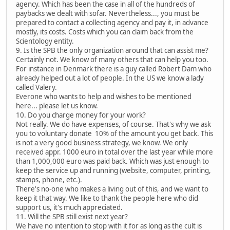
agency. Which has been the case in all of the hundreds of
paybacks we dealt with sofar. Nevertheless..., you must be
prepared to contact a collecting agency and pay it, in advance
mostly, its costs. Costs which you can claim back from the
Scientology entity.
9. Is the SPB the only organization around that can assist me?
Certainly not. We know of many others that can help you too.
For instance in Denmark there is a guy called Robert Dam who
already helped out a lot of people. In the US we know a lady
called Valery.
Everone who wants to help and wishes to be mentioned
here... please let us know.
10. Do you charge money for your work?
Not really. We do have expenses, of course. That's why we ask
you to voluntary donate 10% of the amount you get back. This
is not a very good business strategy, we know. We only
received appr. 1000 euro in total over the last year while more
than 1,000,000 euro was paid back. Which was just enough to
keep the service up and running (website, computer, printing,
stamps, phone, etc.).
There's no-one who makes a living out of this, and we want to
keep it that way. We like to thank the people here who did
support us, it's much appreciated.
11. Will the SPB still exist next year?
We have no intention to stop with it for as long as the cult is