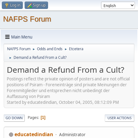
Log in
Sign up
NAFPS Forum
Main Menu
NAFPS Forum
Odds and Ends
Etcetera
►
►
Demand a Refund From a Cult?
►
Demand a Refund From a Cult?
Postings reflect the private opinion of posters and are not official
positions of Psiram - Foreneinträge sind private Meinungen der
Forenmitglieder und entsprechen nicht unbedingt der
Auffassung von Psiram
Started by educatedindian, October 04, 2005, 08:12:09 PM
Pages
1
GO DOWN
USER ACTIONS
educatedindian
Administrator