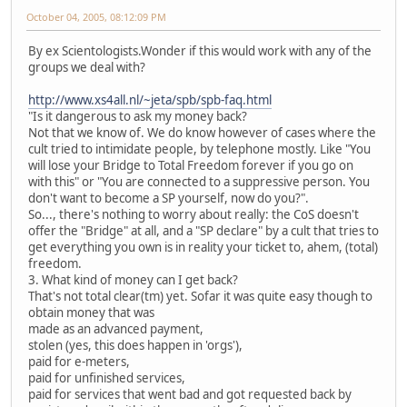
October 04, 2005, 08:12:09 PM
By ex Scientologists.Wonder if this would work with any of the
groups we deal with?
http://www.xs4all.nl/~jeta/spb/spb-faq.html
"Is it dangerous to ask my money back?
Not that we know of. We do know however of cases where the
cult tried to intimidate people, by telephone mostly. Like "You
will lose your Bridge to Total Freedom forever if you go on
with this" or "You are connected to a suppressive person. You
don't want to become a SP yourself, now do you?".
So..., there's nothing to worry about really: the CoS doesn't
offer the "Bridge" at all, and a "SP declare" by a cult that tries to
get everything you own is in reality your ticket to, ahem, (total)
freedom.
3. What kind of money can I get back?
That's not total clear(tm) yet. Sofar it was quite easy though to
obtain money that was
made as an advanced payment,
stolen (yes, this does happen in 'orgs'),
paid for e-meters,
paid for unfinished services,
paid for services that went bad and got requested back by