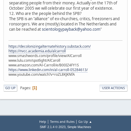
separating people from their money. Actually on the 17th of
October 2005 we will celebrate our first year of existence.
12. Who are the people behind the SPB?
The SPB is an "alliance" of ex-churchies, critics, freezoners and
ronsorgers. We are (mostly) located in The Netherlands and
can be reached at
scientologypayback@yahoo.com
"
https://decolonizingalternatehistory.substack.com/
https://nvcc.academia.edu/alcarroll
www.smashwords.com/profile/view/AlCarroll
www.lulu.com/spotlight/AlCaroll
www.amazon.com/Al-Carroll/e/B00IZ4FY1S
https://www.linkedin.com/in/al-carroll-05284613/
www.youtube.com/watch?v=roZL8KJKNfA
Pages
1
GO UP
USER ACTIONS
|
|
Help
Terms and Rules
Go Up ▲
,
SMF 2.1.4 © 2023
Simple Machines