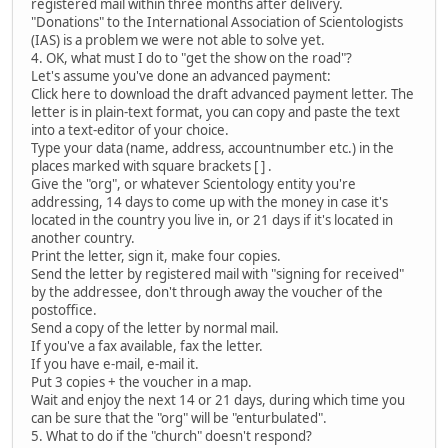
registered mail within three months after delivery.
"Donations" to the International Association of Scientologists
(IAS) is a problem we were not able to solve yet.
4. OK, what must I do to "get the show on the road"?
Let's assume you've done an advanced payment:
Click here to download the draft advanced payment letter. The
letter is in plain-text format, you can copy and paste the text
into a text-editor of your choice.
Type your data (name, address, accountnumber etc.) in the
places marked with square brackets [ ] .
Give the "org", or whatever Scientology entity you're
addressing, 14 days to come up with the money in case it's
located in the country you live in, or 21 days if it's located in
another country.
Print the letter, sign it, make four copies.
Send the letter by registered mail with "signing for received"
by the addressee, don't through away the voucher of the
postoffice.
Send a copy of the letter by normal mail.
If you've a fax available, fax the letter.
If you have e-mail, e-mail it.
Put 3 copies + the voucher in a map.
Wait and enjoy the next 14 or 21 days, during which time you
can be sure that the "org" will be "enturbulated".
5. What to do if the "church" doesn't respond?