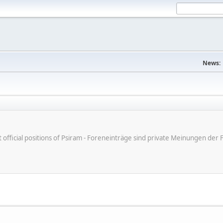
News:
ot official positions of Psiram - Foreneinträge sind private Meinungen d