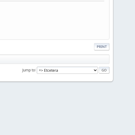
PRINT
Jump to