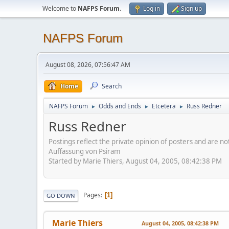
Welcome to
NAFPS Forum
.
Log in
Sign up
NAFPS Forum
August 08, 2026, 07:56:47 AM
Home
Search
NAFPS Forum
Odds and Ends
Etcetera
Russ Redner
►
►
►
Russ Redner
Postings reflect the private opinion of posters and are n
Auffassung von Psiram
Started by Marie Thiers, August 04, 2005, 08:42:38 PM
Pages
1
GO DOWN
Marie Thiers
August 04, 2005, 08:42:38 PM