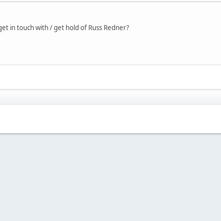
t in touch with / get hold of Russ Redner?