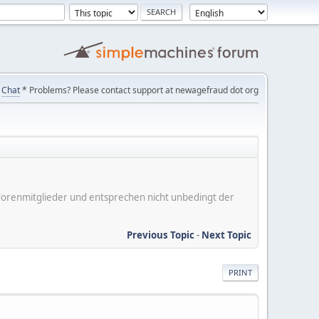
Chat
* Problems? Please contact support at newagefraud dot org
er Forenmitglieder und entsprechen nicht unbedingt der
Previous Topic
-
Next Topic
PRINT