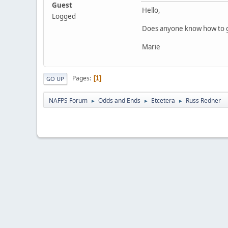
Guest
Hello,
Logged
Does anyone know how to ge
Marie
Pages
1
GO UP
NAFPS Forum
Odds and Ends
Etcetera
Russ Redner
►
►
►