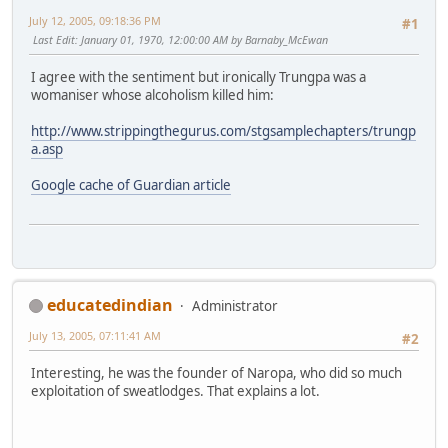
July 12, 2005, 09:18:36 PM
#1
Last Edit
: January 01, 1970, 12:00:00 AM by Barnaby_McEwan
I agree with the sentiment but ironically Trungpa was a
womaniser whose alcoholism killed him:
http://www.strippingthegurus.com/stgsamplechapters/trungp
a.asp
Google cache of Guardian article
educatedindian
Administrator
July 13, 2005, 07:11:41 AM
#2
Interesting, he was the founder of Naropa, who did so much
exploitation of sweatlodges. That explains a lot.