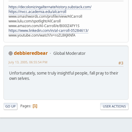
https://decolonizingalternatehistory.substack.com/
https://nvcc.academia.edu/alcarroll
www.smashwords.com/profile/view/AlCarroll
www.lulu.com/spotlight/AlCaroll
www.amazon.com/Al-Carroll/e/B00IZ4FY1S
https://www.linkedin.com/in/al-carroll-05284613/
www.youtube.com/watch?v=roZL8KJKNfA
debbieredbear
Global Moderator
July 13, 2005, 06:55:54 PM
#3
Unfortunately, some truly insightful people, fall pray to their
own selves.
Pages
1
GO UP
USER ACTIONS