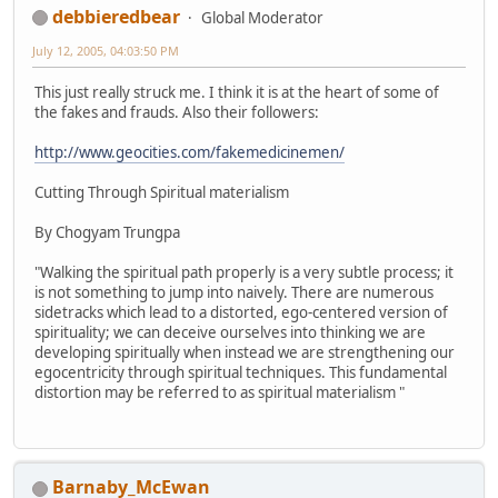
debbieredbear
Global Moderator
July 12, 2005, 04:03:50 PM
This just really struck me. I think it is at the heart of some of
the fakes and frauds. Also their followers:
http://www.geocities.com/fakemedicinemen/
Cutting Through Spiritual materialism
By Chogyam Trungpa
"Walking the spiritual path properly is a very subtle process; it
is not something to jump into naively. There are numerous
sidetracks which lead to a distorted, ego-centered version of
spirituality; we can deceive ourselves into thinking we are
developing spiritually when instead we are strengthening our
egocentricity through spiritual techniques. This fundamental
distortion may be referred to as spiritual materialism "
Barnaby_McEwan