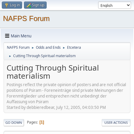
Log in
Sign up
NAFPS Forum
Main Menu
NAFPS Forum
Odds and Ends
Etcetera
►
►
Cutting Through Spiritual materialism
►
Cutting Through Spiritual
materialism
Postings reflect the private opinion of posters and are not official
positions of Psiram - Foreneinträge sind private Meinungen der
Forenmitglieder und entsprechen nicht unbedingt der
Auffassung von Psiram
Started by debbieredbear, July 12, 2005, 04:03:50 PM
Pages
1
GO DOWN
USER ACTIONS