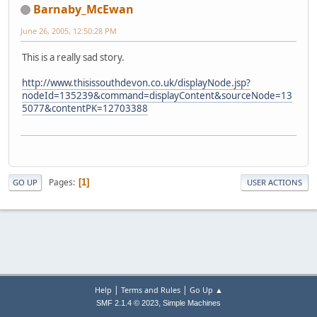
Barnaby_McEwan
June 26, 2005, 12:50:28 PM
This is a really sad story.
http://www.thisissouthdevon.co.uk/displayNode.jsp?
nodeId=135239&command=displayContent&sourceNode=13
5077&contentPK=12703388
Pages
1
GO UP
USER ACTIONS
|
|
Help
Terms and Rules
Go Up ▲
,
SMF 2.1.4 © 2023
Simple Machines