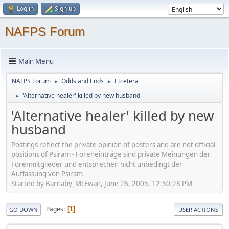
Log in
Sign up
NAFPS Forum
Main Menu
NAFPS Forum
Odds and Ends
Etcetera
►
►
'Alternative healer' killed by new husband
►
'Alternative healer' killed by new
husband
Postings reflect the private opinion of posters and are not official
positions of Psiram - Foreneinträge sind private Meinungen der
Forenmitglieder und entsprechen nicht unbedingt der
Auffassung von Psiram
Started by Barnaby_McEwan, June 26, 2005, 12:50:28 PM
Pages
1
GO DOWN
USER ACTIONS