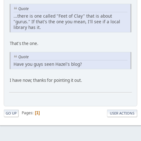
Quote
...there is one called "Feet of Clay" that is about
"gurus." If that's the one you mean, I'll see if a local
library has it.
That's the one.
Quote
Have you guys seen Hazel's blog?
I have now; thanks for pointing it out.
Pages
1
GO UP
USER ACTIONS