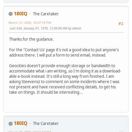
180IQ
The Caretaker
March 27, 2005, 10:47:19 PM
#2
Last Edit
: January 01, 1970, 12:00:00 AM by admin
Thanks for the guidance.
For the "Contact Us' page it's not a good idea to put anyone's
address there. I will put a form to send email, instead.
Geocities doesn't provide enough storage or bandwidth to
accommodate what i am writing, so I'm doing it as a download-
able e-book instead. It's still a long way from finished. I am
asking Steevensz to comment on some incidents where I was
not present and have received conflicting details, to get his
take on things. It should be interesting...
180IQ
The Caretaker