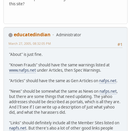
this site?
educatedindian
Administrator
March 27, 2005, 08:32:05 PM
#1
"About" is just fine.
"Known Frauds" should have the same warnings listed at
www.nafps.net
under Articles, then Spec Warnings.
"Articles" should have the same as Gen Articles on
nafps.net
.
"News" should be somewhat the same as News on
nafps.net
,
but there are some things that need updating. The yahoo
addresses should be described as portals, which is all they are.
And I'll see if I can write up a description of just what yahoo
did, and what the harassers did.
"Links" should definitely include all the Member Sites listed on
napfs.net
. But there's also a lot of other good links people