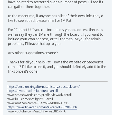
have pointed to scattered over a number of posts. I'll see if I
can gather them together.
In the meantime, if anyone has a list of their own links they'd
like to see added, please email or IM Pat.
For "Contact Us" you can include my yahoo address there, as
well as say they can IM me through the board. If you want to
include your own address, or tell them to IM you for admin
problems, I'll leave that up to you.
Any other suggestions anyone?
Thanks for all your help Pat. How's the website on Steevensz
coming? I'd like to see it, and you should definitely add it to the
links once it's done.
https://decolonizingalternatehistory.substack.com/
https://nvcc.academia.edu/alcarroll
www.smashwords.com/profile/view/AlCarroll
www.lulu.com/spotlight/AlCaroll
www.amazon.com/Al-Carroll/e/B00IZ4FY1S
https://www.linkedin.com/in/al-carroll-05284613/
www.youtube.com/watch?v=roZL8KJKNfA