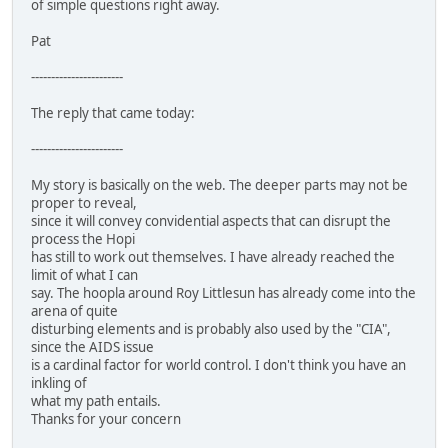
of simple questions right away.
Pat
-----------------------
The reply that came today:
-----------------------
My story is basically on the web. The deeper parts may not be
proper to reveal,
since it will convey convidential aspects that can disrupt the
process the Hopi
has still to work out themselves. I have already reached the
limit of what I can
say. The hoopla around Roy Littlesun has already come into the
arena of quite
disturbing elements and is probably also used by the "CIA",
since the AIDS issue
is a cardinal factor for world control. I don't think you have an
inkling of
what my path entails.
Thanks for your concern