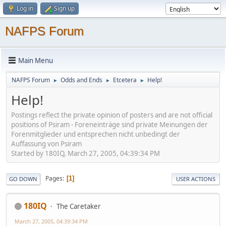
Log in
Sign up
NAFPS Forum
Main Menu
NAFPS Forum
Odds and Ends
Etcetera
Help!
►
►
►
Help!
Postings reflect the private opinion of posters and are not official
positions of Psiram - Foreneinträge sind private Meinungen der
Forenmitglieder und entsprechen nicht unbedingt der
Auffassung von Psiram
Started by 180IQ, March 27, 2005, 04:39:34 PM
Pages
1
GO DOWN
USER ACTIONS
180IQ
The Caretaker
March 27, 2005, 04:39:34 PM