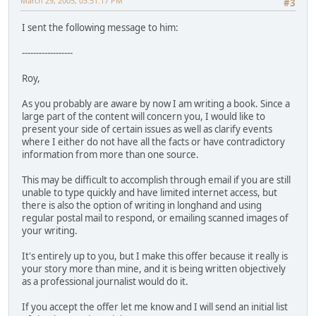
March 29, 2005, 03:51:17 PM
#3
I sent the following message to him:
------------------
Roy,
As you probably are aware by now I am writing a book. Since a
large part of the content will concern you, I would like to
present your side of certain issues as well as clarify events
where I either do not have all the facts or have contradictory
information from more than one source.
This may be difficult to accomplish through email if you are still
unable to type quickly and have limited internet access, but
there is also the option of writing in longhand and using
regular postal mail to respond, or emailing scanned images of
your writing.
It's entirely up to you, but I make this offer because it really is
your story more than mine, and it is being written objectively
as a professional journalist would do it.
If you accept the offer let me know and I will send an initial list