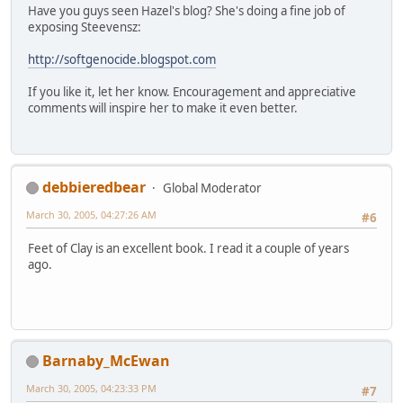
Have you guys seen Hazel's blog? She's doing a fine job of
exposing Steevensz:
http://softgenocide.blogspot.com
If you like it, let her know. Encouragement and appreciative
comments will inspire her to make it even better.
debbieredbear
Global Moderator
March 30, 2005, 04:27:26 AM
#6
Feet of Clay is an excellent book. I read it a couple of years
ago.
Barnaby_McEwan
March 30, 2005, 04:23:33 PM
#7