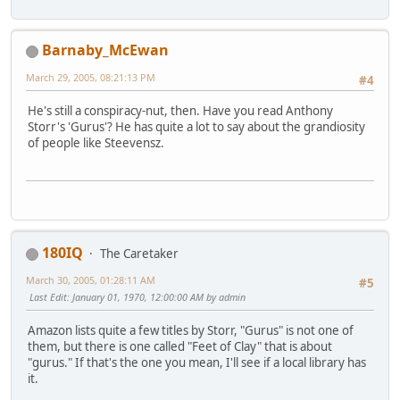
Barnaby_McEwan
March 29, 2005, 08:21:13 PM
#4
He's still a conspiracy-nut, then. Have you read Anthony
Storr's 'Gurus'? He has quite a lot to say about the grandiosity
of people like Steevensz.
180IQ
The Caretaker
March 30, 2005, 01:28:11 AM
#5
Last Edit
: January 01, 1970, 12:00:00 AM by admin
Amazon lists quite a few titles by Storr, "Gurus" is not one of
them, but there is one called "Feet of Clay" that is about
"gurus." If that's the one you mean, I'll see if a local library has
it.