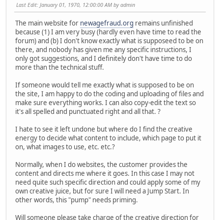
Last Edit
: January 01, 1970, 12:00:00 AM by admin
The main website for
newagefraud.org
remains unfinished
because (1) I am very busy (hardly even have time to read the
forum) and (b) I don't know exactly what is supposeed to be on
there, and nobody has given me any specific instructions, I
only got suggestions, and I definitely don't have time to do
more than the technical stuff.
If someone would tell me exactly what is supposed to be on
the site, I am happy to do the coding and uploading of files and
make sure everything works. I can also copy-edit the text so
it's all spelled and punctuated right and all that. ?
I hate to see it left undone but where do I find the creative
energy to decide what content to include, which page to put it
on, what images to use, etc. etc.?
Normally, when I do websites, the customer provides the
content and directs me where it goes. In this case I may not
need quite such specific direction and could apply some of my
own creative juice, but for sure I will need a Jump Start. In
other words, this "pump" needs priming.
Will someone please take charge of the creative direction for