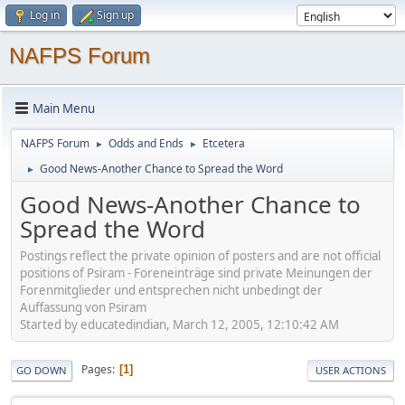
Log in
Sign up
NAFPS Forum
Main Menu
NAFPS Forum
Odds and Ends
Etcetera
►
►
Good News-Another Chance to Spread the Word
►
Good News-Another Chance to
Spread the Word
Postings reflect the private opinion of posters and are not official
positions of Psiram - Foreneinträge sind private Meinungen der
Forenmitglieder und entsprechen nicht unbedingt der
Auffassung von Psiram
Started by educatedindian, March 12, 2005, 12:10:42 AM
Pages
1
GO DOWN
USER ACTIONS