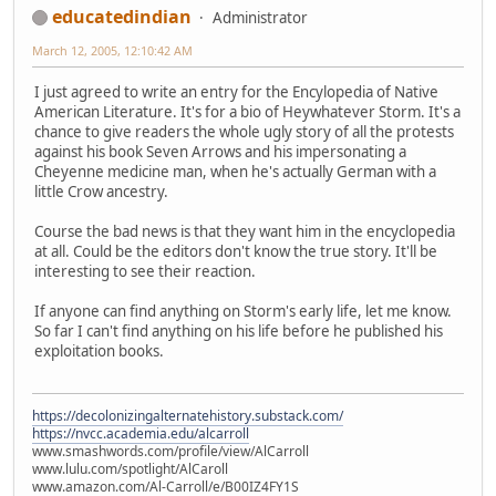
educatedindian
Administrator
March 12, 2005, 12:10:42 AM
I just agreed to write an entry for the Encylopedia of Native
American Literature. It's for a bio of Heywhatever Storm. It's a
chance to give readers the whole ugly story of all the protests
against his book Seven Arrows and his impersonating a
Cheyenne medicine man, when he's actually German with a
little Crow ancestry.
Course the bad news is that they want him in the encyclopedia
at all. Could be the editors don't know the true story. It'll be
interesting to see their reaction.
If anyone can find anything on Storm's early life, let me know.
So far I can't find anything on his life before he published his
exploitation books.
https://decolonizingalternatehistory.substack.com/
https://nvcc.academia.edu/alcarroll
www.smashwords.com/profile/view/AlCarroll
www.lulu.com/spotlight/AlCaroll
www.amazon.com/Al-Carroll/e/B00IZ4FY1S