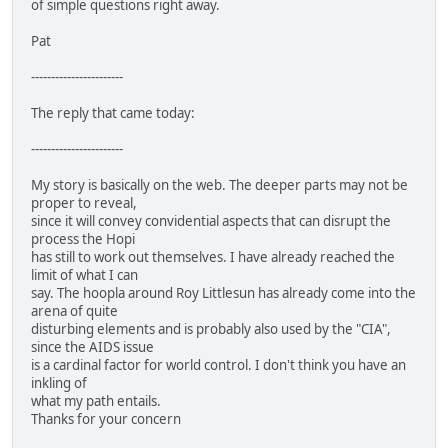
of simple questions right away.
Pat
-----------------------
The reply that came today:
-----------------------
My story is basically on the web. The deeper parts may not be
proper to reveal,
since it will convey convidential aspects that can disrupt the
process the Hopi
has still to work out themselves. I have already reached the
limit of what I can
say. The hoopla around Roy Littlesun has already come into the
arena of quite
disturbing elements and is probably also used by the "CIA",
since the AIDS issue
is a cardinal factor for world control. I don't think you have an
inkling of
what my path entails.
Thanks for your concern