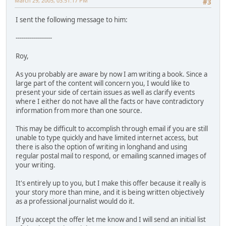
March 29, 2005, 03:51:17 PM
#3
I sent the following message to him:
------------------
Roy,
As you probably are aware by now I am writing a book. Since a
large part of the content will concern you, I would like to
present your side of certain issues as well as clarify events
where I either do not have all the facts or have contradictory
information from more than one source.
This may be difficult to accomplish through email if you are still
unable to type quickly and have limited internet access, but
there is also the option of writing in longhand and using
regular postal mail to respond, or emailing scanned images of
your writing.
It's entirely up to you, but I make this offer because it really is
your story more than mine, and it is being written objectively
as a professional journalist would do it.
If you accept the offer let me know and I will send an initial list