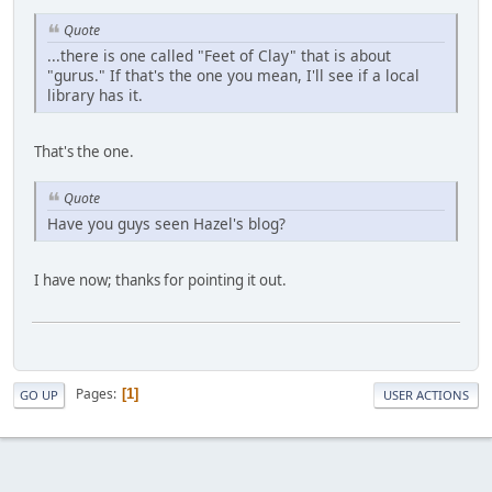
Quote
...there is one called "Feet of Clay" that is about
"gurus." If that's the one you mean, I'll see if a local
library has it.
That's the one.
Quote
Have you guys seen Hazel's blog?
I have now; thanks for pointing it out.
Pages
1
GO UP
USER ACTIONS