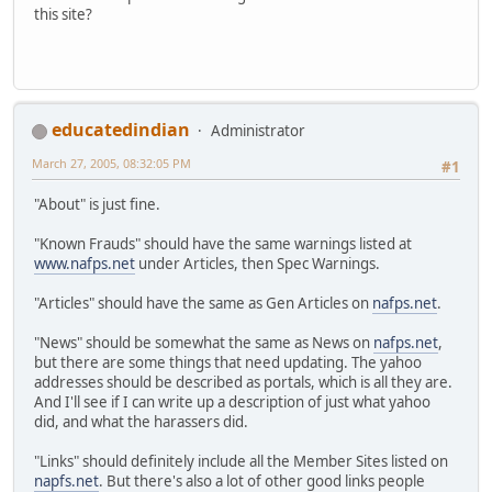
this site?
educatedindian
Administrator
March 27, 2005, 08:32:05 PM
#1
"About" is just fine.
"Known Frauds" should have the same warnings listed at
www.nafps.net
under Articles, then Spec Warnings.
"Articles" should have the same as Gen Articles on
nafps.net
.
"News" should be somewhat the same as News on
nafps.net
,
but there are some things that need updating. The yahoo
addresses should be described as portals, which is all they are.
And I'll see if I can write up a description of just what yahoo
did, and what the harassers did.
"Links" should definitely include all the Member Sites listed on
napfs.net
. But there's also a lot of other good links people