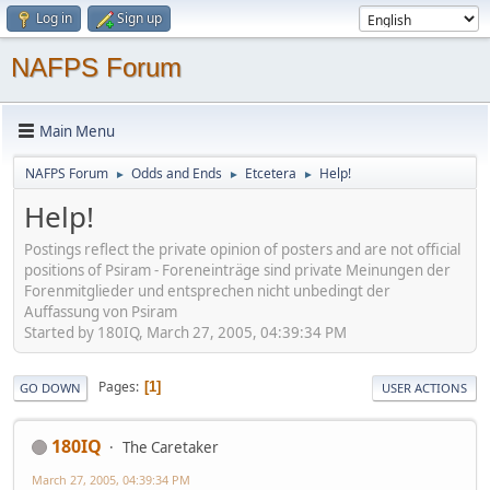
Log in
Sign up
NAFPS Forum
Main Menu
NAFPS Forum
Odds and Ends
Etcetera
Help!
►
►
►
Help!
Postings reflect the private opinion of posters and are not official
positions of Psiram - Foreneinträge sind private Meinungen der
Forenmitglieder und entsprechen nicht unbedingt der
Auffassung von Psiram
Started by 180IQ, March 27, 2005, 04:39:34 PM
Pages
1
GO DOWN
USER ACTIONS
180IQ
The Caretaker
March 27, 2005, 04:39:34 PM