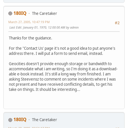
180IQ
The Caretaker
March 27, 2005, 10:47:19 PM
#2
Last Edit
: January 01, 1970, 12:00:00 AM by admin
Thanks for the guidance.
For the "Contact Us' page it's not a good idea to put anyone's
address there. I will put a form to send email, instead.
Geocities doesn't provide enough storage or bandwidth to
accommodate what i am writing, so I'm doing it as a download-
able e-book instead. It's still a long way from finished. I am
asking Steevensz to comment on some incidents where I was
not present and have received conflicting details, to get his
take on things. It should be interesting...
180IQ
The Caretaker