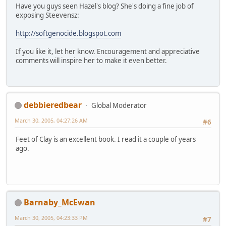
Have you guys seen Hazel's blog? She's doing a fine job of
exposing Steevensz:
http://softgenocide.blogspot.com
If you like it, let her know. Encouragement and appreciative
comments will inspire her to make it even better.
debbieredbear
Global Moderator
March 30, 2005, 04:27:26 AM
#6
Feet of Clay is an excellent book. I read it a couple of years
ago.
Barnaby_McEwan
March 30, 2005, 04:23:33 PM
#7