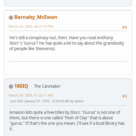
Barnaby_McEwan
March 29, 2005, 08:21:13 PM
#4
He's still a conspiracy-nut, then. Have you read Anthony
Storr's 'Gurus'? He has quite a lot to say about the grandiosity
of people like Steevensz.
180IQ
The Caretaker
March 30, 2005, 01:28:11 AM
#5
Last Edit
: January 01, 1970, 12:00:00 AM by admin
Amazon lists quite a few titles by Storr, "Gurus" is not one of
them, but there is one called "Feet of Clay" that is about
"gurus." If that's the one you mean, I'll see if a local library has
it.