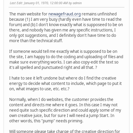
Last Edit
: January 01, 1970, 12:00:00 AM by admin
The main website for
newagefraud.org
remains unfinished
because (1) I am very busy (hardly even have time to read the
forum) and (b) I don't know exactly what is supposeed to be on
there, and nobody has given me any specific instructions, I
only got suggestions, and I definitely don't have time to do
more than the technical stuff.
If someone would tell me exactly what is supposed to be on
the site, I am happy to do the coding and uploading of files and
make sure everything works. I can also copy-edit the text so
it's all spelled and punctuated right and all that. ?
I hate to see it left undone but where do I find the creative
energy to decide what content to include, which page to put it
on, what images to use, etc. etc.?
Normally, when I do websites, the customer provides the
content and directs me where it goes. In this case I may not
need quite such specific direction and could apply some of my
own creative juice, but for sure I will need a Jump Start. In
other words, this "pump" needs priming.
Will someone please take charge of the creative direction for