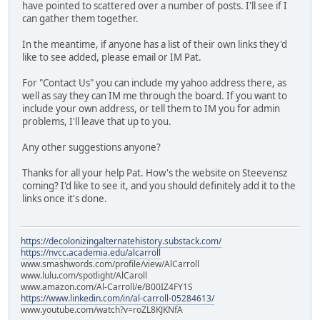
have pointed to scattered over a number of posts. I'll see if I
can gather them together.
In the meantime, if anyone has a list of their own links they'd
like to see added, please email or IM Pat.
For "Contact Us" you can include my yahoo address there, as
well as say they can IM me through the board. If you want to
include your own address, or tell them to IM you for admin
problems, I'll leave that up to you.
Any other suggestions anyone?
Thanks for all your help Pat. How's the website on Steevensz
coming? I'd like to see it, and you should definitely add it to the
links once it's done.
https://decolonizingalternatehistory.substack.com/
https://nvcc.academia.edu/alcarroll
www.smashwords.com/profile/view/AlCarroll
www.lulu.com/spotlight/AlCaroll
www.amazon.com/Al-Carroll/e/B00IZ4FY1S
https://www.linkedin.com/in/al-carroll-05284613/
www.youtube.com/watch?v=roZL8KJKNfA