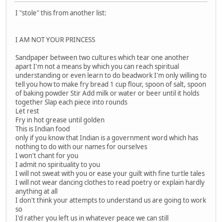
I "stole" this from another list:
I AM NOT YOUR PRINCESS
Sandpaper between two cultures which tear one another
apart I'm not a means by which you can reach spiritual
understanding or even learn to do beadwork I'm only willing to
tell you how to make fry bread 1 cup flour, spoon of salt, spoon
of baking powder Stir Add milk or water or beer until it holds
together Slap each piece into rounds
Let rest
Fry in hot grease until golden
This is Indian food
only if you know that Indian is a government word which has
nothing to do with our names for ourselves
I won't chant for you
I admit no spirituality to you
I will not sweat with you or ease your guilt with fine turtle tales
I will not wear dancing clothes to read poetry or explain hardly
anything at all
I don't think your attempts to understand us are going to work
so
I'd rather you left us in whatever peace we can still