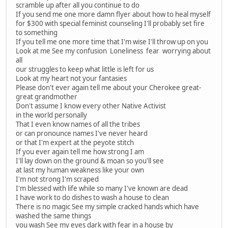
scramble up after all you continue to do
If you send me one more damn flyer about how to heal myself
for $300 with special feminist counseling I'll probably set fire
to something
If you tell me one more time that I'm wise I'll throw up on you
Look at me See my confusion Loneliness fear worrying about
all
our struggles to keep what little is left for us
Look at my heart not your fantasies
Please don't ever again tell me about your Cherokee great-
great grandmother
Don't assume I know every other Native Activist
in the world personally
That I even know names of all the tribes
or can pronounce names I've never heard
or that I'm expert at the peyote stitch
If you ever again tell me how strong I am
I'll lay down on the ground & moan so you'll see
at last my human weakness like your own
I'm not strong I'm scraped
I'm blessed with life while so many I've known are dead
I have work to do dishes to wash a house to clean
There is no magic See my simple cracked hands which have
washed the same things
you wash See my eyes dark with fear in a house by