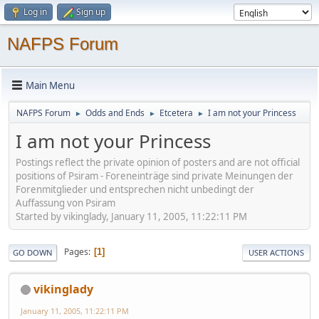
Log in
Sign up
NAFPS Forum
Main Menu
NAFPS Forum
Odds and Ends
Etcetera
I am not your Princess
►
►
►
I am not your Princess
Postings reflect the private opinion of posters and are not official
positions of Psiram - Foreneinträge sind private Meinungen der
Forenmitglieder und entsprechen nicht unbedingt der
Auffassung von Psiram
Started by vikinglady, January 11, 2005, 11:22:11 PM
Pages
1
GO DOWN
USER ACTIONS
vikinglady
January 11, 2005, 11:22:11 PM