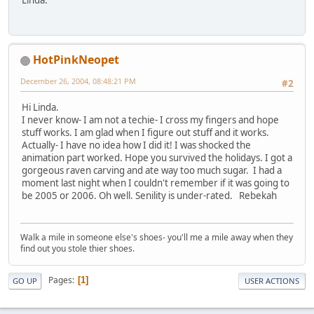
HotPinkNeopet
December 26, 2004, 08:48:21 PM
#2
Hi Linda.
I never know- I am not a techie- I cross my fingers and hope
stuff works. I am glad when I figure out stuff and it works.
Actually- I have no idea how I did it! I was shocked the
animation part worked. Hope you survived the holidays. I got a
gorgeous raven carving and ate way too much sugar. I had a
moment last night when I couldn't remember if it was going to
be 2005 or 2006. Oh well. Senility is under-rated. Rebekah
Walk a mile in someone else's shoes- you'll me a mile away when they
find out you stole thier shoes.
Pages
1
GO UP
USER ACTIONS