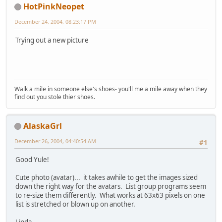
HotPinkNeopet
December 24, 2004, 08:23:17 PM
Trying out a new picture
Walk a mile in someone else's shoes- you'll me a mile away when they
find out you stole thier shoes.
AlaskaGrl
December 26, 2004, 04:40:54 AM
#1
Good Yule!
Cute photo (avatar)... it takes awhile to get the images sized
down the right way for the avatars. List group programs seem
to re-size them differently. What works at 63x63 pixels on one
list is stretched or blown up on another.
Linda.