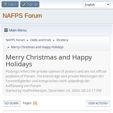
Log in
Sign up
NAFPS Forum
Main Menu
NAFPS Forum
Odds and Ends
Etcetera
►
►
Merry Christmas and Happy Holidays
►
Merry Christmas and Happy
Holidays
Postings reflect the private opinion of posters and are not official
positions of Psiram - Foreneinträge sind private Meinungen der
Forenmitglieder und entsprechen nicht unbedingt der
Auffassung von Psiram
Started by HotPinkNeopet, December 24, 2004, 08:23:17 PM
Pages
1
GO DOWN
USER ACTIONS