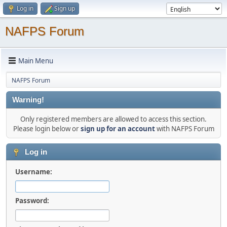
Log in
Sign up
NAFPS Forum
Main Menu
NAFPS Forum
Warning!
Only registered members are allowed to access this section.
Please login below or
sign up for an account
with NAFPS Forum
Log in
Username:
Password: