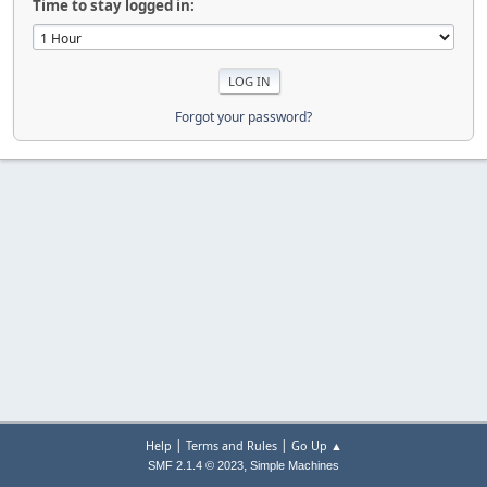
Time to stay logged in:
Forgot your password?
|
|
Help
Terms and Rules
Go Up ▲
,
SMF 2.1.4 © 2023
Simple Machines