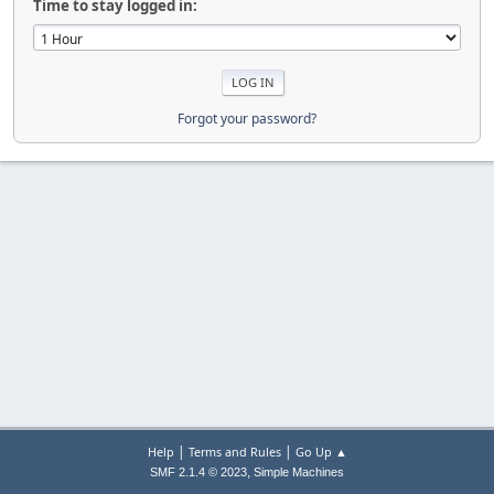
Time to stay logged in:
Forgot your password?
|
|
Help
Terms and Rules
Go Up ▲
,
SMF 2.1.4 © 2023
Simple Machines