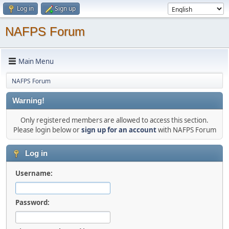
Log in
Sign up
NAFPS Forum
Main Menu
NAFPS Forum
Warning!
Only registered members are allowed to access this section.
Please login below or
sign up for an account
with NAFPS Forum
Log in
Username:
Password: