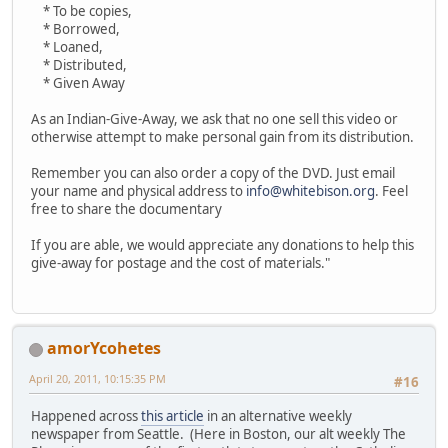
* To be copies,
* Borrowed,
* Loaned,
* Distributed,
* Given Away
As an Indian-Give-Away, we ask that no one sell this video or
otherwise attempt to make personal gain from its distribution.
Remember you can also order a copy of the DVD. Just email
your name and physical address to
info@whitebison.org
. Feel
free to share the documentary
If you are able, we would appreciate any donations to help this
give-away for postage and the cost of materials."
amorYcohetes
April 20, 2011, 10:15:35 PM
#16
Happened across
this article
in an alternative weekly
newspaper from Seattle. (Here in Boston, our alt weekly The