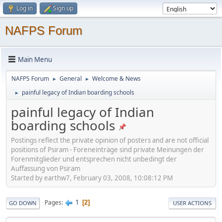
Log in
Sign up
NAFPS Forum
Main Menu
NAFPS Forum
General
Welcome & News
►
►
painful legacy of Indian boarding schools
►
painful legacy of Indian
boarding schools
Postings reflect the private opinion of posters and are not official
positions of Psiram - Foreneinträge sind private Meinungen der
Forenmitglieder und entsprechen nicht unbedingt der
Auffassung von Psiram
Started by earthw7, February 03, 2008, 10:08:12 PM
1
Pages
2
GO DOWN
USER ACTIONS