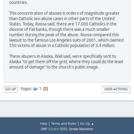
countries.
This concentration of abuses is orders of magnitude greater
than Catholic sex-abuse cases in other parts of the United
States. Today, Roosa said, there are 17,000 Catholics in the
diocese of Fairbanks, though there was a much smaller
number during the peak of the abuse. Roosa compared this
lawsuit to the famous Los Angeles suits of 2001, which claimed
550 victims of abuse in a Catholic population of 3.4 million.
These abusers in Alaska, Wall said, were specifically sent to
Alaska "to get them off the grid, where they could do the least
amount of damage" to the church's public image.
1
Pages
2
GO UP
USER ACTIONS
|
|
Help
Terms and Rules
Go Up ▲
,
SMF 2.1.4 © 2023
Simple Machines