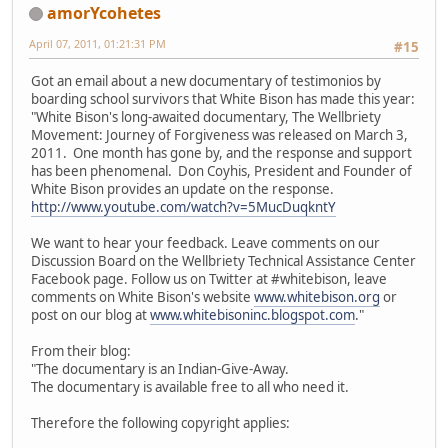
amorYcohetes
April 07, 2011, 01:21:31 PM
#15
Got an email about a new documentary of testimonios by
boarding school survivors that White Bison has made this year:
"White Bison's long-awaited documentary, The Wellbriety
Movement: Journey of Forgiveness was released on March 3,
2011. One month has gone by, and the response and support
has been phenomenal. Don Coyhis, President and Founder of
White Bison provides an update on the response.
http://www.youtube.com/watch?v=5MucDuqkntY
We want to hear your feedback. Leave comments on our
Discussion Board on the Wellbriety Technical Assistance Center
Facebook page. Follow us on Twitter at #whitebison, leave
comments on White Bison's website
www.whitebison.org
or
post on our blog at
www.whitebisoninc.blogspot.com
."
From their blog:
"The documentary is an Indian-Give-Away.
The documentary is available free to all who need it.
Therefore the following copyright applies: