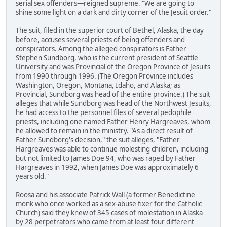
serial sex offenders—reigned supreme. "We are going to
shine some light on a dark and dirty corner of the Jesuit order."
The suit, filed in the superior court of Bethel, Alaska, the day
before, accuses several priests of being offenders and
conspirators. Among the alleged conspirators is Father
Stephen Sundborg, who is the current president of Seattle
University and was Provincial of the Oregon Province of Jesuits
from 1990 through 1996. (The Oregon Province includes
Washington, Oregon, Montana, Idaho, and Alaska; as
Provincial, Sundborg was head of the entire province.) The suit
alleges that while Sundborg was head of the Northwest Jesuits,
he had access to the personnel files of several pedophile
priests, including one named Father Henry Hargreaves, whom
he allowed to remain in the ministry. "As a direct result of
Father Sundborg's decision," the suit alleges, "Father
Hargreaves was able to continue molesting children, including
but not limited to James Doe 94, who was raped by Father
Hargreaves in 1992, when James Doe was approximately 6
years old."
Roosa and his associate Patrick Wall (a former Benedictine
monk who once worked as a sex-abuse fixer for the Catholic
Church) said they knew of 345 cases of molestation in Alaska
by 28 perpetrators who came from at least four different