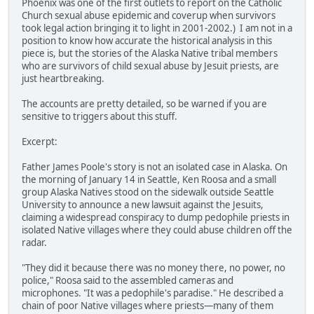
Phoenix was one of the first outlets to report on the Catholic
Church sexual abuse epidemic and coverup when survivors
took legal action bringing it to light in 2001-2002.) I am not in a
position to know how accurate the historical analysis in this
piece is, but the stories of the Alaska Native tribal members
who are survivors of child sexual abuse by Jesuit priests, are
just heartbreaking.
The accounts are pretty detailed, so be warned if you are
sensitive to triggers about this stuff.
Excerpt:
Father James Poole's story is not an isolated case in Alaska. On
the morning of January 14 in Seattle, Ken Roosa and a small
group Alaska Natives stood on the sidewalk outside Seattle
University to announce a new lawsuit against the Jesuits,
claiming a widespread conspiracy to dump pedophile priests in
isolated Native villages where they could abuse children off the
radar.
"They did it because there was no money there, no power, no
police," Roosa said to the assembled cameras and
microphones. "It was a pedophile's paradise." He described a
chain of poor Native villages where priests—many of them