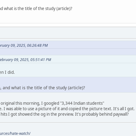
 what is the title of the study (article)?
bruary 09, 2025, 06:26:48 PM
February 09, 2025, 05:51:41 PM
n I did.
 and what is the title of the study (article)?
 original this morning, I googled "3,344 Indian students"
 I was able to use a picture of it and copied the picture text. It's all I got.
 hits I got showed the og in the preview. It's probably behind paywall?
ources/hate-watch/