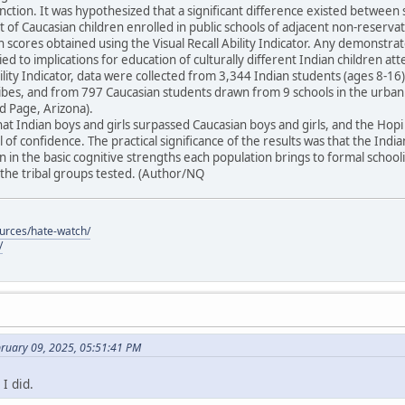
unction. It was hypothesized that a significant difference existed between 
t of Caucasian children enrolled in public schools of adjacent non-reser
in scores obtained using the Visual Recall Ability Indicator. Any demonstra
ied to implications for education of culturally different Indian children at
Ability Indicator, data were collected from 3,344 Indian students (ages 8-
tribes, and from 797 Caucasian students drawn from 9 schools in the urba
 Page, Arizona).
at Indian boys and girls surpassed Caucasian boys and girls, and the Ho
 of confidence. The practical significance of the results was that the Indi
 in the basic cognitive strengths each population brings to formal schoo
he tribal groups tested. (Author/NQ
ources/hate-watch/
/
bruary 09, 2025, 05:51:41 PM
I did.