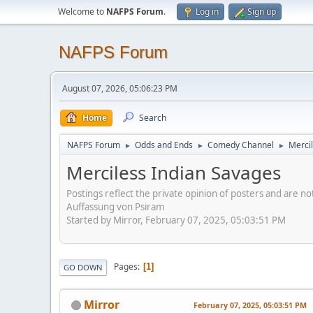
Welcome to
NAFPS Forum
.
Log in
Sign up
NAFPS Forum
August 07, 2026, 05:06:23 PM
Home
Search
NAFPS Forum
Odds and Ends
Comedy Channel
Merci
►
►
►
Merciless Indian Savages
Postings reflect the private opinion of posters and are n
Auffassung von Psiram
Started by Mirror, February 07, 2025, 05:03:51 PM
Pages
1
GO DOWN
Mirror
February 07, 2025, 05:03:51 PM