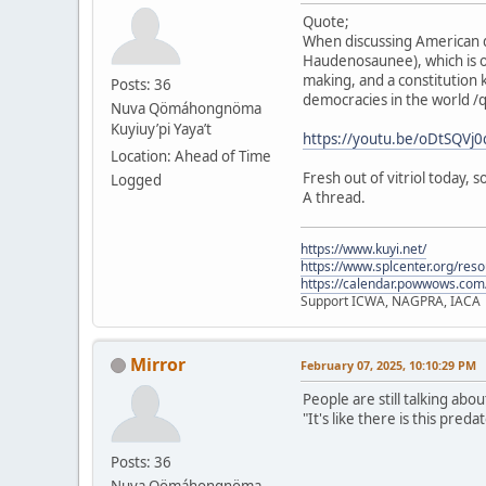
Quote;
When discussing American d
Haudenosaunee), which is o
making, and a constitution 
Posts: 36
democracies in the world /
Nuva Qömáhongnöma
Kuyiuy’pi Yaya’t
https://youtu.be/oDtSQV
Location: Ahead of Time
Fresh out of vitriol today,
Logged
A thread.
https://www.kuyi.net/
https://www.splcenter.org/res
https://calendar.powwows.com
Support ICWA, NAGPRA, IACA
Mirror
February 07, 2025, 10:10:29 PM
People are still talking abo
"It's like there is this pre
Posts: 36
Nuva Qömáhongnöma