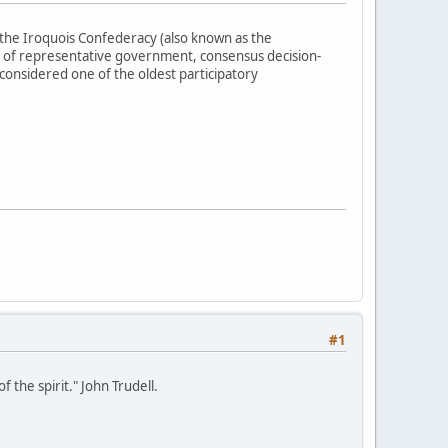
the Iroquois Confederacy (also known as the
 of representative government, consensus decision-
 considered one of the oldest participatory
#1
 the spirit." John Trudell.