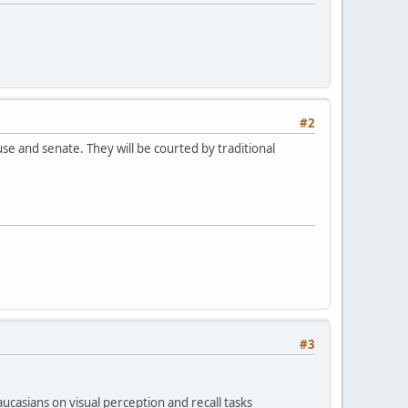
#2
e and senate. They will be courted by traditional
#3
casians on visual perception and recall tasks