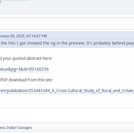
/
bruary 09, 2025, 07:14:07 PM
 the hits I got showed the og in the preview. It's probably behind pay
nd your quoted abstract here:
Lemieux&pg=3&id=ED160256
 PDF download from this site:
net/publication/353445384_A_Cross-Cultural_Study_of_Rural_and_Urban_
less Indian Savages