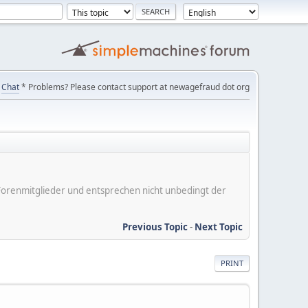
Chat
* Problems? Please contact support at newagefraud dot org
er Forenmitglieder und entsprechen nicht unbedingt der
Previous Topic
-
Next Topic
PRINT