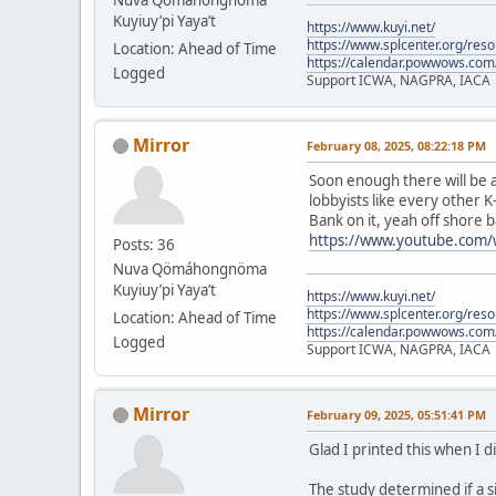
Kuyiuy’pi Yaya’t
https://www.kuyi.net/
https://www.splcenter.org/res
Location: Ahead of Time
https://calendar.powwows.com
Logged
Support ICWA, NAGPRA, IACA
Mirror
February 08, 2025, 08:22:18 PM
Soon enough there will be a
lobbyists like every other K
Bank on it, yeah off shore b
https://www.youtube.com
Posts: 36
Nuva Qömáhongnöma
Kuyiuy’pi Yaya’t
https://www.kuyi.net/
https://www.splcenter.org/res
Location: Ahead of Time
https://calendar.powwows.com
Logged
Support ICWA, NAGPRA, IACA
Mirror
February 09, 2025, 05:51:41 PM
Glad I printed this when I d
The study determined if a s