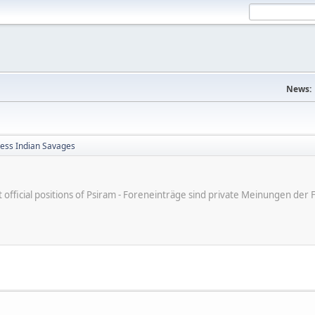
News:
less Indian Savages
ot official positions of Psiram - Foreneinträge sind private Meinungen d