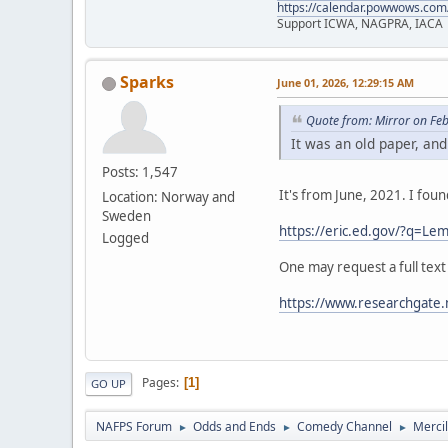
https://calendar.powwows.com
Support ICWA, NAGPRA, IACA
Sparks
June 01, 2026, 12:29:15 AM
Quote from: Mirror on Fe
It was an old paper, and
Posts: 1,547
It's from June, 2021. I fou
Location: Norway and
Sweden
https://eric.ed.gov/?q=
Logged
One may request a full text
https://www.researchgate.
Pages
1
GO UP
NAFPS Forum
Odds and Ends
Comedy Channel
Merci
►
►
►