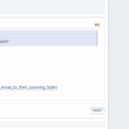
#6
wall?
Areas_to_their_Learning_Styles
PRINT