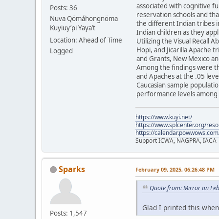
associated with cognitive f
Posts: 36
reservation schools and tha
Nuva Qömáhongnöma
the different Indian tribes 
Kuyiuy’pi Yaya’t
Indian children as they appl
Location: Ahead of Time
Utilizing the Visual Recall 
Hopi, and Jicarilla Apache 
Logged
and Grants, New Mexico and
Among the findings were th
and Apaches at the .05 level
Caucasian sample population
performance levels among t
https://www.kuyi.net/
https://www.splcenter.org/res
https://calendar.powwows.com
Support ICWA, NAGPRA, IACA
Sparks
February 09, 2025, 06:26:48 PM
Quote from: Mirror on Fe
Glad I printed this when 
Posts: 1,547