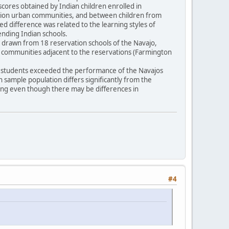
scores obtained by Indian children enrolled in
vation urban communities, and between children from
ted difference was related to the learning styles of
tending Indian schools.
16) drawn from 18 reservation schools of the Navajo,
n communities adjacent to the reservations (Farmington
pi students exceeded the performance of the Navajos
an sample population differs significantly from the
ling even though there may be differences in
#4