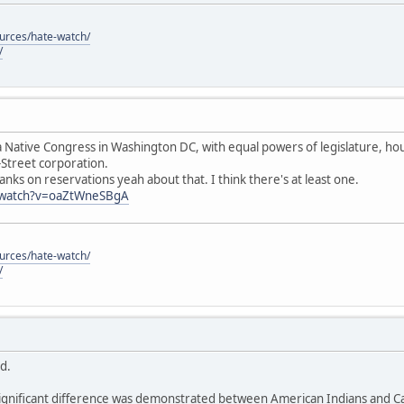
ources/hate-watch/
/
 Native Congress in Washington DC, with equal powers of legislature, hous
-Street corporation.
anks on reservations yeah about that. I think there's at least one.
/watch?v=oaZtWneSBgA
ources/hate-watch/
/
id.
ignificant difference was demonstrated between American Indians and Cau