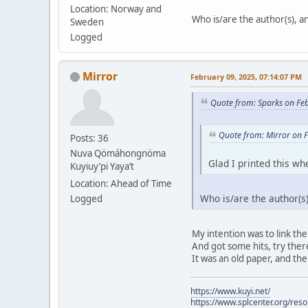
Location: Norway and
Who is/are the author(s), and
Sweden
Logged
Mirror
February 09, 2025, 07:14:07 PM
Quote from: Sparks on Fe
Quote from: Mirror on 
Posts: 36
Nuva Qömáhongnöma
Glad I printed this whe
Kuyiuy’pi Yaya’t
Location: Ahead of Time
Who is/are the author(s),
Logged
My intention was to link the
And got some hits, try there.
It was an old paper, and the
https://www.kuyi.net/
https://www.splcenter.org/res