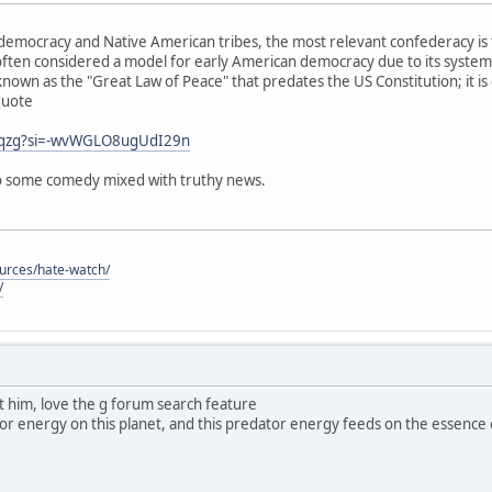
emocracy and Native American tribes, the most relevant confederacy is 
ften considered a model for early American democracy due to its system
known as the "Great Law of Peace" that predates the US Constitution; it is
quote
j0qzg?si=-wvWGLO8ugUdI29n
 so some comedy mixed with truthy news.
ources/hate-watch/
/
ut him, love the g forum search feature
dator energy on this planet, and this predator energy feeds on the essence of