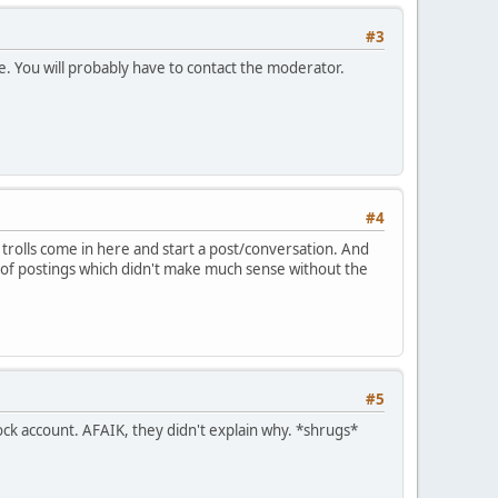
#3
ne. You will probably have to contact the moderator.
#4
rolls come in here and start a post/conversation. And
e of postings which didn't make much sense without the
#5
sock account. AFAIK, they didn't explain why. *shrugs*