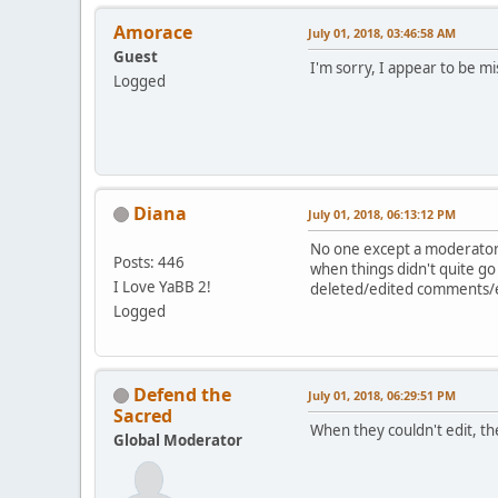
Amorace
July 01, 2018, 03:46:58 AM
Guest
I'm sorry, I appear to be m
Logged
Diana
July 01, 2018, 06:13:12 PM
No one except a moderator 
Posts: 446
when things didn't quite go
I Love YaBB 2!
deleted/edited comments/ex
Logged
Defend the
July 01, 2018, 06:29:51 PM
Sacred
When they couldn't edit, th
Global Moderator