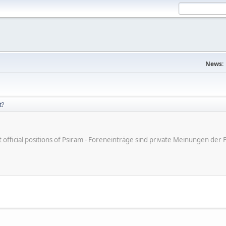
News:
t?
ot official positions of Psiram - Foreneinträge sind private Meinungen d