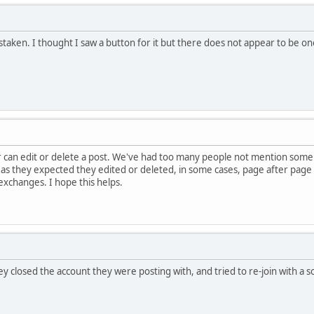
istaken. I thought I saw a button for it but there does not appear to be o
can edit or delete a post. We've had too many people not mention some t
 as they expected they edited or deleted, in some cases, page after pag
changes. I hope this helps.
ey closed the account they were posting with, and tried to re-join with a 