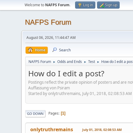
Welcome to
NAFPS Forum
.
Log in
Sign up
NAFPS Forum
August 06, 2026, 11:44:47 AM
Home
Search
NAFPS Forum
Odds and Ends
Test
How do I edit a pos
►
►
►
How do I edit a post?
Postings reflect the private opinion of posters and are n
Auffassung von Psiram
Started by onlytruthremains, July 01, 2018, 02:08:53 AM
Pages
1
GO DOWN
onlytruthremains
July 01, 2018, 02:08:53 AM