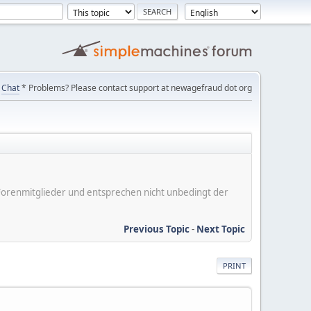
Chat
* Problems? Please contact support at newagefraud dot org
er Forenmitglieder und entsprechen nicht unbedingt der
Previous Topic
-
Next Topic
PRINT