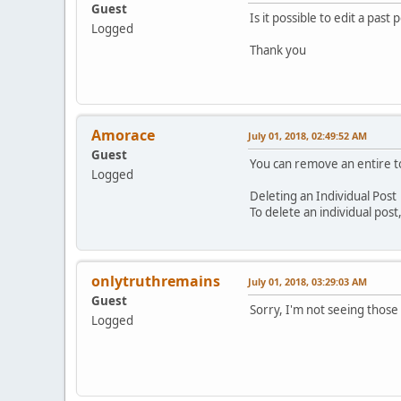
Guest
Is it possible to edit a past 
Logged
Thank you
Amorace
July 01, 2018, 02:49:52 AM
Guest
You can remove an entire top
Logged
Deleting an Individual Post
To delete an individual post
onlytruthremains
July 01, 2018, 03:29:03 AM
Guest
Sorry, I'm not seeing those
Logged