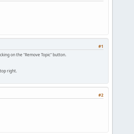
#1
clicking on the "Remove Topic" button.
top right.
#2