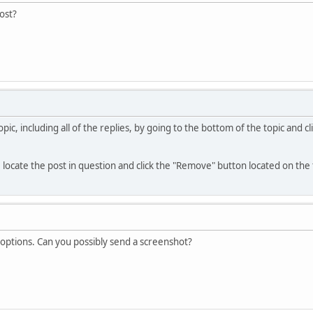
post?
ic, including all of the replies, by going to the bottom of the topic and 
, locate the post in question and click the "Remove" button located on the 
 options. Can you possibly send a screenshot?