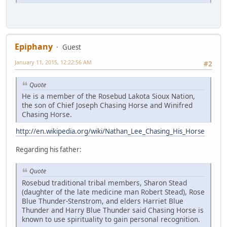
Epiphany
Guest
January 11, 2015, 12:22:56 AM
#2
Quote
He is a member of the Rosebud Lakota Sioux Nation,
the son of Chief Joseph Chasing Horse and Winifred
Chasing Horse.
http://en.wikipedia.org/wiki/Nathan_Lee_Chasing_His_Horse
Regarding his father:
Quote
Rosebud traditional tribal members, Sharon Stead
(daughter of the late medicine man Robert Stead), Rose
Blue Thunder-Stenstrom, and elders Harriet Blue
Thunder and Harry Blue Thunder said Chasing Horse is
known to use spirituality to gain personal recognition.