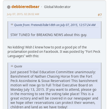
debbieredbear
Global Moderator
July 07, 2015, 02:26:02 AM
#7
Quote from: PretendsToBe1/8th on July 07, 2015, 12:57:24 AM
STAY TUNED for BREAKING NEWS about this guy.
No kidding! Wish I knew how to post a good pic of the
proclamation posted on Facebook. It was posted by "Fort Peck
Languages" with this:
Quote
Just passed Tribal Education Committee unanimously:
Banishment of Nathan Chasing Horse from the Fort
Peck Assiniboine & Sioux Reservation! This banishment
motion will now go to Full Tribal Executive Board on
Monday July 13, 2015. If you want to attend, please go
in the morning to see the voting take place! This is a
great victory and will be covered in our newspaper and
we hope other reservations can protect their women,
children and land as we have today!