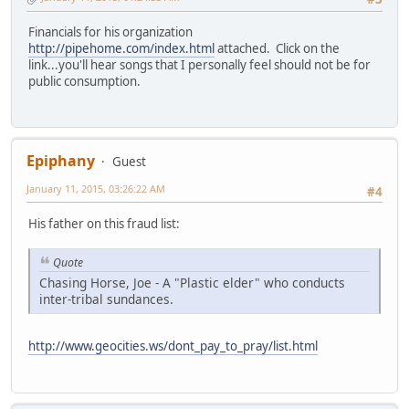
Financials for his organization
http://pipehome.com/index.html
attached. Click on the
link...you'll hear songs that I personally feel should not be for
public consumption.
Epiphany
Guest
January 11, 2015, 03:26:22 AM
#4
His father on this fraud list:
Quote
Chasing Horse, Joe - A "Plastic elder" who conducts
inter-tribal sundances.
http://www.geocities.ws/dont_pay_to_pray/list.html