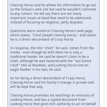
Chasing Horse said he allows his information to go out
on the Schiavi's web site but said he wouldn't comment
to any rumors. He did say there are too many
important issues at hand that need to be addressed,
instead of focusing on negative, petty disputes.
Questions were raised on Chasing Horse's web page,
which states, "Chief Joseph Chasing Horse," and claims
he is a direct descendant of Crazy Horse.
In response, the title "chief," he said, comes from the
media - even though he tells them he is only a
traditional leader. He said he doesn't claim to be a
chief, although he was honored with the "Sun Dance
Chief" title at Wanblee, and Looking Horse tied an
eagle feather in his hair, he said.
As for being a direct descendant of Crazy Horse,
Chasing Horse said his family's lineage is private and
will be kept that way.
Chasing Horse promotes his teachings as emissary of
Looking Horse, and has a signed document from
Looking Horse that gives him authority to act on behalf