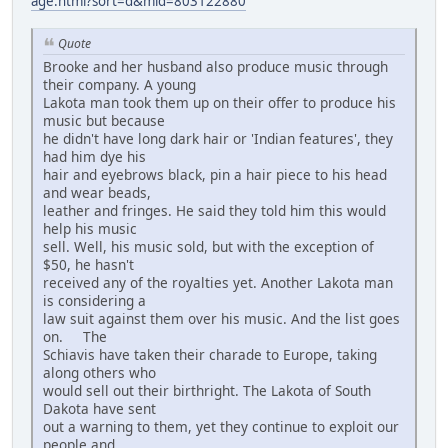
age.html?sort=d&mid=803122880
Quote
Brooke and her husband also produce music through
their company. A young
Lakota man took them up on their offer to produce his
music but because
he didn't have long dark hair or 'Indian features', they
had him dye his
hair and eyebrows black, pin a hair piece to his head
and wear beads,
leather and fringes. He said they told him this would
help his music
sell. Well, his music sold, but with the exception of
$50, he hasn't
received any of the royalties yet. Another Lakota man
is considering a
law suit against them over his music. And the list goes
on. The
Schiavis have taken their charade to Europe, taking
along others who
would sell out their birthright. The Lakota of South
Dakota have sent
out a warning to them, yet they continue to exploit our
people and