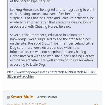
of the Sacred Pipe Carrier.
Looking Horse said he signed a letter, agreeing to work
with Chasing Horse. However, after becoming
suspicious of Chasing Horse and Schiavi's activities, he
wrote him another letter that stated he was no longer
associated with Chasing Horse, he said.
Several tribal members, educated in Lakota Star
Knowledge, were surprised to see the star teachings
on the site. Rosebud Sioux Tribal member Leland Little
Dog said there were discrepancies within the
information. He was not surprised to see Chasing
Horse involved with the web site since Chasing Horse's
exploitive activities are well known on the reservation,
according to Little Dog.
http://www.thepeoplespaths.net/articles/1999articles/ICT990
3EldersAttack.htm
Smart Mule
Administrator
January 11, 2015, 01:24:33 AM
#3