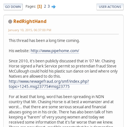
2
3
Pages
1
GO DOWN
USER ACTIONS
RedRightHand
January 10, 2015, 06:37:00 PM
This thread has been a long time coming.
His website:
http://www.pipehome.com/
Since 2010, it's been publicly discussed that in '07 Mr. Chasing
Horse signed a Park Service permit so pretendian fraud Steve
McCullough could hold his plastic sun dance on land where only
Natives are allowed to do this.
http://www.newagefraud.org/smf/index.php?
topic=1245.msg23775#msg23775
For at least that long, word has been spreading in NDN
country that Mr. Chasing Horse is at best a womanizer and at
worst... that there are some serious sexual and financial
abuses going on in his circle. There has also been talk of him
keeping a "harem" of very young women and today we
received some information that it's far worse than we knew.