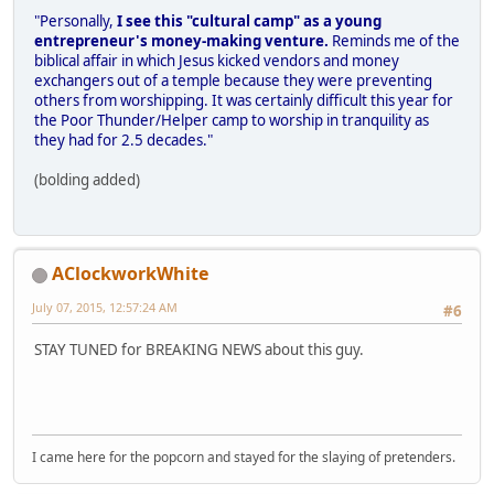
"Personally,
I see this "cultural camp" as a young
entrepreneur's money-making venture.
Reminds me of the
biblical affair in which Jesus kicked vendors and money
exchangers out of a temple because they were preventing
others from worshipping. It was certainly difficult this year for
the Poor Thunder/Helper camp to worship in tranquility as
they had for 2.5 decades."
(bolding added)
AClockworkWhite
July 07, 2015, 12:57:24 AM
#6
STAY TUNED for BREAKING NEWS about this guy.
I came here for the popcorn and stayed for the slaying of pretenders.