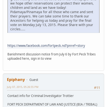
we hope other reservations can protect their women,
children and land as we have today!
Pidamaya/Pinamaya for all those who came and sent
their prayers. We can take some time to thank our
Ancestors for helping us today and pray for the final
vote on Monday July 13, 2015. Please Share with your
circles.....
https://www.facebook.com/fortpeck.nd?pnref=story
Banishment discussion notice from July 6 by Fort Peck Tribes
uploaded here, sign in to view
Epiphany
Guest
July 07, 2015, 05:26:55 PM
#11
Contact info for Criminal Investigator Trottier
FORT PECK DEPARTMENT OF LAW AND JUSTICE (BIA / TRIBAL)