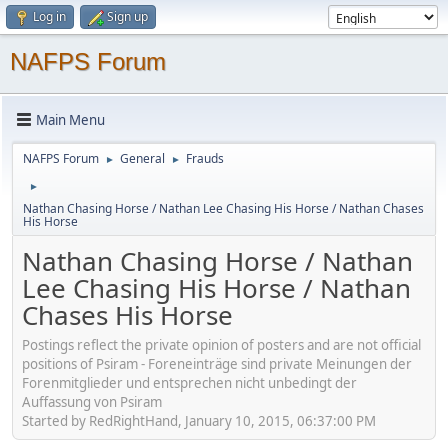
Log in
Sign up
NAFPS Forum
Main Menu
NAFPS Forum
General
Frauds
►
►
►
Nathan Chasing Horse / Nathan Lee Chasing His Horse / Nathan Chases
His Horse
Nathan Chasing Horse / Nathan
Lee Chasing His Horse / Nathan
Chases His Horse
Postings reflect the private opinion of posters and are not official
positions of Psiram - Foreneinträge sind private Meinungen der
Forenmitglieder und entsprechen nicht unbedingt der
Auffassung von Psiram
Started by RedRightHand, January 10, 2015, 06:37:00 PM