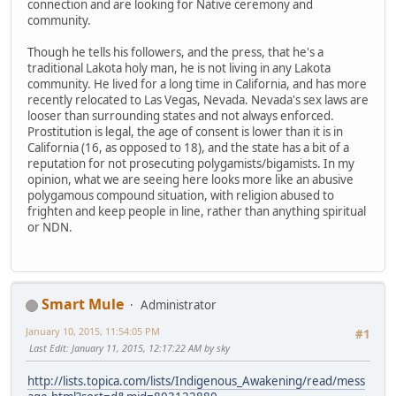
connection and are looking for Native ceremony and
community.
Though he tells his followers, and the press, that he's a
traditional Lakota holy man, he is not living in any Lakota
community. He lived for a long time in California, and has more
recently relocated to Las Vegas, Nevada. Nevada's sex laws are
looser than surrounding states and not always enforced.
Prostitution is legal, the age of consent is lower than it is in
California (16, as opposed to 18), and the state has a bit of a
reputation for not prosecuting polygamists/bigamists. In my
opinion, what we are seeing here looks more like an abusive
polygamous compound situation, with religion abused to
frighten and keep people in line, rather than anything spiritual
or NDN.
Smart Mule
Administrator
January 10, 2015, 11:54:05 PM
#1
Last Edit
: January 11, 2015, 12:17:22 AM by sky
http://lists.topica.com/lists/Indigenous_Awakening/read/mess