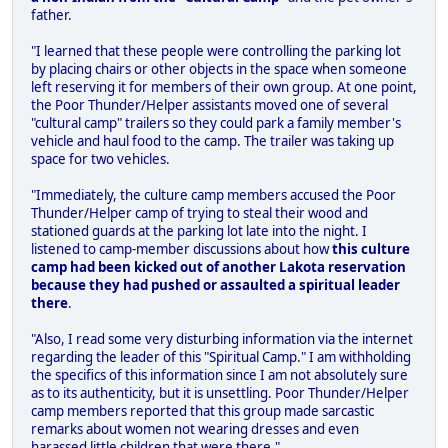
father.
"I learned that these people were controlling the parking lot
by placing chairs or other objects in the space when someone
left reserving it for members of their own group. At one point,
the Poor Thunder/Helper assistants moved one of several
"cultural camp" trailers so they could park a family member's
vehicle and haul food to the camp. The trailer was taking up
space for two vehicles.
"Immediately, the culture camp members accused the Poor
Thunder/Helper camp of trying to steal their wood and
stationed guards at the parking lot late into the night. I
listened to camp-member discussions about how
this culture
camp had been kicked out of another Lakota reservation
because they had pushed or assaulted a spiritual leader
there
.
"Also, I read some very disturbing information via the internet
regarding the leader of this "Spiritual Camp." I am withholding
the specifics of this information since I am not absolutely sure
as to its authenticity, but it is unsettling. Poor Thunder/Helper
camp members reported that this group made sarcastic
remarks about women not wearing dresses and even
harassed little children that were there."