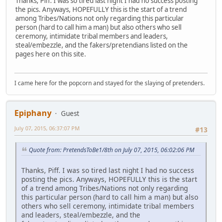
Thanks, Piff. I was so tired last night I had no success posting
the pics. Anyways, HOPEFULLY this is the start of a trend
among Tribes/Nations not only regarding this particular
person (hard to call him a man) but also others who sell
ceremony, intimidate tribal members and leaders,
steal/embezzle, and the fakers/pretendians listed on the
pages here on this site.
I came here for the popcorn and stayed for the slaying of pretenders.
Epiphany
Guest
July 07, 2015, 06:37:07 PM
#13
Quote from: PretendsToBe1/8th on July 07, 2015, 06:02:06 PM
Thanks, Piff. I was so tired last night I had no success
posting the pics. Anyways, HOPEFULLY this is the start
of a trend among Tribes/Nations not only regarding
this particular person (hard to call him a man) but also
others who sell ceremony, intimidate tribal members
and leaders, steal/embezzle, and the