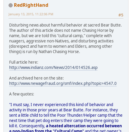
RedRightHand
January 13, 2015, 11:22:06 PM
#5
Disturbing news about harmful behavior at sacred Bear Butte.
The author of this article does not name Chasing Horse by
name, but we are told this "cultural camp," complete with
nuagers, aggressive non-Natives, and disturbing activities
(disrespect and harm to women and Elders, among other
things) is run by Nathan Chasing Horse.
Full article here:
http://www.indianz.com/News/2014/014526.asp
And archived here on the site:
http://www.newagefraud.org/smf/index.php?topic=4547.0
A few quotes:
"I must say, I never experienced this kind of behavior and
activity in those prior years at Bear Butte. For instance, they
sent a little child to tell the Poor Thunder/Helper camp that the
next time that pet dog enters their camp they were going to
kill it. Consequently,
a heated altercation occurred between
a non-Indian from the "Cultural Camp"
and the pet owner's