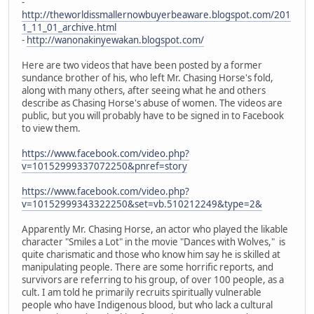
-
http://theworldissmallernowbuyerbeaware.blogspot.com/201
1_11_01_archive.html
-
http://wanonakinyewakan.blogspot.com/
Here are two videos that have been posted by a former
sundance brother of his, who left Mr. Chasing Horse's fold,
along with many others, after seeing what he and others
describe as Chasing Horse's abuse of women. The videos are
public, but you will probably have to be signed in to Facebook
to view them.
https://www.facebook.com/video.php?
v=10152999337072250&pnref=story
https://www.facebook.com/video.php?
v=10152999343322250&set=vb.510212249&type=2&
Apparently Mr. Chasing Horse, an actor who played the likable
character "Smiles a Lot" in the movie "Dances with Wolves," is
quite charismatic and those who know him say he is skilled at
manipulating people. There are some horrific reports, and
survivors are referring to his group, of over 100 people, as a
cult. I am told he primarily recruits spiritually vulnerable
people who have Indigenous blood, but who lack a cultural