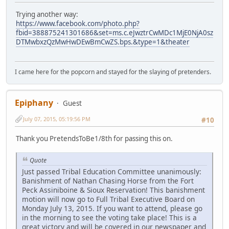
Trying another way:
https://www.facebook.com/photo.php?
fbid=388875241301686&set=ms.c.eJwztrCwMDc1MjE0NjA0sz
DTMwbxzQzMwHwDEwBmCwZS.bps.&type=1&theater
I came here for the popcorn and stayed for the slaying of pretenders.
Epiphany
Guest
July 07, 2015, 05:19:56 PM
#10
Thank you PretendsToBe1/8th for passing this on.
Quote
Just passed Tribal Education Committee unanimously:
Banishment of Nathan Chasing Horse from the Fort
Peck Assiniboine & Sioux Reservation! This banishment
motion will now go to Full Tribal Executive Board on
Monday July 13, 2015. If you want to attend, please go
in the morning to see the voting take place! This is a
great victory and will be covered in our newspaper and