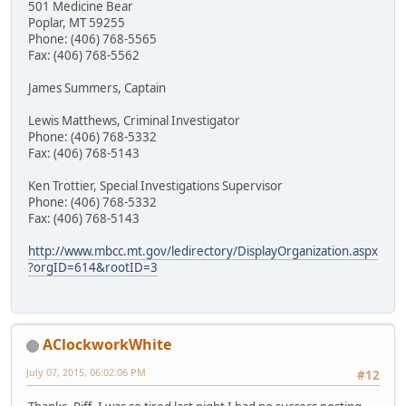
501 Medicine Bear
Poplar, MT 59255
Phone: (406) 768-5565
Fax: (406) 768-5562
James Summers, Captain
Lewis Matthews, Criminal Investigator
Phone: (406) 768-5332
Fax: (406) 768-5143
Ken Trottier, Special Investigations Supervisor
Phone: (406) 768-5332
Fax: (406) 768-5143
http://www.mbcc.mt.gov/ledirectory/DisplayOrganization.aspx
?orgID=614&rootID=3
AClockworkWhite
July 07, 2015, 06:02:06 PM
#12