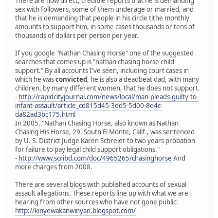
There are now direct, credible reports that he is demanding
sex with followers, some of them underage or married, and
that he is demanding that people in his circle tithe monthly
amounts to support him, in some cases thousands or tens of
thousands of dollars per person per year.
If you google "Nathan Chasing Horse" one of the suggested
searches that comes up is "nathan chasing horse child
support." By all accounts I've seen, including court cases in
which he was
convicted
, he is also a deadbeat dad, with many
children, by many different women, that he does not support.
-
http://rapidcityjournal.com/news/local/man-pleads-guilty-to-
infant-assault/article_cd815d45-3dd5-5d00-8d4c-
da82ad3bc175.html
In 2005, "Nathan Chasing Horse, also known as Nathan
Chasing His Horse, 29, South El Monte, Calif., was sentenced
by U. S. District Judge Karen Schreier to two years probation
for failure to pay legal child support obligations."
-
http://www.scribd.com/doc/4965265/chasinghorse
And
more charges from 2008.
There are several blogs with published accounts of sexual
assault allegations. These reports line up with what we are
hearing from other sources who have not gone public:
http://kinyewakanwinyan.blogspot.com/