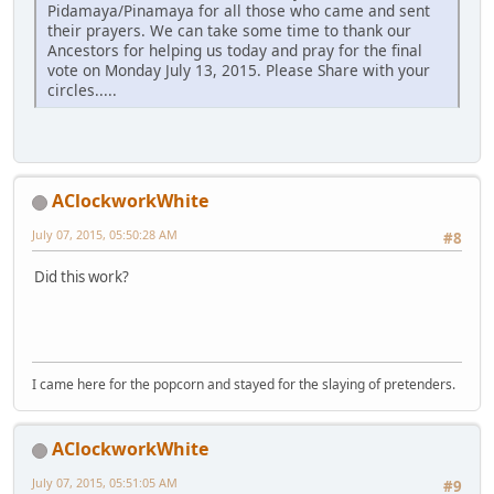
Pidamaya/Pinamaya for all those who came and sent
their prayers. We can take some time to thank our
Ancestors for helping us today and pray for the final
vote on Monday July 13, 2015. Please Share with your
circles.....
AClockworkWhite
July 07, 2015, 05:50:28 AM
#8
Did this work?
I came here for the popcorn and stayed for the slaying of pretenders.
AClockworkWhite
July 07, 2015, 05:51:05 AM
#9