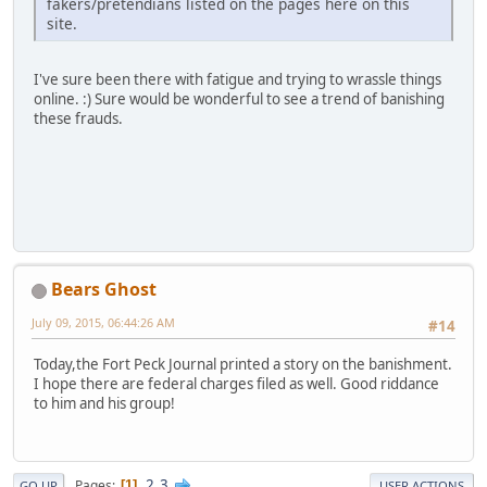
fakers/pretendians listed on the pages here on this
site.
I've sure been there with fatigue and trying to wrassle things
online. :) Sure would be wonderful to see a trend of banishing
these frauds.
Bears Ghost
July 09, 2015, 06:44:26 AM
#14
Today,the Fort Peck Journal printed a story on the banishment.
I hope there are federal charges filed as well. Good riddance
to him and his group!
2
3
Pages
1
GO UP
USER ACTIONS