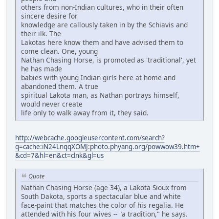
others from non-Indian cultures, who in their often
sincere desire for
knowledge are callously taken in by the Schiavis and
their ilk. The
Lakotas here know them and have advised them to
come clean. One, young
Nathan Chasing Horse, is promoted as 'traditional', yet
he has made
babies with young Indian girls here at home and
abandoned them. A true
spiritual Lakota man, as Nathan portrays himself,
would never create
life only to walk away from it, they said.
http://webcache.googleusercontent.com/search?
q=cache:iN24LnqqXOMJ:photo.phyang.org/powwow39.htm+
&cd=7&hl=en&ct=clnk&gl=us
Quote
Nathan Chasing Horse (age 34), a Lakota Sioux from
South Dakota, sports a spectacular blue and white
face-paint that matches the color of his regalia. He
attended with his four wives -- "a tradition," he says.