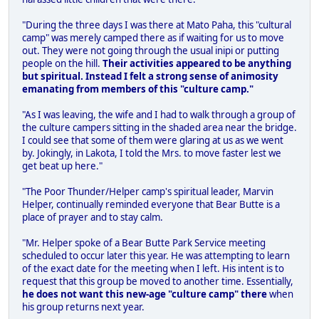
"During the three days I was there at Mato Paha, this "cultural
camp" was merely camped there as if waiting for us to move
out. They were not going through the usual inipi or putting
people on the hill.
Their activities appeared to be anything
but spiritual. Instead I felt a strong sense of animosity
emanating from members of this "culture camp."
"As I was leaving, the wife and I had to walk through a group of
the culture campers sitting in the shaded area near the bridge.
I could see that some of them were glaring at us as we went
by. Jokingly, in Lakota, I told the Mrs. to move faster lest we
get beat up here."
"The Poor Thunder/Helper camp's spiritual leader, Marvin
Helper, continually reminded everyone that Bear Butte is a
place of prayer and to stay calm.
"Mr. Helper spoke of a Bear Butte Park Service meeting
scheduled to occur later this year. He was attempting to learn
of the exact date for the meeting when I left. His intent is to
request that this group be moved to another time. Essentially,
he does not want this new-age "culture camp" there
when
his group returns next year.