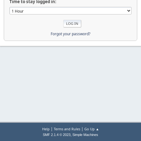
Time to stay logged in:
Forgot your password?
|
|
Help
Terms and Rules
Go Up ▲
,
SMF 2.1.4 © 2023
Simple Machines