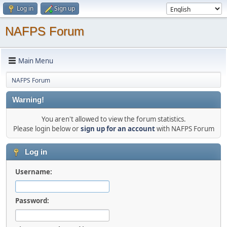
Log in
Sign up
NAFPS Forum
Main Menu
NAFPS Forum
Warning!
You aren't allowed to view the forum statistics.
Please login below or
sign up for an account
with NAFPS Forum
Log in
Username:
Password: