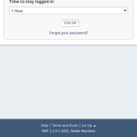
Time to stay logged in:
Forgot your password?
|
|
Help
Terms and Rules
Go Up ▲
,
SMF 2.1.4 © 2023
Simple Machines