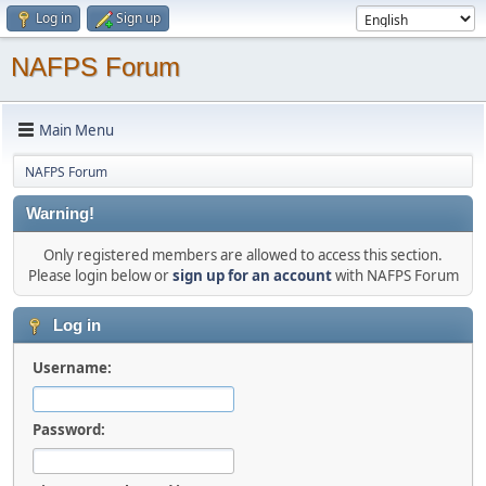
Log in
Sign up
NAFPS Forum
Main Menu
NAFPS Forum
Warning!
Only registered members are allowed to access this section.
Please login below or
sign up for an account
with NAFPS Forum
Log in
Username:
Password: