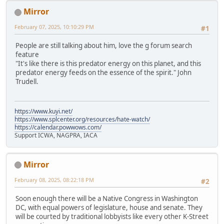
Mirror
February 07, 2025, 10:10:29 PM
#1
People are still talking about him, love the g forum search
feature
"It's like there is this predator energy on this planet, and this
predator energy feeds on the essence of the spirit." John
Trudell.
https://www.kuyi.net/
https://www.splcenter.org/resources/hate-watch/
https://calendar.powwows.com/
Support ICWA, NAGPRA, IACA
Mirror
February 08, 2025, 08:22:18 PM
#2
Soon enough there will be a Native Congress in Washington
DC, with equal powers of legislature, house and senate. They
will be courted by traditional lobbyists like every other K-Street