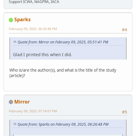
Support ICWA, NAGPRA, IACA
Sparks
February 09, 2025, 06:26:48 PM
#4
Quote from: Mirror on February 09, 2025, 05:51:41 PM
Glad I printed this when I did.
Who is/are the author(s), and what is the title of the study
(article)?
Mirror
February 09, 2025, 07:14:07 PM
#5
Quote from: Sparks on February 09, 2025, 06:26:48 PM