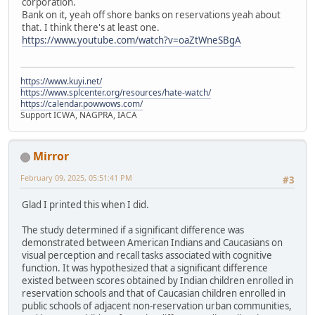
corporation.
Bank on it, yeah off shore banks on reservations yeah about
that. I think there's at least one.
https://www.youtube.com/watch?v=oaZtWneSBgA
https://www.kuyi.net/
https://www.splcenter.org/resources/hate-watch/
https://calendar.powwows.com/
Support ICWA, NAGPRA, IACA
Mirror
February 09, 2025, 05:51:41 PM
#3
Glad I printed this when I did.
The study determined if a significant difference was
demonstrated between American Indians and Caucasians on
visual perception and recall tasks associated with cognitive
function. It was hypothesized that a significant difference
existed between scores obtained by Indian children enrolled in
reservation schools and that of Caucasian children enrolled in
public schools of adjacent non-reservation urban communities,