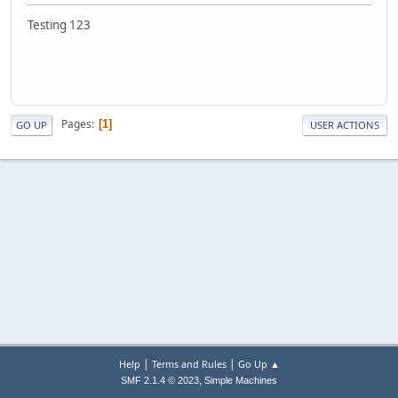
Testing 123
Pages
1
GO UP
USER ACTIONS
|
|
Help
Terms and Rules
Go Up ▲
,
SMF 2.1.4 © 2023
Simple Machines