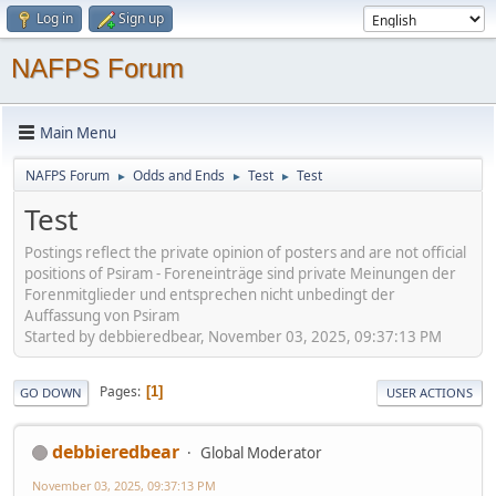
Log in
Sign up
NAFPS Forum
Main Menu
NAFPS Forum
Odds and Ends
Test
Test
►
►
►
Test
Postings reflect the private opinion of posters and are not official
positions of Psiram - Foreneinträge sind private Meinungen der
Forenmitglieder und entsprechen nicht unbedingt der
Auffassung von Psiram
Started by debbieredbear, November 03, 2025, 09:37:13 PM
Pages
1
GO DOWN
USER ACTIONS
debbieredbear
Global Moderator
November 03, 2025, 09:37:13 PM