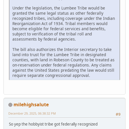
Under the legislation, the Lumbee Tribe would be
granted the same legal status as other federally
recognized tribes, including coverage under the Indian
Reorganization Act of 1934. Tribal members would
become eligible for federal services and benefits,
subject to verification of the tribal roll and
assessments by federal agencies.
The bill also authorizes the Interior secretary to take
land into trust for the Lumbee Tribe in designated
counties, with land in Robeson County to be treated as
on-reservation under federal regulations. Any claims
against the United States predating the law would still
require separate congressional approval.
milehighsalute
December 29, 2025, 06:38:32 PM
#9
So yep the hobbyist tribe got federally recognized