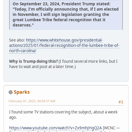
On September 23, 2024, President Trump stated:
"Today, I'm officially announcing that, if I am elected
in November, I will sign legislation granting the
great Lumbee Tribe federal recognition that it
deserves."
See also:
https://www.whitehouse.gov/presidential-
actions/2025/01/federal-recognition-of-the-lumbee-tribe-of-
north-carolina/
Why is Trump doing this?
(I found several more links, but I
have to wait and post at a later time.)
Sparks
February 01, 2025, 04:04:57 AM
#2
I found some TV stations covering the subject, about a week
ago.
https://www.youtube.com/watch?v=Zx9mhJHgQ2A
[WCNC —