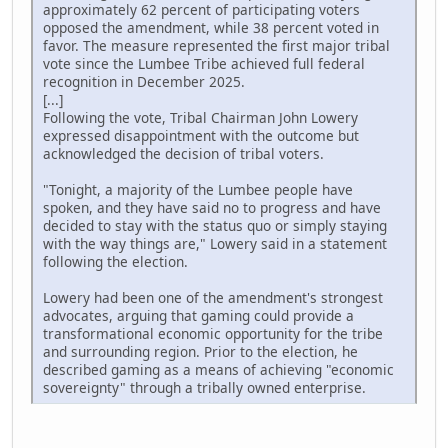
approximately 62 percent of participating voters
opposed the amendment, while 38 percent voted in
favor. The measure represented the first major tribal
vote since the Lumbee Tribe achieved full federal
recognition in December 2025.
[...]
Following the vote, Tribal Chairman John Lowery
expressed disappointment with the outcome but
acknowledged the decision of tribal voters.
"Tonight, a majority of the Lumbee people have
spoken, and they have said no to progress and have
decided to stay with the status quo or simply staying
with the way things are," Lowery said in a statement
following the election.
Lowery had been one of the amendment's strongest
advocates, arguing that gaming could provide a
transformational economic opportunity for the tribe
and surrounding region. Prior to the election, he
described gaming as a means of achieving "economic
sovereignty" through a tribally owned enterprise.