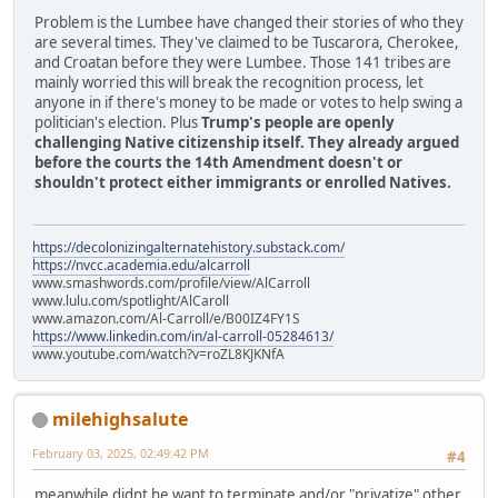
Problem is the Lumbee have changed their stories of who they
are several times. They've claimed to be Tuscarora, Cherokee,
and Croatan before they were Lumbee. Those 141 tribes are
mainly worried this will break the recognition process, let
anyone in if there's money to be made or votes to help swing a
politician's election. Plus
Trump's people are openly
challenging Native citizenship itself. They already argued
before the courts the 14th Amendment doesn't or
shouldn't protect either immigrants or enrolled Natives.
https://decolonizingalternatehistory.substack.com/
https://nvcc.academia.edu/alcarroll
www.smashwords.com/profile/view/AlCarroll
www.lulu.com/spotlight/AlCaroll
www.amazon.com/Al-Carroll/e/B00IZ4FY1S
https://www.linkedin.com/in/al-carroll-05284613/
www.youtube.com/watch?v=roZL8KJKNfA
milehighsalute
February 03, 2025, 02:49:42 PM
#4
meanwhile didnt he want to terminate and/or "privatize" other