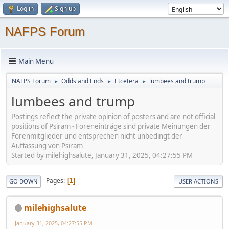
Log in
Sign up
NAFPS Forum
Main Menu
NAFPS Forum
Odds and Ends
Etcetera
lumbees and trump
►
►
►
lumbees and trump
Postings reflect the private opinion of posters and are not official
positions of Psiram - Foreneinträge sind private Meinungen der
Forenmitglieder und entsprechen nicht unbedingt der
Auffassung von Psiram
Started by milehighsalute, January 31, 2025, 04:27:55 PM
Pages
1
GO DOWN
USER ACTIONS
milehighsalute
January 31, 2025, 04:27:55 PM