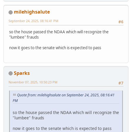
milehighsalute
September 24, 2025, 08:16:41 PM
#6
so the house passed the NDAA which will recognize the
"lumbee" frauds
now it goes to the senate which is expected to pass
Sparks
November 07, 2025, 10:50:23 PM
#7
Quote from: milehighsalute on September 24, 2025, 08:16:41
PM
so the house passed the NDAA which will recognize the
"lumbee" frauds
now it goes to the senate which is expected to pass