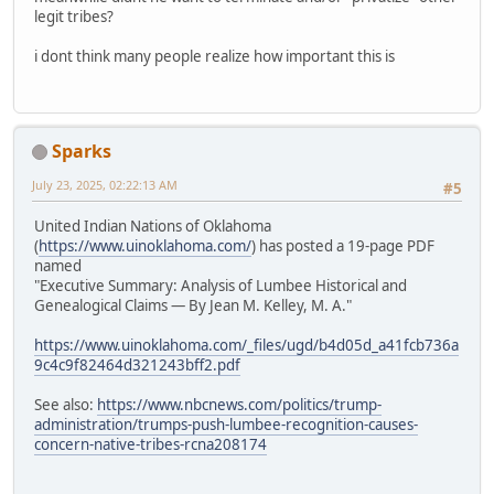
legit tribes?
i dont think many people realize how important this is
Sparks
July 23, 2025, 02:22:13 AM
#5
United Indian Nations of Oklahoma
(
https://www.uinoklahoma.com/
) has posted a 19-page PDF
named
"Executive Summary: Analysis of Lumbee Historical and
Genealogical Claims — By Jean M. Kelley, M. A."
https://www.uinoklahoma.com/_files/ugd/b4d05d_a41fcb736a
9c4c9f82464d321243bff2.pdf
See also:
https://www.nbcnews.com/politics/trump-
administration/trumps-push-lumbee-recognition-causes-
concern-native-tribes-rcna208174