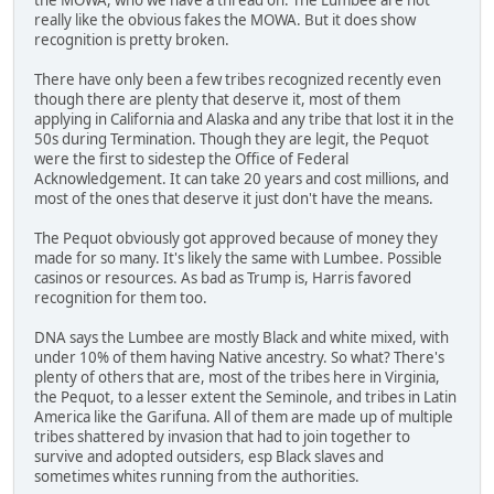
really like the obvious fakes the MOWA. But it does show
recognition is pretty broken.
There have only been a few tribes recognized recently even
though there are plenty that deserve it, most of them
applying in California and Alaska and any tribe that lost it in the
50s during Termination. Though they are legit, the Pequot
were the first to sidestep the Office of Federal
Acknowledgement. It can take 20 years and cost millions, and
most of the ones that deserve it just don't have the means.
The Pequot obviously got approved because of money they
made for so many. It's likely the same with Lumbee. Possible
casinos or resources. As bad as Trump is, Harris favored
recognition for them too.
DNA says the Lumbee are mostly Black and white mixed, with
under 10% of them having Native ancestry. So what? There's
plenty of others that are, most of the tribes here in Virginia,
the Pequot, to a lesser extent the Seminole, and tribes in Latin
America like the Garifuna. All of them are made up of multiple
tribes shattered by invasion that had to join together to
survive and adopted outsiders, esp Black slaves and
sometimes whites running from the authorities.