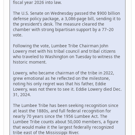
fiscal year 2026 into law.
The U.S. Senate on Wednesday passed the $900 billion
defense policy package, a 3,086-page bill, sending it to
the president's desk. The measure cleared the
chamber with strong bipartisan support by a 77–20
vote.
Following the vote, Lumbee Tribe Chairman John
Lowery met with his tribal council and tribal citizens
who traveled to Washington on Tuesday to witness the
historic moment.
Lowery, who became chairman of the tribe in 2022,
grew emotional as he reflected on the milestone,
noting his only regret was that his father, Eddie
Lowery, was not there to see it. Eddie Lowery died Dec.
31, 2024.
The Lumbee Tribe has been seeking recognition since
at least the 1880s, and full federal recognition for
nearly 70 years since the 1956 Lumbee Act. The
Lumbee Tribe counts about 50,000 members, a figure
that would make it the largest federally recognized
tribe east of the Mississippi River.