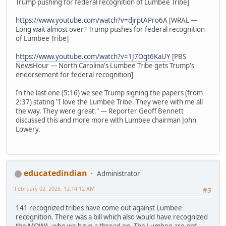
Trump pushing for federal recognition of Lumbee Tribe]
https://www.youtube.com/watch?v=djrptAPro6A
[WRAL —
Long wait almost over? Trump pushes for federal recognition
of Lumbee Tribe]
https://www.youtube.com/watch?v=1J7Oqt6KaUY
[PBS
NewsHour — North Carolina's Lumbee Tribe gets Trump's
endorsement for federal recognition]
In the last one (5:16) we see Trump signing the papers (from
2:37) stating "I love the Lumbee Tribe. They were with me all
the way. They were great." — Reporter Geoff Bennett
discussed this and more more with Lumbee chairman John
Lowery.
educatedindian
Administrator
February 02, 2025, 12:14:12 AM
#3
141 recognized tribes have come out against Lumbee
recognition. There was a bill which also would have recognized
the MOWA, who we have a thread on. The Lumbee are not