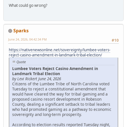
What could go wrong?
Sparks
June 24, 2026, 04:42:34 PM
#10
https://nativenewsonline.net/sovereignty/lumbee-voters-
reject-casino-amendment-in-landmark-tribal-election/
Quote
Lumbee Voters Reject Casino Amendment in
Landmark Tribal Election
by Levi Rickert June 24, 2026
Citizens of the Lumbee Tribe of North Carolina voted
Tuesday to reject a constitutional amendment that
would have cleared the way for tribal gaming and a
proposed casino resort development in Robeson
County, dealing a significant setback to tribal leaders
who had promoted gaming as a pathway to economic
sovereignty and long-term prosperity.
According to election results reported Tuesday night,