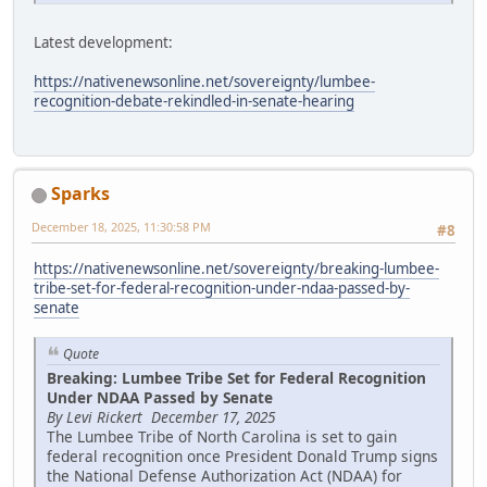
Latest development:
https://nativenewsonline.net/sovereignty/lumbee-
recognition-debate-rekindled-in-senate-hearing
Sparks
December 18, 2025, 11:30:58 PM
#8
https://nativenewsonline.net/sovereignty/breaking-lumbee-
tribe-set-for-federal-recognition-under-ndaa-passed-by-
senate
Quote
Breaking: Lumbee Tribe Set for Federal Recognition
Under NDAA Passed by Senate
By Levi Rickert December 17, 2025
The Lumbee Tribe of North Carolina is set to gain
federal recognition once President Donald Trump signs
the National Defense Authorization Act (NDAA) for