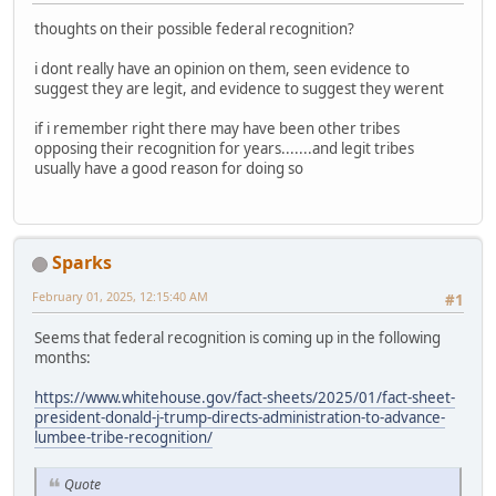
thoughts on their possible federal recognition?
i dont really have an opinion on them, seen evidence to
suggest they are legit, and evidence to suggest they werent
if i remember right there may have been other tribes
opposing their recognition for years.......and legit tribes
usually have a good reason for doing so
Sparks
February 01, 2025, 12:15:40 AM
#1
Seems that federal recognition is coming up in the following
months:
https://www.whitehouse.gov/fact-sheets/2025/01/fact-sheet-
president-donald-j-trump-directs-administration-to-advance-
lumbee-tribe-recognition/
Quote