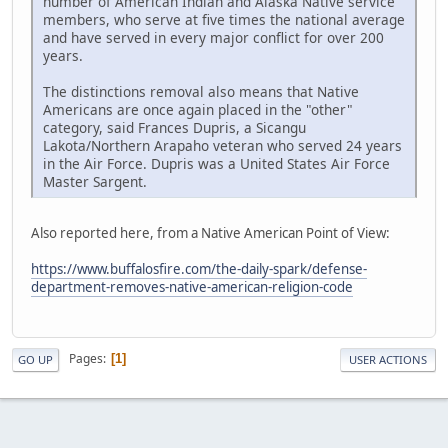
number of American Indian and Alaska Native service
members, who serve at five times the national average
and have served in every major conflict for over 200
years.
The distinctions removal also means that Native
Americans are once again placed in the "other"
category, said Frances Dupris, a Sicangu
Lakota/Northern Arapaho veteran who served 24 years
in the Air Force. Dupris was a United States Air Force
Master Sargent.
Also reported here, from a Native American Point of View:
https://www.buffalosfire.com/the-daily-spark/defense-
department-removes-native-american-religion-code
Pages
1
GO UP
USER ACTIONS