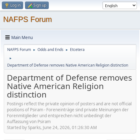
Log in
Sign up
NAFPS Forum
Main Menu
NAFPS Forum
Odds and Ends
Etcetera
►
►
►
Department of Defense removes Native American Religion distinction
Department of Defense removes
Native American Religion
distinction
Postings reflect the private opinion of posters and are not official
positions of Psiram - Foreneinträge sind private Meinungen der
Forenmitglieder und entsprechen nicht unbedingt der
Auffassung von Psiram
Started by Sparks, June 24, 2026, 01:26:30 AM