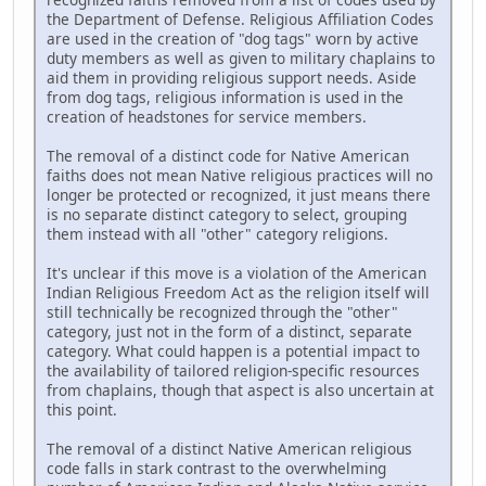
the Department of Defense. Religious Affiliation Codes
are used in the creation of "dog tags" worn by active
duty members as well as given to military chaplains to
aid them in providing religious support needs. Aside
from dog tags, religious information is used in the
creation of headstones for service members.
The removal of a distinct code for Native American
faiths does not mean Native religious practices will no
longer be protected or recognized, it just means there
is no separate distinct category to select, grouping
them instead with all "other" category religions.
It's unclear if this move is a violation of the American
Indian Religious Freedom Act as the religion itself will
still technically be recognized through the "other"
category, just not in the form of a distinct, separate
category. What could happen is a potential impact to
the availability of tailored religion-specific resources
from chaplains, though that aspect is also uncertain at
this point.
The removal of a distinct Native American religious
code falls in stark contrast to the overwhelming