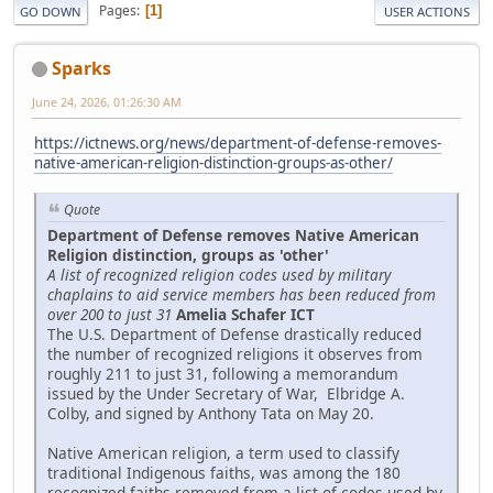
Pages
1
GO DOWN
USER ACTIONS
Sparks
June 24, 2026, 01:26:30 AM
https://ictnews.org/news/department-of-defense-removes-
native-american-religion-distinction-groups-as-other/
Quote
Department of Defense removes Native American
Religion distinction, groups as 'other'
A list of recognized religion codes used by military
chaplains to aid service members has been reduced from
over 200 to just 31
Amelia Schafer ICT
The U.S. Department of Defense drastically reduced
the number of recognized religions it observes from
roughly 211 to just 31, following a memorandum
issued by the Under Secretary of War, Elbridge A.
Colby, and signed by Anthony Tata on May 20.
Native American religion, a term used to classify
traditional Indigenous faiths, was among the 180
recognized faiths removed from a list of codes used by