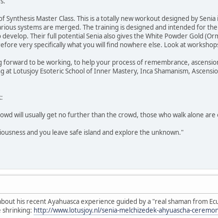
s.
of Synthesis Master Class. This is a totally new workout designed by Senia
various systems are merged. The training is designed and intended for th
to develop. Their full potential Senia also gives the White Powder Gold (
refore very specifically what you will find nowhere else. Look at workshop
ng forward to be working, to help your process of remembrance, ascension
ing at Lotusjoy Esoteric School of Inner Mastery, Inca Shamanism, Ascensi
:
owd will usually get no further than the crowd, those who walk alone are
ciousness and you leave safe island and explore the unknown."
e about his recent Ayahuasca experience guided by a "real shaman from Ec
e shrinking:
http://www.lotusjoy.nl/senia-melchizedek-ahyuascha-ceremon