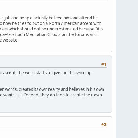
ble job and people actually believe him and attend his
 to how he tries to put on a North American accent with
urses which should not be underestimated because "it is
 'Mega-Ascension Meditation Group' on the forums and
he website.
#1
 to ascent, the word starts to give me throwing up
er words, creates its own reality and believes in his own
he wants.....". Indeed, they do tend to create their own
#2