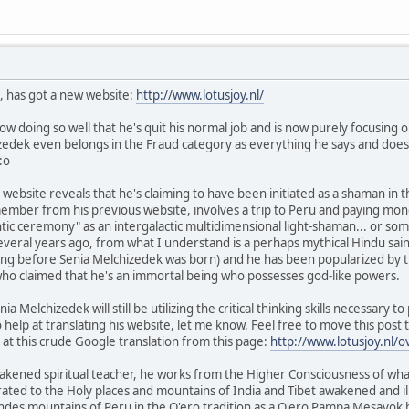
, has got a new website:
http://www.lotusjoy.nl/
ow doing so well that he's quit his normal job and is now purely focusing on 
izedek even belongs in the Fraud category as everything he says and does i
:o
 website reveals that he's claiming to have been initiated as a shaman in
ember from his previous website, involves a trip to Peru and paying mone
ntic ceremony" as an intergalactic multidimensional light-shaman... or some
everal years ago, from what I understand is a perhaps mythical Hindu sai
g before Senia Melchizedek was born) and he has been popularized by the
o claimed that he's an immortal being who possesses god-like powers.
nia Melchizedek will still be utilizing the critical thinking skills necessary 
elp at translating his website, let me know. Feel free to move this post t
 at this crude Google translation from this page:
http://www.lotusjoy.nl/o
akened spiritual teacher, he works from the Higher Consciousness of what
ated to the Holy places and mountains of India and Tibet awakened and i
 Andes mountains of Peru in the Q'ero tradition as a Q'ero Pampa Mesayo