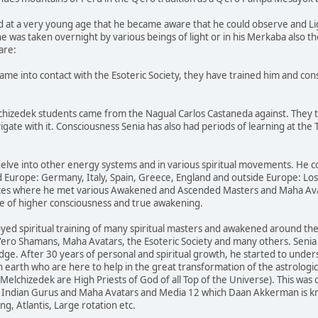
ted at a very young age that he became aware that he could observe and L
 was taken overnight by various beings of light or in his Merkaba also the 
are:
ame into contact with the Esoteric Society, they have trained him and con
lchizedek students came from the Nagual Carlos Castaneda against. They 
te with it. Consciousness Senia has also had periods of learning at the T
delve into other energy systems and in various spiritual movements. He co
d Europe: Germany, Italy, Spain, Greece, England and outside Europe: Los 
aces where he met various Awakened and Ascended Masters and Maha Avata
tate of higher consciousness and true awakening.
ed spiritual training of many spiritual masters and awakened around the 
'ero Shamans, Maha Avatars, the Esoteric Society and many others. Senia
ge. After 30 years of personal and spiritual growth, he started to unders
earth who are here to help in the great transformation of the astrologica
(Melchizedek are High Priests of God of all Top of the Universe). This was
, Indian Gurus and Maha Avatars and Media 12 which Daan Akkerman is kno
g, Atlantis, Large rotation etc.