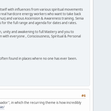
 itself with influences from various spiritual movements
e real hardcore energy workers who want to take back
Ormus) and various Ascension & Awareness training. Senia
s for the full range and agenda for dates and rates.
, unity and awakening to full Mastery and you to
on with everyone , Consciousness, Spiritual & Personal
 often found in places where no one has ever been.
#6
uador", in which the recurring theme is how incredibly
ie/