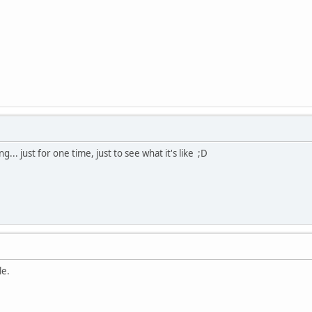
... just for one time, just to see what it's like ;D
le.