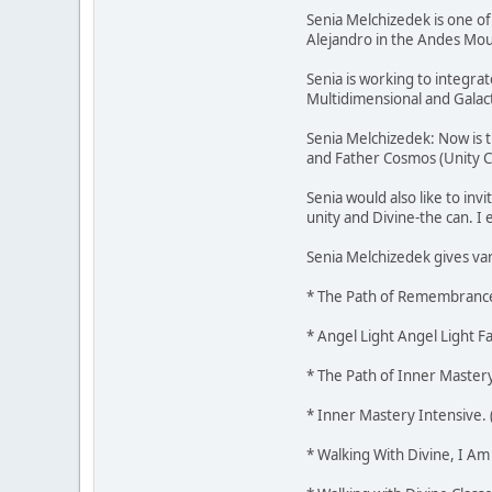
Senia Melchizedek is one o
Alejandro in the Andes Mount
Senia is working to integra
Multidimensional and Galac
Senia Melchizedek: Now is t
and Father Cosmos (Unity C
Senia would also like to in
unity and Divine-the can. 
Senia Melchizedek gives var
* The Path of Remembrance
* Angel Light Angel Light F
* The Path of Inner Mastery
* Inner Mastery Intensive. 
* Walking With Divine, I Am