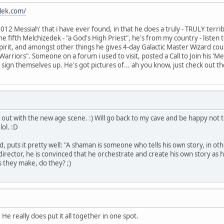
dek.com/
2012 Messiah' that i have ever found, in that he does a truly - TRULY terri
e fifth Melchizedek - "a God's High Priest", he's from my country - listen
pirit, and amongst other things he gives 4-day Galactic Master Wizard co
 Warriors". Someone on a forum i used to visit, posted a Call to Join his
 sign themselves up. He's got pictures of... ah you know, just check out t
put out with the new age scene. :) Will go back to my cave and be happy not
ol. :D
d, puts it pretty well: "A shaman is someone who tells his own story, in oth
 director, he is convinced that he orchestrate and create his own story as 
es they make, do they? ;)
 He really does put it all together in one spot.