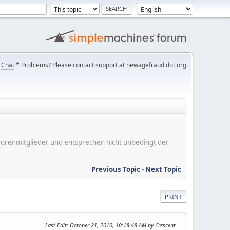
Chat
* Problems? Please contact support at newagefraud dot org
er Forenmitglieder und entsprechen nicht unbedingt der
Previous Topic
-
Next Topic
PRINT
Last Edit
: October 21, 2010, 10:18:48 AM by Crescent