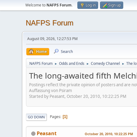
Welcome to
NAFPS Forum
.
Log in
Sign up
NAFPS Forum
August 09, 2026, 12:27:53 PM
Home
Search
NAFPS Forum
Odds and Ends
Comedy Channel
The lo
►
►
►
The long-awaited fifth Melchi
Postings reflect the private opinion of posters and are n
Auffassung von Psiram
Started by Peasant, October 20, 2010, 10:22:25 PM
Pages
1
GO DOWN
Peasant
October 20, 2010, 10:22:25 PM