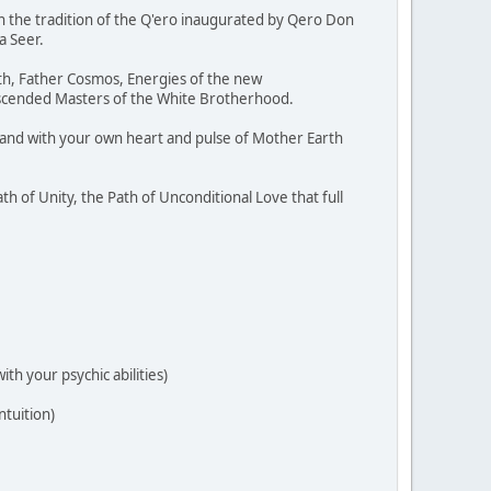
 the tradition of the Q'ero inaugurated by Qero Don
a Seer.
rth, Father Cosmos, Energies of the new
 Ascended Masters of the White Brotherhood.
m and with your own heart and pulse of Mother Earth
h of Unity, the Path of Unconditional Love that full
th your psychic abilities)
ntuition)