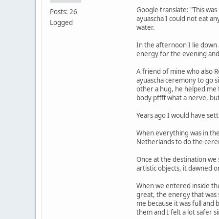
Google translate: "This was
Posts: 26
ayuascha I could not eat any
Logged
water.
In the afternoon I lie down
energy for the evening and
A friend of mine who also R
ayuascha ceremony to go si
other a hug, he helped me 
body pffff what a nerve, bu
Years ago I would have sett
When everything was in the
Netherlands to do the cer
Once at the destination we 
artistic objects, it dawned
When we entered inside the 
great, the energy that was
me because it was full and
them and I felt a lot safer