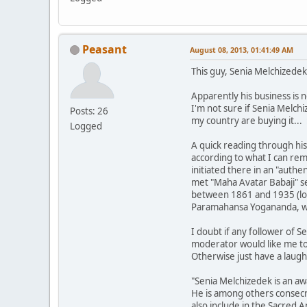
Peasant
August 08, 2013, 01:41:49 AM
This guy, Senia Melchizedek
Apparently his business is n
I'm not sure if Senia Melch
Posts: 26
my country are buying it... 
Logged
A quick reading through his
according to what I can rem
initiated there in an "authe
met "Maha Avatar Babaji" s
between 1861 and 1935 (lon
Paramahansa Yogananda, wh
I doubt if any follower of Se
moderator would like me to h
Otherwise just have a laugh
"Senia Melchizedek is an aw
He is among others consecr
also include in the Sacred