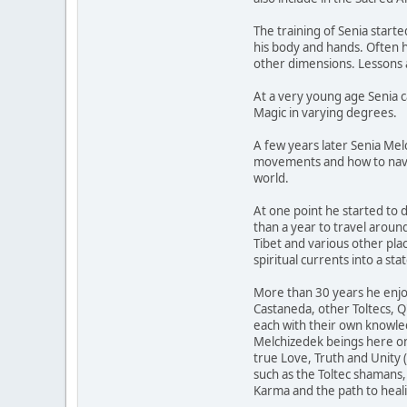
The training of Senia star
his body and hands. Often he
other dimensions. Lessons 
At a very young age Senia c
Magic in varying degrees.
A few years later Senia Me
movements and how to naviga
world.
At one point he started to 
than a year to travel aroun
Tibet and various other pl
spiritual currents into a s
More than 30 years he enjoy
Castaneda, other Toltecs, Q
each with their own knowled
Melchizedek beings here on 
true Love, Truth and Unity 
such as the Toltec shamans
Karma and the path to healin