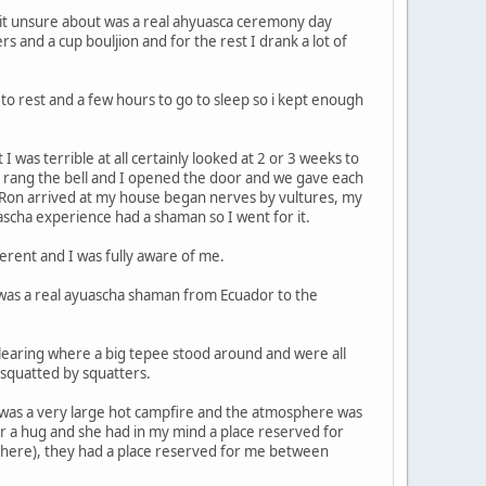
a bit unsure about was a real ahyuasca ceremony day
s and a cup bouljion and for the rest I drank a lot of
 to rest and a few hours to go to sleep so i kept enough
was terrible at all certainly looked at 2 or 3 weeks to
d rang the bell and I opened the door and we gave each
e Ron arrived at my house began nerves by vultures, my
ascha experience had a shaman so I went for it.
erent and I was fully aware of me.
 was a real ayuascha shaman from Ecuador to the
clearing where a big tepee stood around and were all
 squatted by squatters.
i was a very large hot campfire and the atmosphere was
r a hug and she had in my mind a place reserved for
there), they had a place reserved for me between