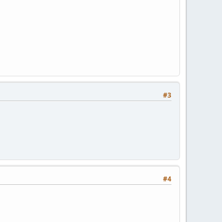
#3
#4