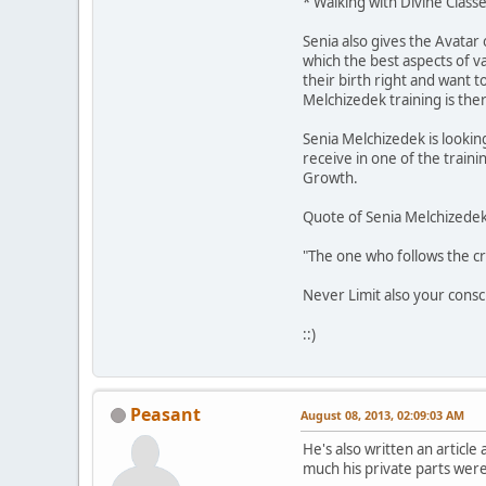
* Walking with Divine Classe
Senia also gives the Avatar 
which the best aspects of 
their birth right and want 
Melchizedek training is the
Senia Melchizedek is looki
receive in one of the train
Growth.
Quote of Senia Melchizedek
"The one who follows the cr
Never Limit also your cons
::)
Peasant
August 08, 2013, 02:09:03 AM
He's also written an articl
much his private parts wer