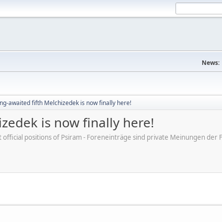
News:
ng-awaited fifth Melchizedek is now finally here!
zedek is now finally here!
ot official positions of Psiram - Foreneinträge sind private Meinungen d