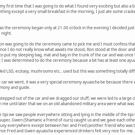
 my first time that I was going to do what I found very exciting but also 
thing except a very small breakfast in the morning, I just ate some cracker
 as the ceremony began only at 21.00 o'clock in the evening I decided just
 night.
on was going to do the ceremony came to pick me and I must confess that I 
nce I do not really know what awaits me stood, Ron stood at the door an
to put my sleeping bag, mat and bag in the trunk of the car and was onc
t I was determined to do the ceremony because a bit has at least one ayu
led LSD, ecstasy, mushrooms etc.. used but this was something totally diff
 car we went, it was a very special ceremony ayuascha be because there
emony and guide.
stepped out of the car and we dragged our stuff, we were led to a large 
 on me until later that we on an old abandoned military area were what was
tipi we saw people everywhere sitting and lying in the middle of the tip
 super, Gwen (Shamanic a friend of ours) caught us and we gave each othe
 busy everywhere except between her and Fred (another friend who was 
 since Fred and Gwen ayuascha experienced drinkers felt very nice for me.