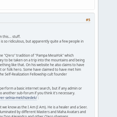
#5
this... stuff.
s so ridiculous, but apparently quite a few people in
 the "Q'ero" tradition of "Pampa MesaYok" which
y to be taken on a trip into the mountains and being
thing like that. On his website he also claims to have
nt or folk hero. Some have claimed to have met him
 Self-Realization Fellowship cult founder
to perform a basic internet search, but if any admin or
o another sub-forum if you think it's necessary.
ver-selnia-melchizedek/
:
 we know as the I Am (I Am). He is a healer and a Seer.
lluminated by different Masters and Maha Avatars and
k by Don Alejandro and other Q'ero shamans.