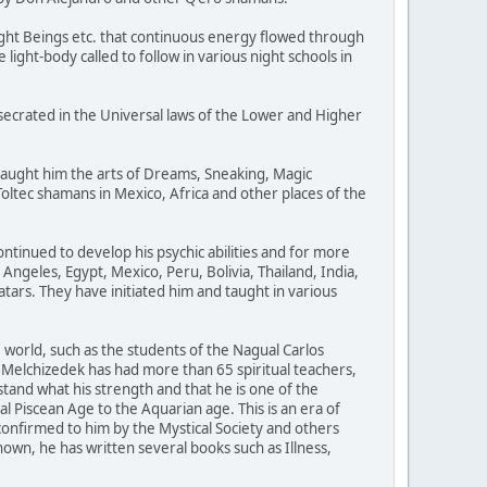
ight Beings etc. that continuous energy flowed through
light-body called to follow in various night schools in
secrated in the Universal laws of the Lower and Higher
taught him the arts of Dreams, Sneaking, Magic
oltec shamans in Mexico, Africa and other places of the
ntinued to develop his psychic abilities and for more
Angeles, Egypt, Mexico, Peru, Bolivia, Thailand, India,
rs. They have initiated him and taught in various
world, such as the students of the Nagual Carlos
 Melchizedek has had more than 65 spiritual teachers,
tand what his strength and that he is one of the
l Piscean Age to the Aquarian age. This is an era of
 confirmed to him by the Mystical Society and others
wn, he has written several books such as Illness,