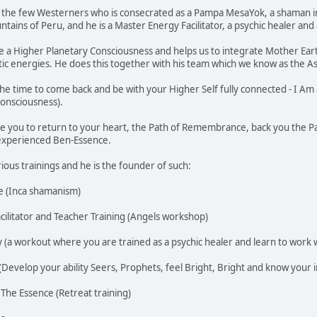
f the few Westerners who is consecrated as a Pampa MesaYok, a shaman in
ains of Peru, and he is a Master Energy Facilitator, a psychic healer and 
te a Higher Planetary Consciousness and helps us to integrate Mother Ea
tic energies. He does this together with his team which we know as the
he time to come back and be with your Higher Self fully connected - I A
onsciousness).
vite you to return to your heart, the Path of Remembrance, back you the Pat
I experienced Ben-Essence.
ious trainings and he is the founder of such:
 (Inca shamanism)
acilitator and Teacher Training (Angels workshop)
 (a workout where you are trained as a psychic healer and learn to work wi
(Develop your ability Seers, Prophets, feel Bright, Bright and know your i
 The Essence (Retreat training)