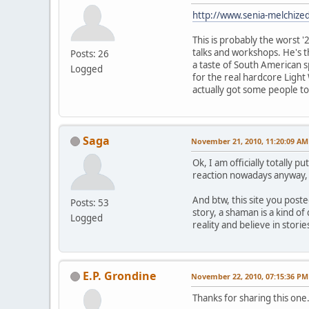
http://www.senia-melchize
This is probably the worst '
talks and workshops. He's th
Posts: 26
a taste of South American s
Logged
for the real hardcore Light
actually got some people to
Saga
November 21, 2010, 11:20:09 AM
Ok, I am officially totally 
reaction nowadays anyway, l
And btw, this site you poste
Posts: 53
story, a shaman is a kind of
Logged
reality and believe in stori
E.P. Grondine
November 22, 2010, 07:15:36 PM
Thanks for sharing this one.