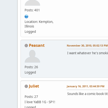
Posts: 401
Location: Kempton,
Illinois
Logged
Peasant
November 30, 2010, 05:02:13 PM
I want whatever he's smoking
Posts: 26
Logged
Juliet
January 16, 2011, 03:44:59 PM
Sounds like a comic-book tit
Posts: 27
I love YaBB 1G - SP1!
Logged