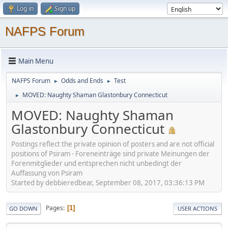
Log in
Sign up
NAFPS Forum
Main Menu
NAFPS Forum
Odds and Ends
Test
►
►
MOVED: Naughty Shaman Glastonbury Connecticut
►
MOVED: Naughty Shaman
Glastonbury Connecticut
Postings reflect the private opinion of posters and are not official
positions of Psiram - Foreneinträge sind private Meinungen der
Forenmitglieder und entsprechen nicht unbedingt der
Auffassung von Psiram
Started by debbieredbear, September 08, 2017, 03:36:13 PM
Pages
1
GO DOWN
USER ACTIONS