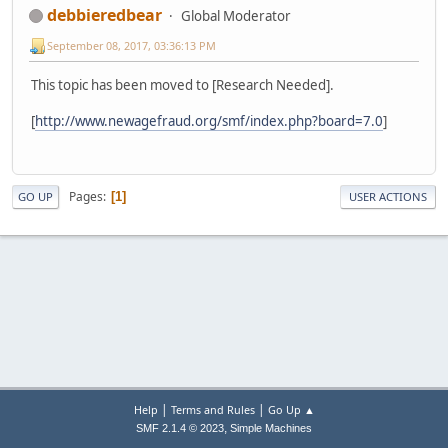
debbieredbear
Global Moderator
September 08, 2017, 03:36:13 PM
This topic has been moved to [Research Needed].
[
http://www.newagefraud.org/smf/index.php?board=7.0
]
Pages
1
GO UP
USER ACTIONS
|
|
Help
Terms and Rules
Go Up ▲
,
SMF 2.1.4 © 2023
Simple Machines