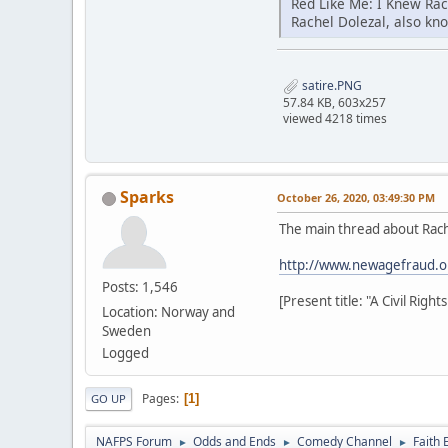
Red Like Me: I Knew Ra
Rachel Dolezal, also kn
satire.PNG
57.84 KB, 603x257
viewed 4218 times
Sparks
October 26, 2020, 03:49:30 PM
The main thread about Rach
http://www.newagefraud.o
Posts: 1,546
[Present title: "A Civil Rig
Location: Norway and
Sweden
Logged
Pages
1
GO UP
NAFPS Forum
Odds and Ends
Comedy Channel
Faith 
►
►
►