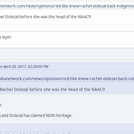
anetwork.com/news/opinions/red-like-knew-rachel-dolezal-back-indigeno
hel Dolezal before she was the head of the NAACP.
 a Myth!
n April 20, 2017, 02:28:00 PM
dianetwork.com/news/opinions/red-like-knew-rachel-dolezal-back-in
Rachel Dolezal before she was the head of the NAACP.
e.
g and Dolezal has claimed NDN heritage.