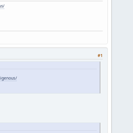
us/
#1
digenous/