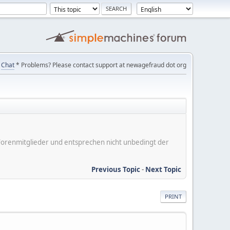
Chat
* Problems? Please contact support at newagefraud dot org
er Forenmitglieder und entsprechen nicht unbedingt der
Previous Topic
-
Next Topic
PRINT