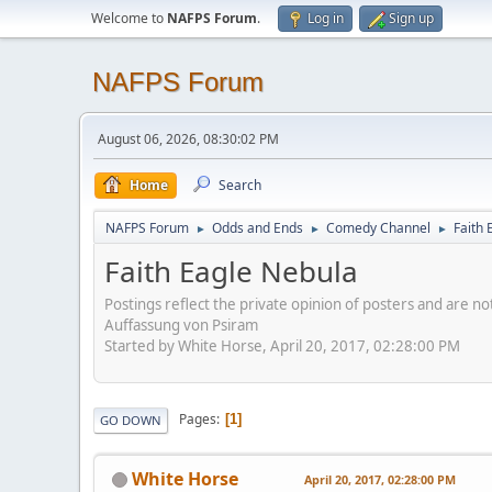
Welcome to
NAFPS Forum
.
Log in
Sign up
NAFPS Forum
August 06, 2026, 08:30:02 PM
Home
Search
NAFPS Forum
Odds and Ends
Comedy Channel
Faith 
►
►
►
Faith Eagle Nebula
Postings reflect the private opinion of posters and are n
Auffassung von Psiram
Started by White Horse, April 20, 2017, 02:28:00 PM
Pages
1
GO DOWN
White Horse
April 20, 2017, 02:28:00 PM