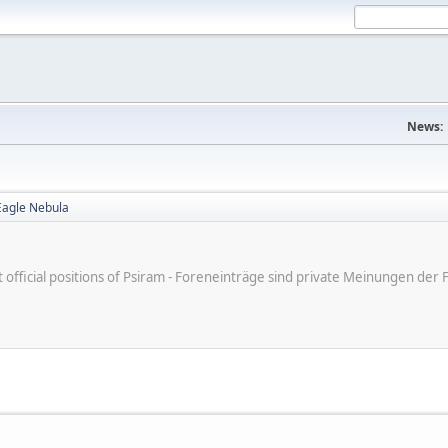
News:
Eagle Nebula
ot official positions of Psiram - Foreneinträge sind private Meinungen d