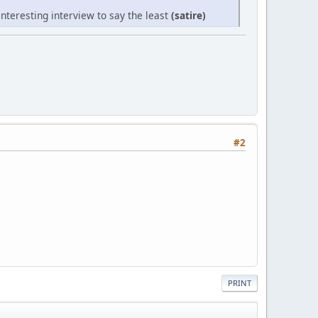
nteresting interview to say the least
(satire)
#2
PRINT