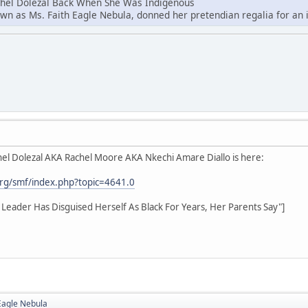
chel Dolezal Back When She Was Indigenous
own as Ms. Faith Eagle Nebula, donned her pretendian regalia for an i
el Dolezal AKA Rachel Moore AKA Nkechi Amare Diallo is here:
rg/smf/index.php?topic=4641.0
hts Leader Has Disguised Herself As Black For Years, Her Parents Say"]
Eagle Nebula