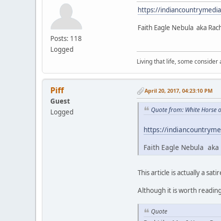
https://indiancountrymedi
Faith Eagle Nebula aka Rac
Posts: 118
Logged
Living that life, some consider
Piff
April 20, 2017, 04:23:10 PM
Guest
Quote from: White Horse o
Logged
https://indiancountryme
Faith Eagle Nebula aka 
This article is actually a satir
Although it is worth readin
Quote