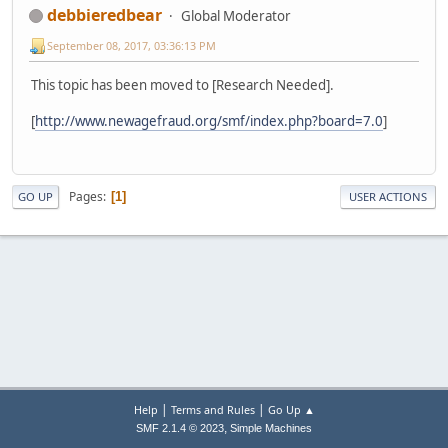
debbieredbear
Global Moderator
September 08, 2017, 03:36:13 PM
This topic has been moved to [Research Needed].
[
http://www.newagefraud.org/smf/index.php?board=7.0
]
Pages
1
GO UP
USER ACTIONS
|
|
Help
Terms and Rules
Go Up ▲
,
SMF 2.1.4 © 2023
Simple Machines