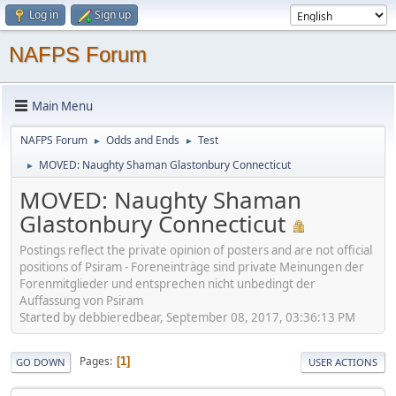
Log in
Sign up
NAFPS Forum
Main Menu
NAFPS Forum
Odds and Ends
Test
►
►
MOVED: Naughty Shaman Glastonbury Connecticut
►
MOVED: Naughty Shaman
Glastonbury Connecticut
Postings reflect the private opinion of posters and are not official
positions of Psiram - Foreneinträge sind private Meinungen der
Forenmitglieder und entsprechen nicht unbedingt der
Auffassung von Psiram
Started by debbieredbear, September 08, 2017, 03:36:13 PM
Pages
1
GO DOWN
USER ACTIONS