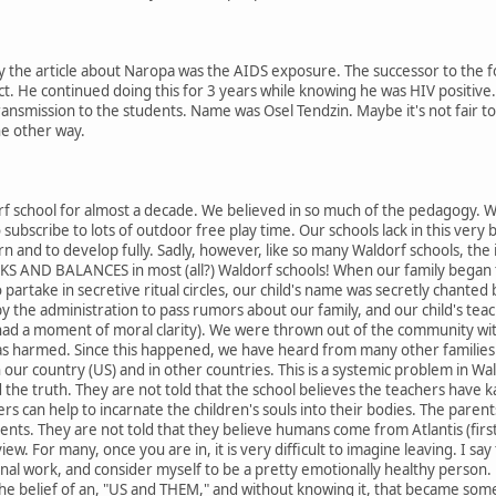
the article about Naropa was the AIDS exposure. The successor to the fou
act. He continued doing this for 3 years while knowing he was HIV positive
ansmission to the students. Name was Osel Tendzin. Maybe it's not fair to 
he other way.
rf school for almost a decade. We believed in so much of the pedagogy. We 
o subscribe to lots of outdoor free play time. Our schools lack in this very b
earn and to develop fully. Sadly, however, like so many Waldorf schools, the 
KS AND BALANCES in most (all?) Waldorf schools! When our family began t
artake in secretive ritual circles, our child's name was secretly chanted 
the administration to pass rumors about our family, and our child's teach
ad a moment of moral clarity). We were thrown out of the community wi
as harmed. Since this happened, we have heard from many other familie
 in our country (US) and in other countries. This is a systemic problem in 
d the truth. They are not told that the school believes the teachers have 
ers can help to incarnate the children's souls into their bodies. The pare
ents. They are not told that they believe humans come from Atlantis (first 
view. For many, once you are in, it is very difficult to imagine leaving. I
nal work, and consider myself to be a pretty emotionally healthy person. 
the belief of an, "US and THEM," and without knowing it, that became somet