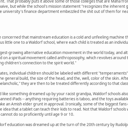
nt. That probably puts it above some of those colleges that are Mafia fron
 naive, but while the school's mission statement "recognizes the inhere
he university's finance department embezzled the shit out of them for ne
re concerned that mainstream education is a cold and unfeeling machine th
 little one to a Waldorf school, where each child is treated as an individu
rgest-growing alternative education movement in the world today, and alt
ed on a spiritual movement called anthroposophy, which revolves around th
g children's connection to the spirit world."
tes, individual children should be labeled with different "temperaments" 
the general build, the size of the head, and the, well, color of the skin. Af
elancholic," they are then to be treated differently according to that class
nd like something dreamed up by your racist grandpa, Waldorf schools als
nned iPads -- anything requiring batteries is taboo, and the toys available
e an Amish elder grunt in approval. Ironically, some of the biggest fans of
e idea that a tablet can teach their kids to read. Not that Waldorf school
cannot do so proficiently until age 9 or 10.
orf education was dreamed up at the turn of the 20th century by Rudolph