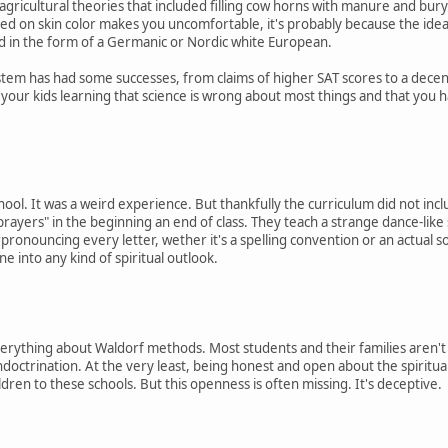
gricultural theories that included filling cow horns with manure and buryin
sed on skin color makes you uncomfortable, it's probably because the ide
nd in the form of a Germanic or Nordic white European.
stem has had some successes, from claims of higher SAT scores to a decen
d your kids learning that science is wrong about most things and that you 
hool. It was a weird experience. But thankfully the curriculum did not incl
 "prayers" in the beginning an end of class. They teach a strange dance-like
ronouncing every letter, wether it's a spelling convention or an actual s
one into any kind of spiritual outlook.
everything about Waldorf methods. Most students and their families aren't
 indoctrination. At the very least, being honest and open about the spirit
ldren to these schools. But this openness is often missing. It's deceptive.