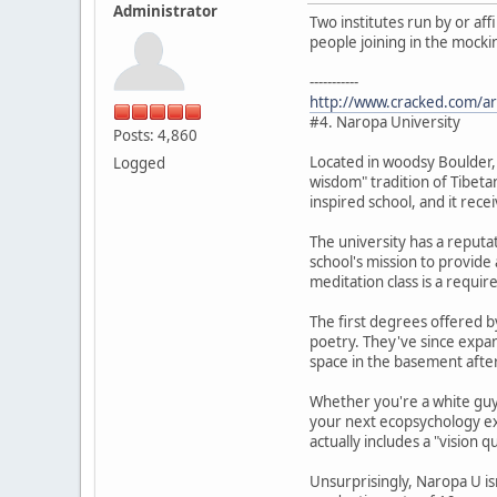
Administrator
Two institutes run by or af
people joining in the mocki
-----------
http://www.cracked.com/art
#4. Naropa University
Posts: 4,860
Located in woodsy Boulder,
Logged
wisdom" tradition of Tibetan
inspired school, and it rece
The university has a reputat
school's mission to provide 
meditation class is a requi
The first degrees offered by
poetry. They've since expan
space in the basement afte
Whether you're a white guy 
your next ecopsychology ex
actually includes a "vision q
Unsurprisingly, Naropa U is