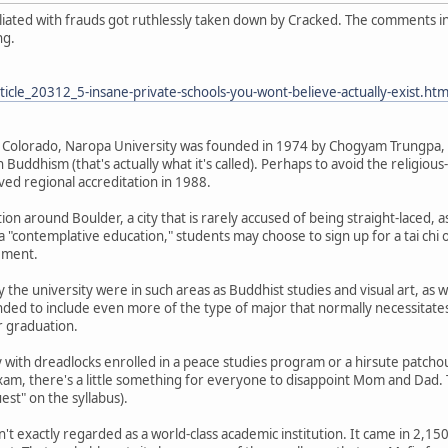
filiated with frauds got ruthlessly taken down by Cracked. The comments 
ng.
icle_20312_5-insane-private-schools-you-wont-believe-actually-exist.htm
 Colorado, Naropa University was founded in 1974 by Chogyam Trungpa, 
 Buddhism (that's actually what it's called). Perhaps to avoid the religious
ived regional accreditation in 1988.
ion around Boulder, a city that is rarely accused of being straight-laced, a
a "contemplative education," students may choose to sign up for a tai chi 
rement.
 the university were in such areas as Buddhist studies and visual art, as we
ded to include even more of the type of major that normally necessitates 
r graduation.
with dreadlocks enrolled in a peace studies program or a hirsute patchou
am, there's a little something for everyone to disappoint Mom and Dad. 
uest" on the syllabus).
n't exactly regarded as a world-class academic institution. It came in 2,1