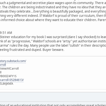
such a judgmental and secretive place wages upon its community. There ar
er. The children are being indoctrinated and they have no idea that they a
estivals they celebrate...Everything is beautifully packaged, and everythin
thing very different indeed. If Waldorf is proud of their curriculum, the
 an informed choice about where they want to educate their children. Par
9:51 AM
teiner education for my book I was surprised (dare I say shocked) to lea
 of as "progressive," Waldorf schools are "artsy" yet authoritarian instit
arma" rules the day. Many people use the label "cultish" in their descripti
 feeling frustrated and duped. Buyer beware.
istory.substack.com/
rroll
iew/AlCarroll
ll
e/B00IZ4FY1S
-carroll-05284613/
ZL8KJKNfA
iction of an educational institution that not only accomplishes great scholar