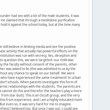
nder had sex with a lot of the male students, it was
. He claimed that through a meditative purification
hold it against the school today, but at the time many
still believe in limiting media and see the positive
asic activity that actually has powerful effects on the
institution was run with secrecy, lies, deception and
o question this, we were targeted--our child was
by the faculty without consent of the parents, other
er was asked to lie (this was admitted to us by the
thout any chance to speak on our behalf. We were
s who have experienced the same treatment! In urban
Waldorf schools. When parents investigate this form of
karmic relationships with the students. The parents are
nts cannot do this and therefor the teachers play a more
from star dust). This is an Occult group, and the very
 say this from experience, and I am a highly educated mom
But even so, it was very hard for me to imagine
hing I believed too. But once I was out, I could see