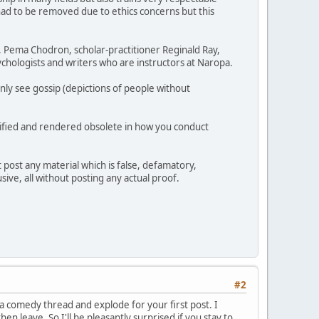
had to be removed due to ethics concerns but this
h, Pema Chodron, scholar-practitioner Reginald Ray,
chologists and writers who are instructors at Naropa.
nly see gossip (depictions of people without
ullified and rendered obsolete in how you conduct
 post any material which is false, defamatory,
sive, all without posting any actual proof.
#2
 a comedy thread and explode for your first post. I
en leave. So I'll be pleasantly surprised if you stay to