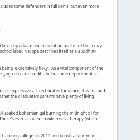
includes some defenders in full denial but even more
l
Oxford graduate and meditation master of the "crazy
-school label, Naropa describes itself as a Buddhist-
s being "expensively flaky." As a vital component of the
or yoga class for credits, but in some departments a
ll as expressive art certificates for dance, theater, and
that the graduate's parents have plenty of living
li-soaked bohemian gal burning the midnight oil for
There's even a course in wilderness therapy (which
50th among colleges in 2012 and boasts a four-year