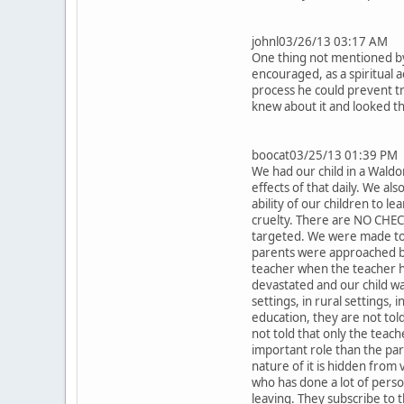
johnl03/26/13 03:17 AM
One thing not mentioned by 
encouraged, as a spiritual 
process he could prevent tr
knew about it and looked t
boocat03/25/13 01:39 PM
We had our child in a Waldo
effects of that daily. We als
ability of our children to l
cruelty. There are NO CHEC
targeted. We were made to p
parents were approached by 
teacher when the teacher h
devastated and our child w
settings, in rural settings,
education, they are not tol
not told that only the teach
important role than the par
nature of it is hidden from 
who has done a lot of perso
leaving. They subscribe to 