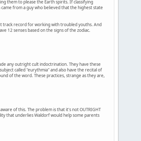
g them to please the Earth spirits. If classifying
a came from a guy who believed that the highest state
t track record for working with troubled youths. And
have 12 senses based on the signs of the zodiac.
ude any outright cult indoctrination. They have these
 subject called "eurythmia" and also have the recital of
ound of the word. These practices, strange as they are,
 aware of this. The problem is that it's not OUTRIGHT
uality that underlies Waldorf would help some parents