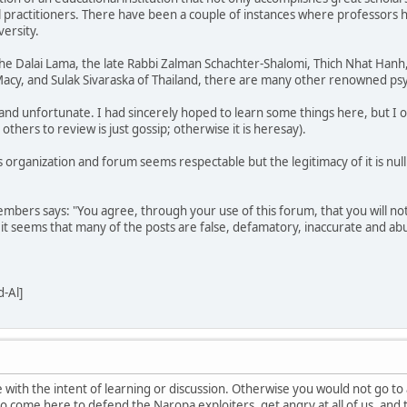
al practitioners. There have been a couple of instances where professors 
ersity.
 the Dalai Lama, the late Rabbi Zalman Schachter-Shalomi, Thich Nhat Han
acy, and Sulak Sivaraska of Thailand, there are many other renowned psy
 and unfortunate. I had sincerely hoped to learn some things here, but I o
hers to review is just gossip; otherwise it is heresay).
his organization and forum seems respectable but the legitimacy of it is n
mbers says: "You agree, through your use of this forum, that you will not
 it seems that many of the posts are false, defamatory, inaccurate and abu
-Al]
 with the intent of learning or discussion. Otherwise you would not go to
 to come here to defend the Naropa exploiters, get angry at all of us, and th