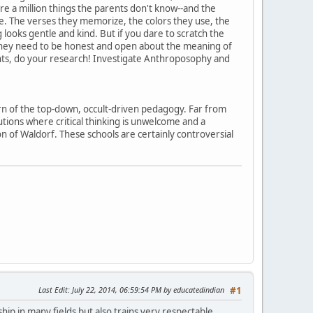
e a million things the parents don't know--and the
re. The verses they memorize, the colors they use, the
g looks gentle and kind. But if you dare to scratch the
n they need to be honest and open about the meaning of
ents, do your research! Investigate Anthroposophy and
rn of the top-down, occult-driven pedagogy. Far from
utions where critical thinking is unwelcome and a
on of Waldorf. These schools are certainly controversial
Last Edit
: July 22, 2014, 06:59:54 PM by educatedindian
#1
ship in many fields but also trains very respectable