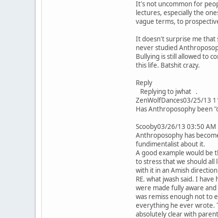
It's not uncommon for peopl
lectures, especially the one
vague terms, to prospective
It doesn't surprise me tha
never studied Anthroposoph
Bullying is still allowed to
this life. Batshit crazy.
Reply
Replying to jwhat .
ZenWolfDances03/25/13 1
Has Anthroposophy been "offi
Scooby03/26/13 03:50 AM
Anthroposophy has become a
fundimentalist about it.
A good example would be the
to stress that we should all
with it in an Amish direction
RE. what jwash said. I have
were made fully aware and g
was remiss enough not to e
everything he ever wrote. T
absolutely clear with parent