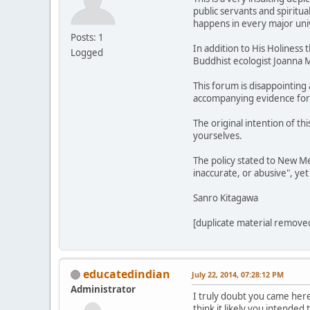
public servants and spiritu
happens in every major univ
Posts: 1
In addition to His Holiness
Logged
Buddhist ecologist Joanna M
This forum is disappointing
accompanying evidence for ot
The original intention of t
yourselves.
The policy stated to New Me
inaccurate, or abusive", yet
Sanro Kitagawa
[duplicate material removed
educatedindian
July 22, 2014, 07:28:12 PM
Administrator
I truly doubt you came here
think it likely you intended