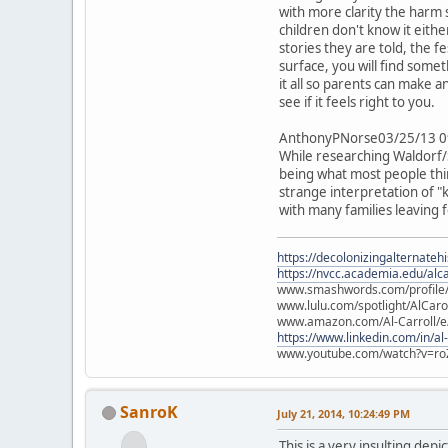
with more clarity the harm 
children don't know it eith
stories they are told, the f
surface, you will find some
it all so parents can make
see if it feels right to you.
AnthonyPNorse03/25/13 0
While researching Waldorf/S
being what most people think
strange interpretation of "k
with many families leaving
https://decolonizingalternateh
https://nvcc.academia.edu/alca
www.smashwords.com/profile/v
www.lulu.com/spotlight/AlCaro
www.amazon.com/Al-Carroll/
https://www.linkedin.com/in/al
www.youtube.com/watch?v=ro
SanroK
July 21, 2014, 10:24:49 PM
This is a very insulting dep