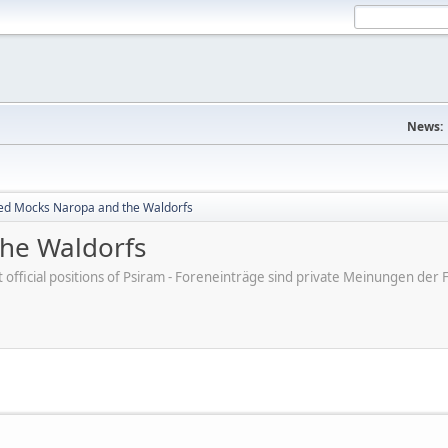
News:
ed Mocks Naropa and the Waldorfs
he Waldorfs
ot official positions of Psiram - Foreneinträge sind private Meinungen d