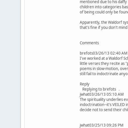
mentioned due to his daffy a
children into categories ba
of being could only be fou
Apparently, the Waldorf sy
that's fine if you don't min
Comments
brefots03/26/13 02:40 AM
I've worked at a Waldorf Sc
little verses they recite as
poems in slow-motion, overp
still fail to indoctrinate any
Reply
Replying to brefots .
jwhat03/26/13 05:10 AM
The spirituality underlies 
indoctrination--it's VEILED
decide not to send their chi
jwhat03/25/13 09:26 PM