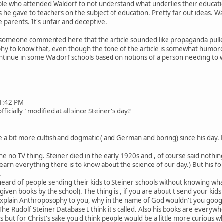
e who attended Waldorf to not understand what underlies their education.
s he gave to teachers on the subject of education. Pretty far out ideas. Wa
 parents. It's unfair and deceptive.
t someone commented here that the article sounded like propaganda pulle
y to know that, even though the tone of the article is somewhat humorou
 continue in some Waldorf schools based on notions of a person needing to 
1:42 PM
cially" modified at all since Steiner's day?
 bit more cultish and dogmatic ( and German and boring) since his day. 
 no TV thing. Steiner died in the early 1920s and , of course said nothing
 learn everything there is to know about the science of our day.) But his 
.
 heard of people sending their kids to Steiner schools without knowing what
iven books by the school). The thing is , if you are about t send your kid
xplain Anthroposophy to you, why in the name of God wouldn't you google
he Rudolf Steiner Database I think it's called. Also his books are everywh
s but for Christ's sake you'd think people would be a little more curious w