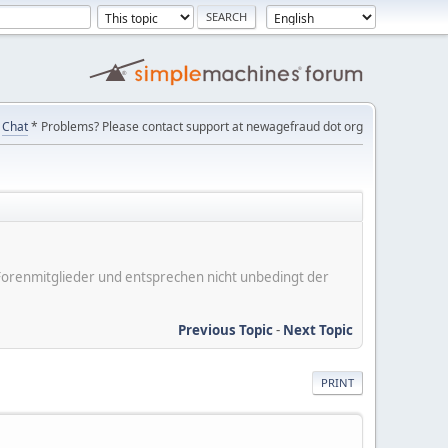
Chat
* Problems? Please contact support at newagefraud dot org
er Forenmitglieder und entsprechen nicht unbedingt der
Previous Topic
-
Next Topic
PRINT