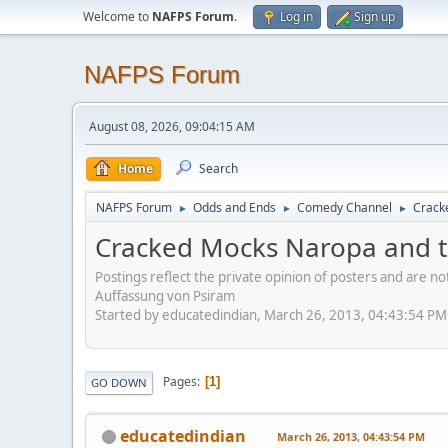
Welcome to
NAFPS Forum
.
Log in
Sign up
NAFPS Forum
August 08, 2026, 09:04:15 AM
Home
Search
NAFPS Forum
Odds and Ends
Comedy Channel
Crack
►
►
►
Cracked Mocks Naropa and t
Postings reflect the private opinion of posters and are n
Auffassung von Psiram
Started by educatedindian, March 26, 2013, 04:43:54 PM
Pages
1
GO DOWN
educatedindian
March 26, 2013, 04:43:54 PM