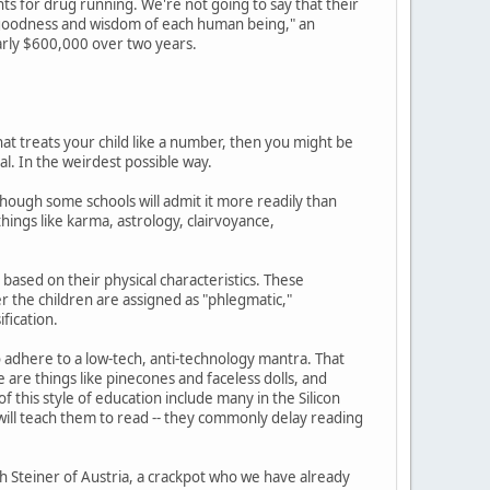
ts for drug running. We're not going to say that their
nt goodness and wisdom of each human being," an
arly $600,000 over two years.
at treats your child like a number, then you might be
al. In the weirdest possible way.
hough some schools will admit it more readily than
ings like karma, astrology, clairvoyance,
based on their physical characteristics. These
ter the children are assigned as "phlegmatic,"
ification.
o adhere to a low-tech, anti-technology mantra. That
 are things like pinecones and faceless dolls, and
 this style of education include many in the Silicon
s will teach them to read -- they commonly delay reading
 Steiner of Austria, a crackpot who we have already