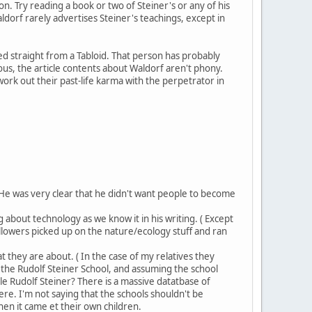
 Try reading a book or two of Steiner's or any of his
ldorf rarely advertises Steiner's teachings, except in
d straight from a Tabloid. That person has probably
s, the article contents about Waldorf aren't phony.
work out their past-life karma with the perpetrator in
He was very clear that he didn't want people to become
 about technology as we know it in his writing. ( Except
followers picked up on the nature/ecology stuff and ran
 they are about. ( In the case of my relatives they
s the Rudolf Steiner School, and assuming the school
 Rudolf Steiner? There is a massive datatbase of
ere. I'm not saying that the schools shouldn't be
hen it came et their own children.