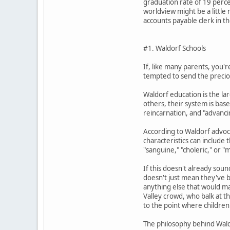
graduation rate of 19 perce
worldview might be a little
accounts payable clerk in t
#1. Waldorf Schools
If, like many parents, you'
tempted to send the precious
Waldorf education is the la
others, their system is bas
reincarnation, and "advancin
According to Waldorf advoca
characteristics can include 
"sanguine," "choleric," or "m
If this doesn't already sou
doesn't just mean they've ba
anything else that would mak
Valley crowd, who balk at th
to the point where children 
The philosophy behind Wald