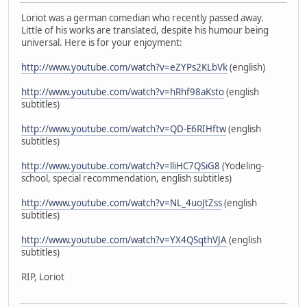
Loriot was a german comedian who recently passed away.
Little of his works are translated, despite his humour being
universal. Here is for your enjoyment:
http://www.youtube.com/watch?v=eZYPs2KLbVk
(english)
http://www.youtube.com/watch?v=hRhf98aKsto
(english
subtitles)
http://www.youtube.com/watch?v=QD-E6RIHftw
(english
subtitles)
http://www.youtube.com/watch?v=lliHC7QSiG8
(Yodeling-
school, special recommendation, english subtitles)
http://www.youtube.com/watch?v=NL_4uoJtZss
(english
subtitles)
http://www.youtube.com/watch?v=YX4QSqthVJA
(english
subtitles)
RIP, Loriot