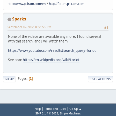
http://www.psiram.com/en
*
http://forum.psiram.com
Sparks
September 16, 2022, 03:28:25 PM
#1
None of the videos are available any more. I found several
with this search, and I will watch them:
https://www.youtube.com/results?search_query=loriot
See also:
https://en.wikipedia.org/wiki/Loriot
Pages
1
GO UP
USER ACTIONS
|
|
Help
Terms and Rules
Go Up ▲
,
SMF 2.1.4 © 2023
Simple Machines