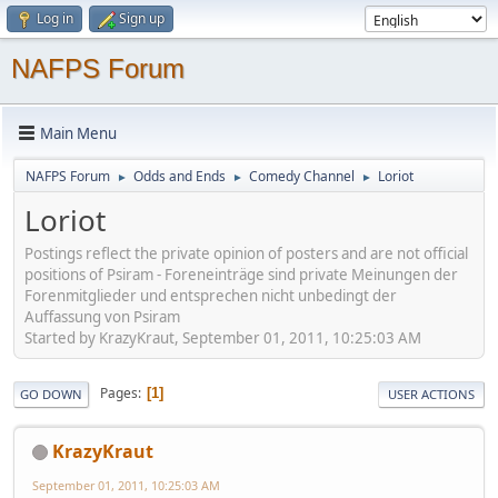
Log in
Sign up
NAFPS Forum
Main Menu
NAFPS Forum
Odds and Ends
Comedy Channel
Loriot
►
►
►
Loriot
Postings reflect the private opinion of posters and are not official
positions of Psiram - Foreneinträge sind private Meinungen der
Forenmitglieder und entsprechen nicht unbedingt der
Auffassung von Psiram
Started by KrazyKraut, September 01, 2011, 10:25:03 AM
Pages
1
GO DOWN
USER ACTIONS
KrazyKraut
September 01, 2011, 10:25:03 AM