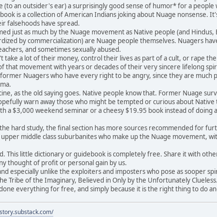
e (to an outsider's ear) a surprisingly good sense of humor* for a peopl
ook is a collection of American Indians joking about Nuage nonsense. It's
heir falsehoods have spread.
d just as much by the Nuage movement as Native people (and Hindus, Bud
dized by commercialization) are Nuage people themselves. Nuagers have 
teachers, and sometimes sexually abused.
ake a lot of their money, control their lives as part of a cult, or rape t
 that movement with years or decades of their very sincere lifelong spir
y former Nuagers who have every right to be angry, since they are much p
uma.
ne, as the old saying goes. Native people know that. Former Nuage survivo
pefully warn away those who might be tempted or curious about Native tr
th a $3,000 weekend seminar or a cheesy $19.95 book instead of doing a l
e hard study, the final section has more sources recommended for further
d upper middle class suburbanites who make up the Nuage movement, w
This little dictionary or guidebook is completely free. Share it with others
ny thought of profit or personal gain by us.
d especially unlike the exploiters and imposters who pose as sooper spirc
he Tribe of the Imaginary, Believed in Only by the Unfortunately Clueless.
ne everything for free, and simply because it is the right thing to do a
istory.substack.com/