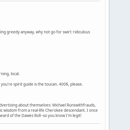
ing greedy anyway, why not go for swirl: ridiculous
ning, local.
w you're spirit guide is the toucan. 400$, please.
s advertising about themselves: Michael Runswithfrauds,
c wisdom from a real-life Cherokee descendant. I once
heard of the Dawes Roll--so you know I'm legit!