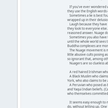
If you've ever wondered wh
they use the English words
Sometimes a lie is best fo
wrapped up in their delusion
Laugh because they have bec
they look to everyone else.
reasoned answer. Nuage does 
Sometimes you also have to 
until the whole world sees
Buddha complexes are mor
The Nuage movement is not 
little abusive cults posing
so ignorant that, among oth
Nuagers are so clueless ab
A red haired Irishman who c
A Black Muslim who claims A
York, who also claims to be 
A Peruvian who posed as Br
and Yaqui Indian beliefs. (
who themselves committed 
It seems easy enough to mock
do, without letting up. One 