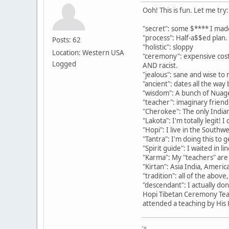
Ooh! This is fun. Let me try:
"secret": some $**** I mad
"process": Half-a$$ed plan.
Posts: 62
"holistic": sloppy
Location: Western USA
"ceremony": expensive costu
Logged
AND racist.
"jealous": sane and wise to m
"ancient": dates all the way
"wisdom": A bunch of Nuage
"teacher": imaginary frie
"Cherokee": The only Indian
"Lakota": I'm totally legit!
"Hopi": I live in the Southw
"Tantra": I'm doing this to
"Spirit guide": I waited in l
"Karma": My "teachers" are
"Kirtan": Asia India, America
"tradition": all of the abov
"descendant": I actually do
Hopi Tibetan Ceremony Teac
attended a teaching by His H
:>