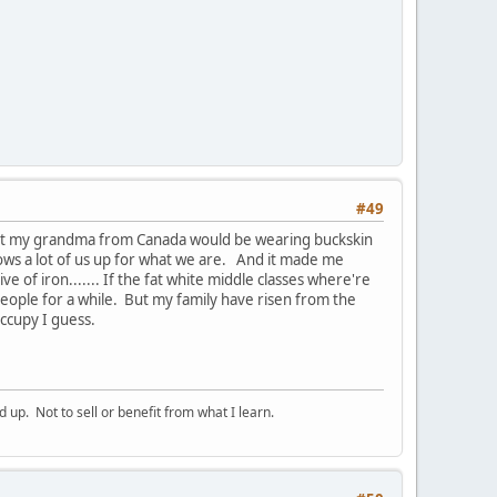
#49
ght my grandma from Canada would be wearing buckskin
hows a lot of us up for what we are. And it made me
e of iron....... If the fat white middle classes where're
people for a while. But my family have risen from the
occupy I guess.
p. Not to sell or benefit from what I learn.