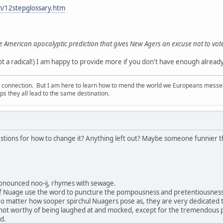
m/12stepglossary.htm
e American apocalyptic prediction that gives New Agers an excuse not to vot
 a radical!) I am happy to provide more if you don't have enough already!
d connection. But I am here to learn how to mend the world we Europeans messed u
s they all lead to the same destination.
stions for how to change it? Anything left out? Maybe someone funnier tha
onounced noo-ij, rhymes with sewage.
f Nuage use the word to puncture the pompousness and pretentiousness 
No matter how sooper spirchul Nuagers pose as, they are very dedicated to p
 not worthy of being laughed at and mocked, except for the tremendous
d.