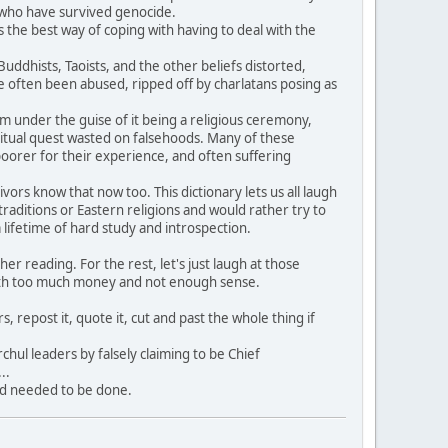
e who have survived genocide.
 the best way of coping with having to deal with the
dhists, Taoists, and the other beliefs distorted,
often been abused, ripped off by charlatans posing as
hem under the guise of it being a religious ceremony,
itual quest wasted on falsehoods. Many of these
oorer for their experience, and often suffering
rs know that now too. This dictionary lets us all laugh
aditions or Eastern religions and would rather try to
ifetime of hard study and introspection.
 reading. For the rest, let's just laugh at those
ith too much money and not enough sense.
, repost it, quote it, cut and past the whole thing if
hul leaders by falsely claiming to be Chief
..
nd needed to be done.