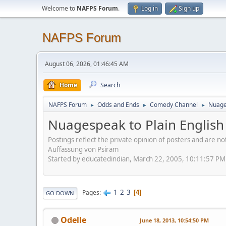
Welcome to
NAFPS Forum
.
Log in
Sign up
NAFPS Forum
August 06, 2026, 01:46:45 AM
Home
Search
NAFPS Forum
Odds and Ends
Comedy Channel
Nuages
►
►
►
Nuagespeak to Plain English
Postings reflect the private opinion of posters and are n
Auffassung von Psiram
Started by educatedindian, March 22, 2005, 10:11:57 PM
1
2
3
Pages
4
GO DOWN
Odelle
June 18, 2013, 10:54:50 PM