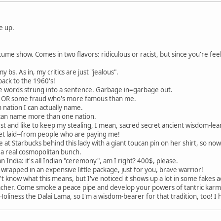
e up.
me show. Comes in two flavors: ridiculous or racist, but since you're feel
y bs. As in, my critics are just "jealous".
 back to the 1960's!
 words strung into a sentence. Garbage in=garbage out.
nd OR some fraud who's more famous than me.
 nation I can actually name.
 I can name more than one nation.
est and like to keep my stealing, I mean, sacred secret ancient wisdom-lear
 get laid--from people who are paying me!
ine at Starbucks behind this lady with a giant toucan pin on her shirt, so no
 a real cosmopolitan bunch.
n India: it's all Indian "ceremony", am I right? 400$, please.
e, wrapped in an expensive little package, just for you, brave warrior!
n't know what this means, but I've noticed it shows up a lot in some fake
her. Come smoke a peace pipe and develop your powers of tantric karmi
oliness the Dalai Lama, so I'm a wisdom-bearer for that tradition, too! I 