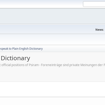
News:
peak to Plain English Dictionary
 Dictionary
ot official positions of Psiram - Foreneinträge sind private Meinungen d