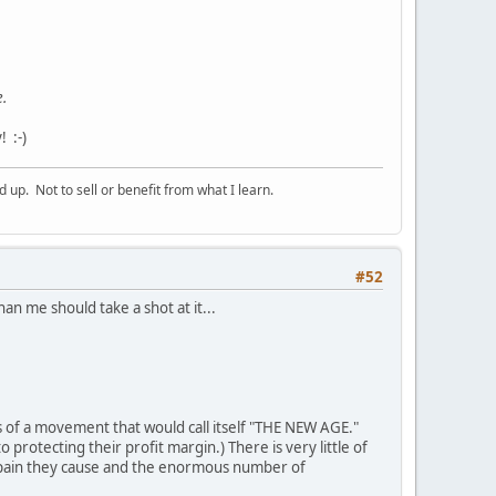
e.
 :-)
p. Not to sell or benefit from what I learn.
#52
n me should take a shot at it...
of a movement that would call itself "THE NEW AGE."
rotecting their profit margin.) There is very little of
 pain they cause and the enormous number of