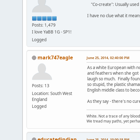
"Co-create": Usually used 
I have no clue what it mea
Posts: 1,479
I love YaBB 1G - SP1!
Logged
mark747eagle
June 25, 2014, 02:40:00 PM
As a white European with n
and feathers when she got o
laugh so much. Finally found
so stupid, the plastic sham
Posts: 13
English middle class to beco
Location: South West
England
As they say - there's no cur
Logged
White. Not a trace of any bloo
We tread may paths, yet perhap
educatedindian
June 25, 2014, 10:00:18 PM