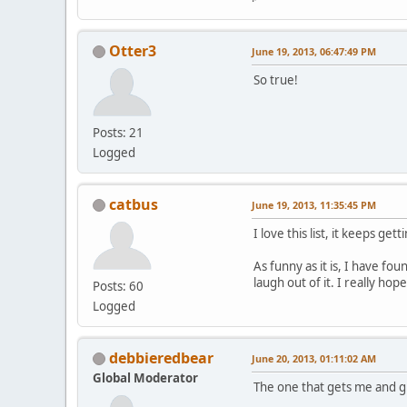
Otter3
June 19, 2013, 06:47:49 PM
So true!
Posts: 21
Logged
catbus
June 19, 2013, 11:35:45 PM
I love this list, it keeps gett
As funny as it is, I have fo
laugh out of it. I really ho
Posts: 60
Logged
debbieredbear
June 20, 2013, 01:11:02 AM
Global Moderator
The one that gets me and g