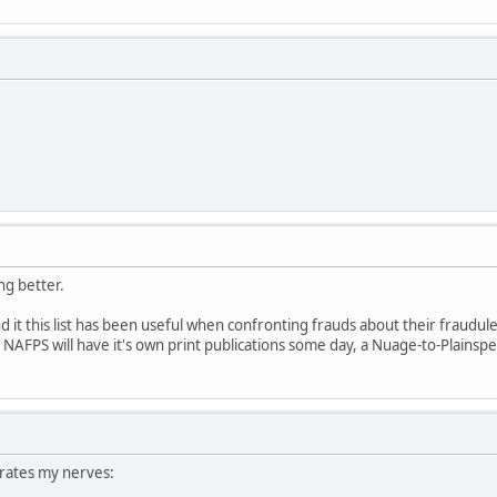
ing better.
und it this list has been useful when confronting frauds about their fraudul
pe NAFPS will have it's own print publications some day, a Nuage-to-Plainspe
rates my nerves: