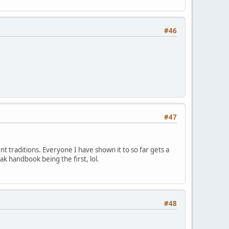
#46
#47
ent traditions. Everyone I have shown it to so far gets a
ak handbook being the first, lol.
#48