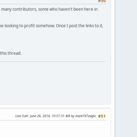
#50
. So many contributors, some who haven't been here in
e looking to profit somehow. Once I post the links to it,
this thread.
Last Edit
: June 26, 2014, 10:57:31 AM by mark747eagle
#51