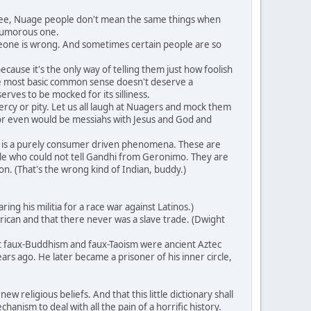
 see, Nuage people don't mean the same things when
 humorous one.
meone is wrong. And sometimes certain people are so
ause it's the only way of telling them just how foolish
 the most basic common sense doesn't deserve a
erves to be mocked for its silliness.
rcy or pity. Let us all laugh at Nuagers and mock them
or even would be messiahs with Jesus and God and
 is a purely consumer driven phenomena. These are
ple who could not tell Gandhi from Geronimo. They are
n. (That's the wrong kind of Indian, buddy.)
g his militia for a race war against Latinos.)
ican and that there never was a slave trade. (Dwight
at faux-Buddhism and faux-Taoism were ancient Aztec
rs ago. He later became a prisoner of his inner circle,
 religious beliefs. And that this little dictionary shall
anism to deal with all the pain of a horrific history.