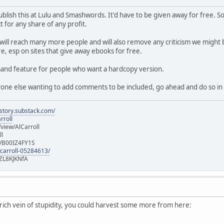
f publish this at Lulu and Smashwords. It'd have to be given away for free
 for any share of any profit.
 will reach many more people and will also remove any criticism we might b
e, esp on sites that give away ebooks for free.
emand feature for people who want a hardcopy version.
nyone else wanting to add comments to be included, go ahead and do so in 
istory.substack.com/
rroll
iew/AlCarroll
ll
e/B00IZ4FY1S
-carroll-05284613/
ZL8KJKNfA
a rich vein of stupidity, you could harvest some more from here: