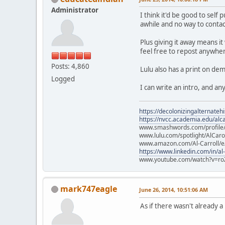
Administrator
I think it'd be good to sel
awhile and no way to contact
Plus giving it away means it
feel free to repost anywher
Posts: 4,860
Lulu also has a print on d
Logged
I can write an intro, and a
https://decolonizingalternateh
https://nvcc.academia.edu/alca
www.smashwords.com/profile/v
www.lulu.com/spotlight/AlCaro
www.amazon.com/Al-Carroll/
https://www.linkedin.com/in/al
www.youtube.com/watch?v=ro
mark747eagle
June 26, 2014, 10:51:06 AM
As if there wasn't already 