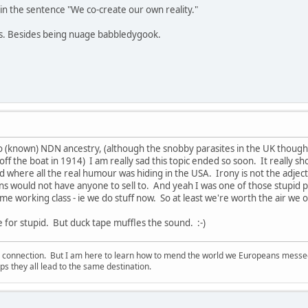
in the sentence "We co-create our own reality."
ns. Besides being nuage babbledygook.
o (known) NDN ancestry, (although the snobby parasites in the UK thou
ff the boat in 1914) I am really sad this topic ended so soon. It really s
 where all the real humour was hiding in the USA. Irony is not the adjectiv
ans would not have anyone to sell to. And yeah I was one of those stupid 
me working class - ie we do stuff now. So at least we're worth the air we 
e for stupid. But duck tape muffles the sound. :-)
d connection. But I am here to learn how to mend the world we Europeans messed u
s they all lead to the same destination.