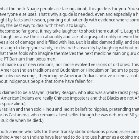
at the heck Nuage people are talking about, this guide is for you. You
 everyone else uses. That's why a guide is needed, even and especially a
ught by facts and reason, pointing out patiently with evidence where so
s, the best way to deal with them is to laugh.
ome so far gone, it may take laughter to shock them out of it. Laugh bec
 Laugh because their irrationality and lack of a grasp of reality or even
a lot of damage and is filled with lies. But it is also damned silly, and des
laugh to keep your sanity, to deal with absurdity by laughing without me
 that these fools who imagine themselves the next medicine man or guru 
e PT Barnum than pious men.
made up of new religions, nor more evolved versions of old ones. This
 as American Indian traditions and Buddhism or Hinduism or Taoism to peo
er obvious wrongs, they imagine American Indians believe in reincarnatio
out indigenous people that some have fallen for:
laimed to be a Mayan. (Harley Reagan, who also was a white racist preparin
merican Indians are really Chinese imposters and that Blacks are not Afr
a space alien.)
azilian and then sold Hindu and Taoist beliefs to hippies, pretending th
Carlos Castaneda, who remains a best seller though he was debunked 30 yea
suicide when he died.)
 anyone who falls for these frankly idiotic delusions posing as serious new
thing American Indians have learned to do is to use humor as a coping mech