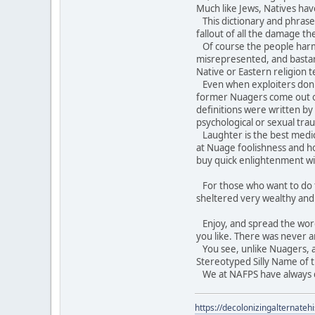
Much like Jews, Natives hav
This dictionary and phraseb
fallout of all the damage t
Of course the people harme
misrepresented, and bastar
Native or Eastern religion 
Even when exploiters don't t
former Nuagers come out of
definitions were written b
psychological or sexual tra
Laughter is the best medici
at Nuage foolishness and ho
buy quick enlightenment wi
For those who want to do th
sheltered very wealthy an
Enjoy, and spread the word. 
you like. There was never a
You see, unlike Nuagers, an
Stereotyped Silly Name of t
We at NAFPS have always do
https://decolonizingalternateh