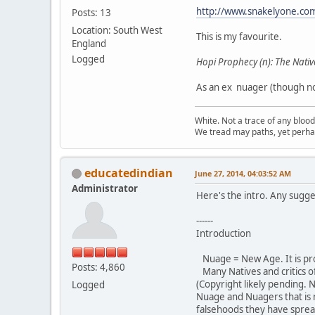
http://www.snakelyone.co
Posts: 13
Location: South West
This is my favourite.
England
Logged
Hopi Prophecy (n): The Nativ
As an ex nuager (though not
White. Not a trace of any bloo
We tread may paths, yet perhap
educatedindian
June 27, 2014, 04:03:52 AM
Administrator
Here's the intro. Any sugge
------
Introduction
Nuage = New Age. It is pr
Posts: 4,860
Many Natives and critics o
(Copyright likely pending. 
Logged
Nuage and Nuagers that is
falsehoods they have sprea