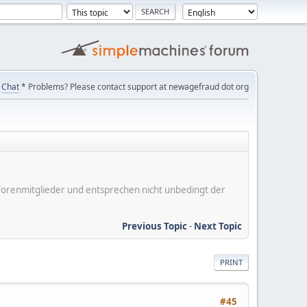
Chat
* Problems? Please contact support at newagefraud dot org
er Forenmitglieder und entsprechen nicht unbedingt der
Previous Topic
-
Next Topic
PRINT
#45