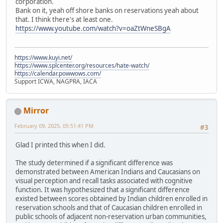
corporation.
Bank on it, yeah off shore banks on reservations yeah about
that. I think there's at least one.
https://www.youtube.com/watch?v=oaZtWneSBgA
https://www.kuyi.net/
https://www.splcenter.org/resources/hate-watch/
https://calendar.powwows.com/
Support ICWA, NAGPRA, IACA
Mirror
February 09, 2025, 05:51:41 PM
#3
Glad I printed this when I did.
The study determined if a significant difference was
demonstrated between American Indians and Caucasians on
visual perception and recall tasks associated with cognitive
function. It was hypothesized that a significant difference
existed between scores obtained by Indian children enrolled in
reservation schools and that of Caucasian children enrolled in
public schools of adjacent non-reservation urban communities,