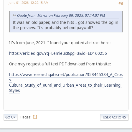
June 01, 2026, 12:29:15 AM
#6
Quote from: Mirror on February 09, 2025, 07:14:07 PM
It was an old paper, and the hits I got showed the og in
the preview. It's probably behind paywall?
It's from June, 2021. I found your quoted abstract here:
https://eric.ed.gov/?q=Lemieux&pg=3&id=ED160256
One may request a full text PDF download from this site:
https://www.researchgate.net/publication/353445384_A_Cros
s-
Cultural_Study_of_Rural_and_Urban_Areas_to_their_Learning_
Styles
Pages
1
GO UP
USER ACTIONS