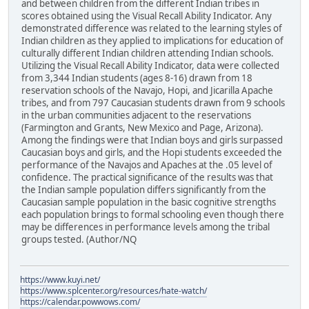
and between children from the different Indian tribes in
scores obtained using the Visual Recall Ability Indicator. Any
demonstrated difference was related to the learning styles of
Indian children as they applied to implications for education of
culturally different Indian children attending Indian schools.
Utilizing the Visual Recall Ability Indicator, data were collected
from 3,344 Indian students (ages 8-16) drawn from 18
reservation schools of the Navajo, Hopi, and Jicarilla Apache
tribes, and from 797 Caucasian students drawn from 9 schools
in the urban communities adjacent to the reservations
(Farmington and Grants, New Mexico and Page, Arizona).
Among the findings were that Indian boys and girls surpassed
Caucasian boys and girls, and the Hopi students exceeded the
performance of the Navajos and Apaches at the .05 level of
confidence. The practical significance of the results was that
the Indian sample population differs significantly from the
Caucasian sample population in the basic cognitive strengths
each population brings to formal schooling even though there
may be differences in performance levels among the tribal
groups tested. (Author/NQ
https://www.kuyi.net/
https://www.splcenter.org/resources/hate-watch/
https://calendar.powwows.com/