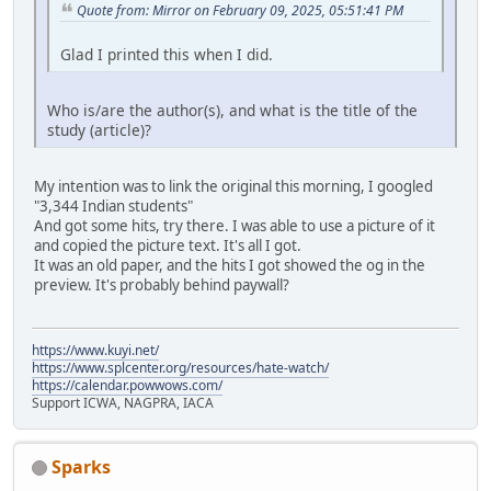
Quote from: Mirror on February 09, 2025, 05:51:41 PM
Glad I printed this when I did.
Who is/are the author(s), and what is the title of the
study (article)?
My intention was to link the original this morning, I googled
"3,344 Indian students"
And got some hits, try there. I was able to use a picture of it
and copied the picture text. It's all I got.
It was an old paper, and the hits I got showed the og in the
preview. It's probably behind paywall?
https://www.kuyi.net/
https://www.splcenter.org/resources/hate-watch/
https://calendar.powwows.com/
Support ICWA, NAGPRA, IACA
Sparks