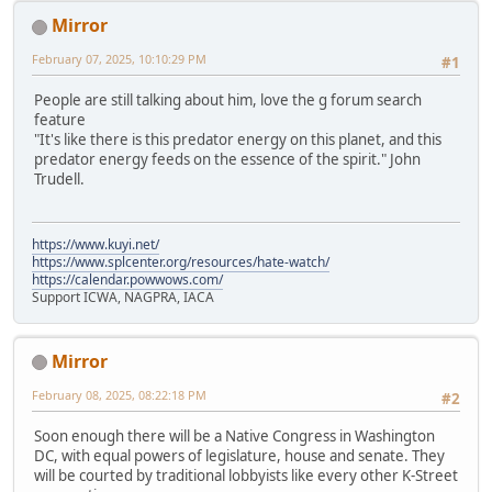
Mirror
February 07, 2025, 10:10:29 PM
#1
People are still talking about him, love the g forum search
feature
"It's like there is this predator energy on this planet, and this
predator energy feeds on the essence of the spirit." John
Trudell.
https://www.kuyi.net/
https://www.splcenter.org/resources/hate-watch/
https://calendar.powwows.com/
Support ICWA, NAGPRA, IACA
Mirror
February 08, 2025, 08:22:18 PM
#2
Soon enough there will be a Native Congress in Washington
DC, with equal powers of legislature, house and senate. They
will be courted by traditional lobbyists like every other K-Street