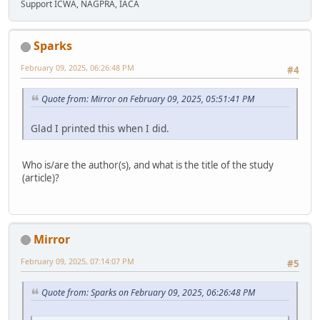
Support ICWA, NAGPRA, IACA
Sparks
February 09, 2025, 06:26:48 PM
#4
Quote from: Mirror on February 09, 2025, 05:51:41 PM
Glad I printed this when I did.
Who is/are the author(s), and what is the title of the study
(article)?
Mirror
February 09, 2025, 07:14:07 PM
#5
Quote from: Sparks on February 09, 2025, 06:26:48 PM