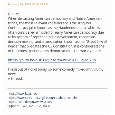
February 07, 2025, 05:03:51 PM
Quote;
When discussing American democracy and Native American
tribes, the most relevant confederacy is the Iroquois
Confederacy (also known as the Haudenosaunee), which is
often considered a model for early American democracy due
to its system of representative government, consensus
decision-making, and a constitution known as the "Great Law of
Peace" that predates the US Constitution; it is considered one
of the oldest participatory democracies in the world /quote
https://youtu.be/oDtSQVj0qzg?si=-wvWGLO8ugUdI29n
Fresh out of vitriol today, so some comedy mixed with truthy
news.
A thread.
https://www.kuyi.net/
https://www.splcenter.org/resources/hate-watch/
https://calendar.powwows.com/
Support ICWA, NAGPRA, IACA