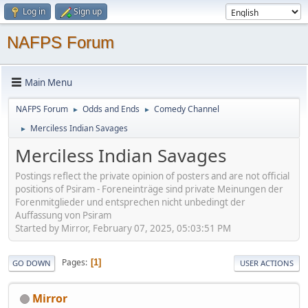
Log in
Sign up
NAFPS Forum
Main Menu
NAFPS Forum
Odds and Ends
Comedy Channel
►
►
Merciless Indian Savages
►
Merciless Indian Savages
Postings reflect the private opinion of posters and are not official
positions of Psiram - Foreneinträge sind private Meinungen der
Forenmitglieder und entsprechen nicht unbedingt der
Auffassung von Psiram
Started by Mirror, February 07, 2025, 05:03:51 PM
Pages
1
GO DOWN
USER ACTIONS
Mirror