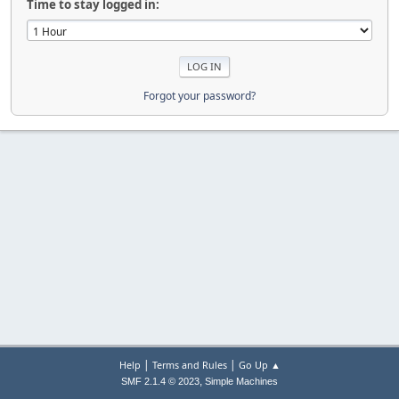
Time to stay logged in:
Forgot your password?
|
|
Help
Terms and Rules
Go Up ▲
,
SMF 2.1.4 © 2023
Simple Machines