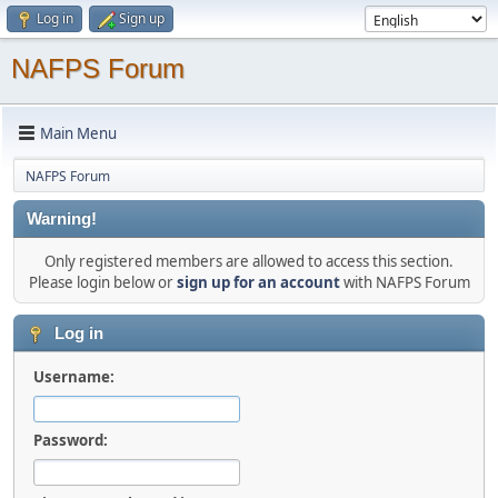
Log in
Sign up
NAFPS Forum
Main Menu
NAFPS Forum
Warning!
Only registered members are allowed to access this section.
Please login below or
sign up for an account
with NAFPS Forum
Log in
Username:
Password: