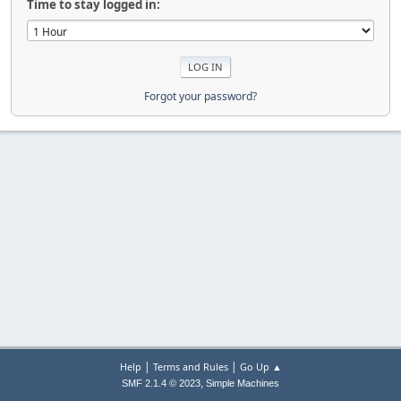
Time to stay logged in:
Forgot your password?
|
|
Help
Terms and Rules
Go Up ▲
,
SMF 2.1.4 © 2023
Simple Machines