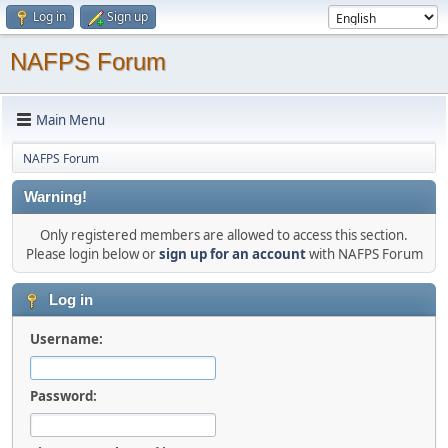
Log in
Sign up
NAFPS Forum
Main Menu
NAFPS Forum
Warning!
Only registered members are allowed to access this section.
Please login below or
sign up for an account
with NAFPS Forum
Log in
Username:
Password: