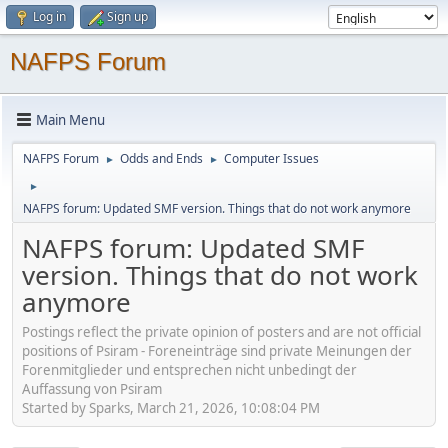
Log in
Sign up
NAFPS Forum
Main Menu
NAFPS Forum
Odds and Ends
Computer Issues
►
►
►
NAFPS forum: Updated SMF version. Things that do not work anymore
NAFPS forum: Updated SMF
version. Things that do not work
anymore
Postings reflect the private opinion of posters and are not official
positions of Psiram - Foreneinträge sind private Meinungen der
Forenmitglieder und entsprechen nicht unbedingt der
Auffassung von Psiram
Started by Sparks, March 21, 2026, 10:08:04 PM