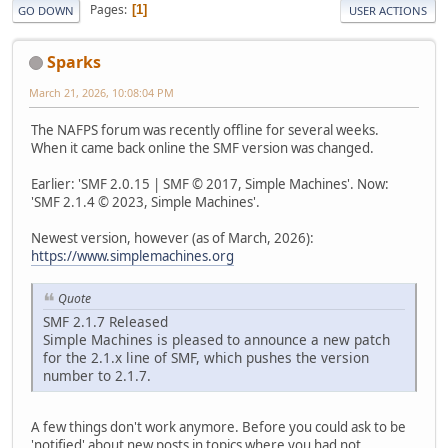
Pages
1
GO DOWN
USER ACTIONS
Sparks
March 21, 2026, 10:08:04 PM
The NAFPS forum was recently offline for several weeks.
When it came back online the SMF version was changed.
Earlier: 'SMF 2.0.15 | SMF © 2017, Simple Machines'. Now:
'SMF 2.1.4 © 2023, Simple Machines'.
Newest version, however (as of March, 2026):
https://www.simplemachines.org
Quote
SMF 2.1.7 Released
Simple Machines is pleased to announce a new patch
for the 2.1.x line of SMF, which pushes the version
number to 2.1.7.
A few things don't work anymore. Before you could ask to be
'notified' about new posts in topics where you had not