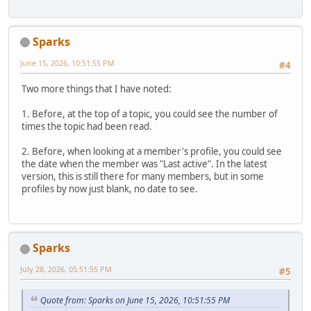
Sparks
June 15, 2026, 10:51:55 PM
#4
Two more things that I have noted:
1. Before, at the top of a topic, you could see the number of
times the topic had been read.
2. Before, when looking at a member's profile, you could see
the date when the member was "Last active". In the latest
version, this is still there for many members, but in some
profiles by now just blank, no date to see.
Sparks
July 28, 2026, 05:51:55 PM
#5
Quote from: Sparks on June 15, 2026, 10:51:55 PM