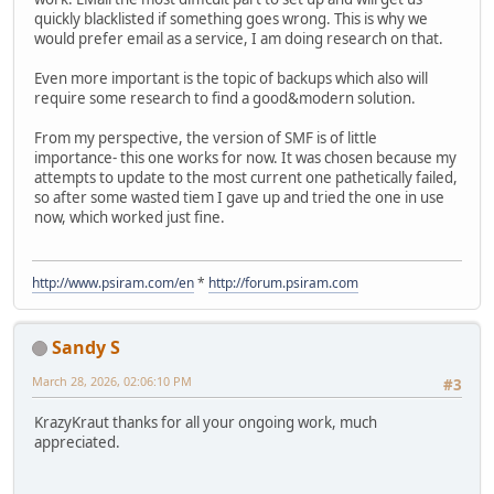
quickly blacklisted if something goes wrong. This is why we
would prefer email as a service, I am doing research on that.
Even more important is the topic of backups which also will
require some research to find a good&modern solution.
From my perspective, the version of SMF is of little
importance- this one works for now. It was chosen because my
attempts to update to the most current one pathetically failed,
so after some wasted tiem I gave up and tried the one in use
now, which worked just fine.
http://www.psiram.com/en
*
http://forum.psiram.com
Sandy S
March 28, 2026, 02:06:10 PM
#3
KrazyKraut thanks for all your ongoing work, much
appreciated.