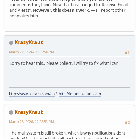
commented anything. Now that has changed to 'Receive Email
and Alerts".
However, this doesn't work.
— I'll report other
anomalies later.
KrazyKraut
March 22, 2026, 03:26:58 PM
#1
Sorry to hear this.. please collect, i will try to fix what i can
http://www.psiram.com/en
*
http://forum.psiram.com
KrazyKraut
March 28, 2026, 12:28:53 PM
#2
The mail system is still broken, which is why notifications dont
work. EMail the most difficult part to set up and will get us