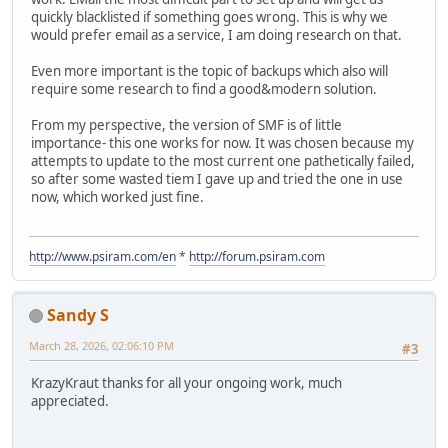
quickly blacklisted if something goes wrong. This is why we
would prefer email as a service, I am doing research on that.
Even more important is the topic of backups which also will
require some research to find a good&modern solution.
From my perspective, the version of SMF is of little
importance- this one works for now. It was chosen because my
attempts to update to the most current one pathetically failed,
so after some wasted tiem I gave up and tried the one in use
now, which worked just fine.
http://www.psiram.com/en
*
http://forum.psiram.com
Sandy S
March 28, 2026, 02:06:10 PM
#3
KrazyKraut thanks for all your ongoing work, much
appreciated.