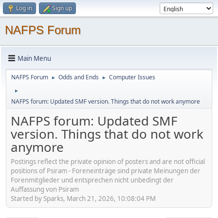
Log in
Sign up
NAFPS Forum
Main Menu
NAFPS Forum
Odds and Ends
Computer Issues
►
►
►
NAFPS forum: Updated SMF version. Things that do not work anymore
NAFPS forum: Updated SMF
version. Things that do not work
anymore
Postings reflect the private opinion of posters and are not official
positions of Psiram - Foreneinträge sind private Meinungen der
Forenmitglieder und entsprechen nicht unbedingt der
Auffassung von Psiram
Started by Sparks, March 21, 2026, 10:08:04 PM