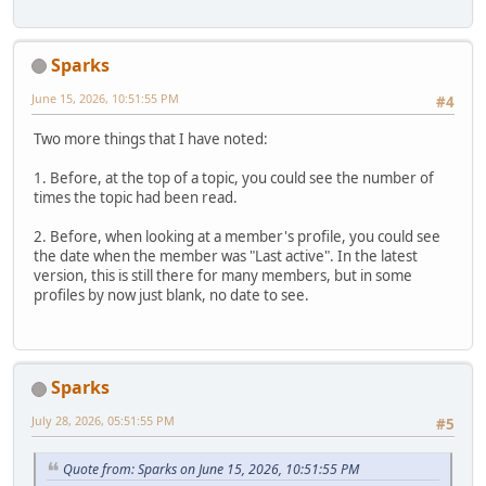
Sparks
June 15, 2026, 10:51:55 PM
#4
Two more things that I have noted:
1. Before, at the top of a topic, you could see the number of
times the topic had been read.
2. Before, when looking at a member's profile, you could see
the date when the member was "Last active". In the latest
version, this is still there for many members, but in some
profiles by now just blank, no date to see.
Sparks
July 28, 2026, 05:51:55 PM
#5
Quote from: Sparks on June 15, 2026, 10:51:55 PM