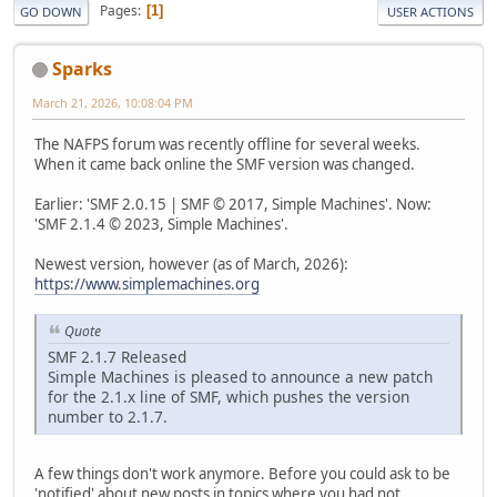
Pages
1
GO DOWN
USER ACTIONS
Sparks
March 21, 2026, 10:08:04 PM
The NAFPS forum was recently offline for several weeks.
When it came back online the SMF version was changed.
Earlier: 'SMF 2.0.15 | SMF © 2017, Simple Machines'. Now:
'SMF 2.1.4 © 2023, Simple Machines'.
Newest version, however (as of March, 2026):
https://www.simplemachines.org
Quote
SMF 2.1.7 Released
Simple Machines is pleased to announce a new patch
for the 2.1.x line of SMF, which pushes the version
number to 2.1.7.
A few things don't work anymore. Before you could ask to be
'notified' about new posts in topics where you had not