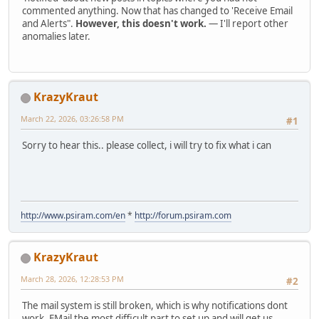
commented anything. Now that has changed to 'Receive Email
and Alerts".
However, this doesn't work.
— I'll report other
anomalies later.
KrazyKraut
March 22, 2026, 03:26:58 PM
#1
Sorry to hear this.. please collect, i will try to fix what i can
http://www.psiram.com/en
*
http://forum.psiram.com
KrazyKraut
March 28, 2026, 12:28:53 PM
#2
The mail system is still broken, which is why notifications dont
work. EMail the most difficult part to set up and will get us