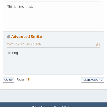
This is a test post.
Advanced Smite
March 27, 2026, 12:53:34 AM
#1
Testing
Pages
1
GO UP
USER ACTIONS