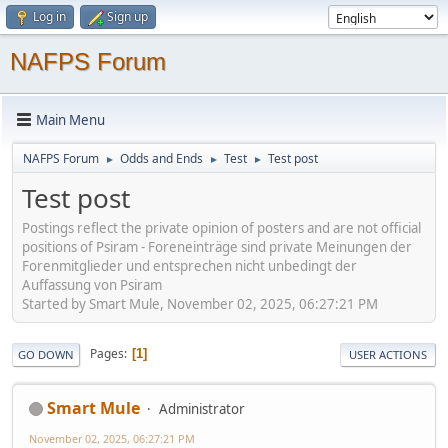
Log in
Sign up
NAFPS Forum
Main Menu
NAFPS Forum
Odds and Ends
Test
Test post
►
►
►
Test post
Postings reflect the private opinion of posters and are not official
positions of Psiram - Foreneinträge sind private Meinungen der
Forenmitglieder und entsprechen nicht unbedingt der
Auffassung von Psiram
Started by Smart Mule, November 02, 2025, 06:27:21 PM
Pages
1
GO DOWN
USER ACTIONS
Smart Mule
Administrator
November 02, 2025, 06:27:21 PM