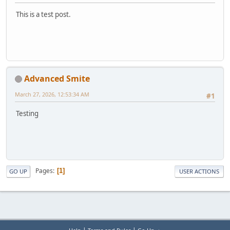
This is a test post.
Advanced Smite
March 27, 2026, 12:53:34 AM
#1
Testing
Pages
1
GO UP
USER ACTIONS