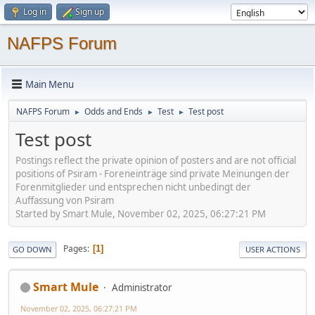
Log in
Sign up
NAFPS Forum
Main Menu
NAFPS Forum
Odds and Ends
Test
Test post
►
►
►
Test post
Postings reflect the private opinion of posters and are not official
positions of Psiram - Foreneinträge sind private Meinungen der
Forenmitglieder und entsprechen nicht unbedingt der
Auffassung von Psiram
Started by Smart Mule, November 02, 2025, 06:27:21 PM
Pages
1
GO DOWN
USER ACTIONS
Smart Mule
Administrator
November 02, 2025, 06:27:21 PM