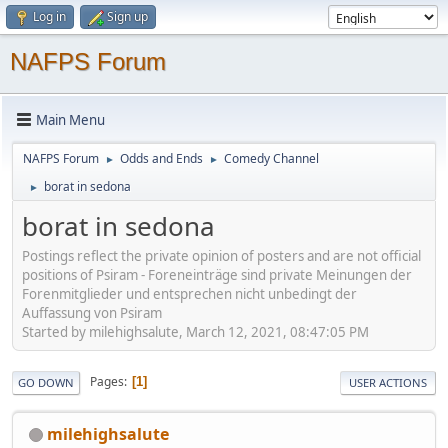
Log in
Sign up
NAFPS Forum
Main Menu
NAFPS Forum
Odds and Ends
Comedy Channel
►
►
borat in sedona
►
borat in sedona
Postings reflect the private opinion of posters and are not official
positions of Psiram - Foreneinträge sind private Meinungen der
Forenmitglieder und entsprechen nicht unbedingt der
Auffassung von Psiram
Started by milehighsalute, March 12, 2021, 08:47:05 PM
Pages
1
GO DOWN
USER ACTIONS
milehighsalute