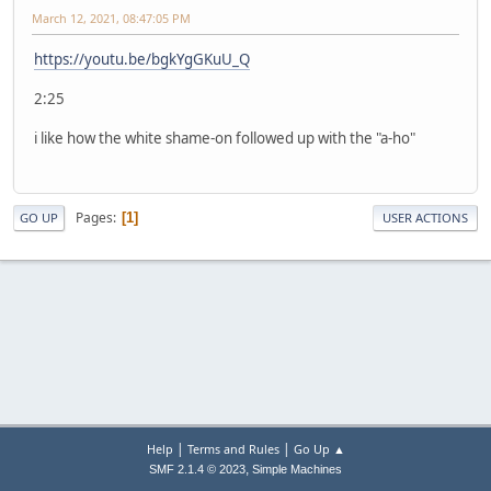
March 12, 2021, 08:47:05 PM
https://youtu.be/bgkYgGKuU_Q
2:25
i like how the white shame-on followed up with the "a-ho"
Pages
1
GO UP
USER ACTIONS
|
|
Help
Terms and Rules
Go Up ▲
,
SMF 2.1.4 © 2023
Simple Machines